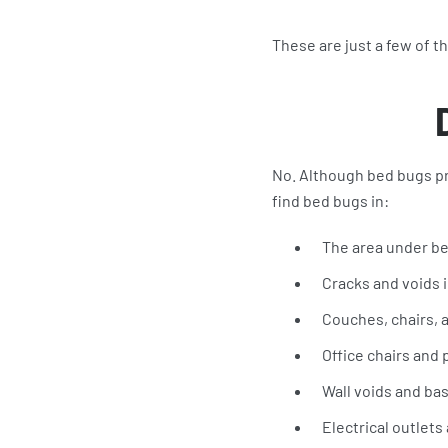
These are just a few of 
No. Although bed bugs pr
find bed bugs in:
The area under b
Cracks and voids i
Couches, chairs, a
Office chairs and
Wall voids and ba
Electrical outlet