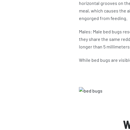
horizontal grooves on the
meal, which causes the a
engorged from feeding.
Males: Male bed bugs re
they share the same redd
longer than 5 millimeters
While bed bugs are visibl
W