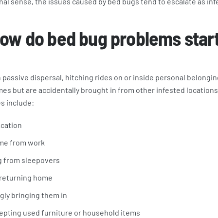
nal sense, the issues caused by bed bugs tend to escalate as inf
ow do bed bug problems star
assive dispersal, hitching rides on or inside personal belongin
mes but are accidentally brought in from other infested locati
s include:
acation
me from work
g from sleepovers
 returning home
gly bringing them in
epting used furniture or household items