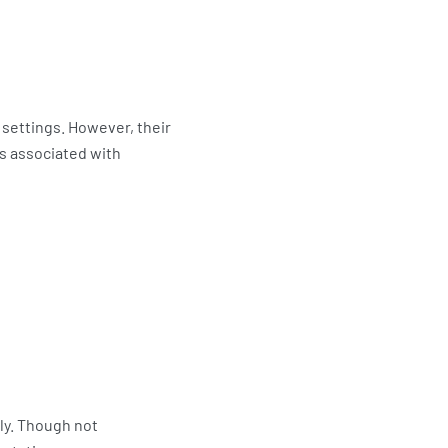
 settings. However, their
s associated with
ly. Though not