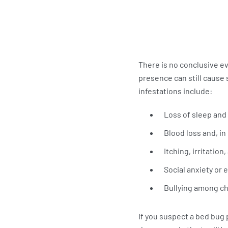
There is no conclusive e
presence can still cause
infestations include:
Loss of sleep and
Blood loss and, in
Itching, irritation
Social anxiety or
Bullying among ch
If you suspect a bed bug