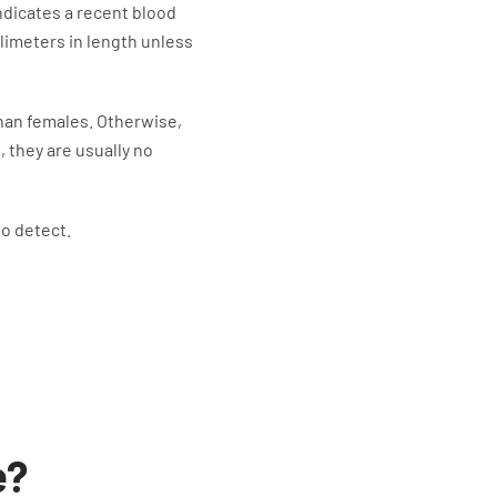
ndicates a recent blood
limeters in length unless
han females. Otherwise,
 they are usually no
to detect.
e?