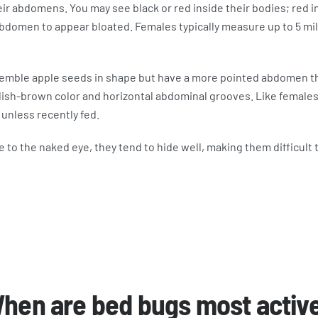
ir abdomens. You may see black or red inside their bodies; red i
bdomen to appear bloated. Females typically measure up to 5 mil
semble apple seeds in shape but have a more pointed abdomen t
ish-brown color and horizontal abdominal grooves. Like females,
 unless recently fed.
e to the naked eye, they tend to hide well, making them difficult 
hen are bed bugs most activ