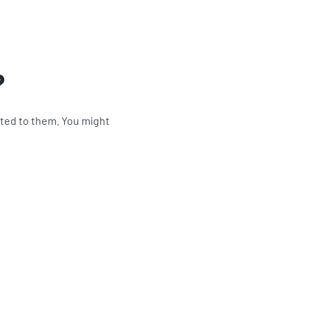
?
ited to them. You might