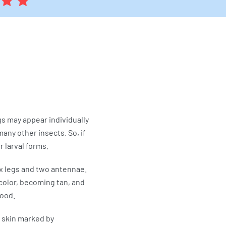
gs may appear individually
any other insects. So, if
 larval forms.
ix legs and two antennae.
color, becoming tan, and
lood.
 skin marked by