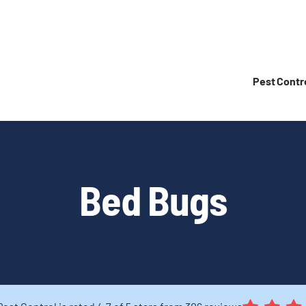
Pest Contr
Bed Bugs