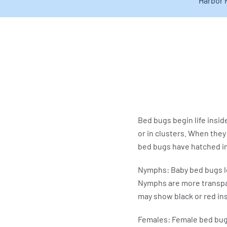
Harbor 
Bed bugs begin life insid
or in clusters. When they
bed bugs have hatched in 
Nymphs: Baby bed bugs lo
Nymphs are more transpare
may show black or red in
Females: Female bed bugs