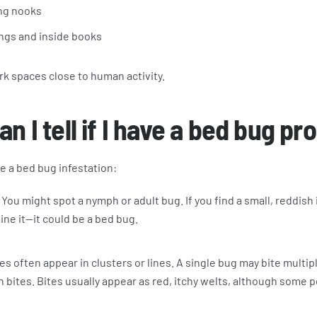
ng nooks
ngs and inside books
ark spaces close to human activity.
n I tell if I have a bed bug p
e a bed bug infestation:
You might spot a nymph or adult bug. If you find a small, reddish
ine it—it could be a bed bug.
es often appear in clusters or lines. A single bug may bite multip
n bites. Bites usually appear as red, itchy welts, although some p