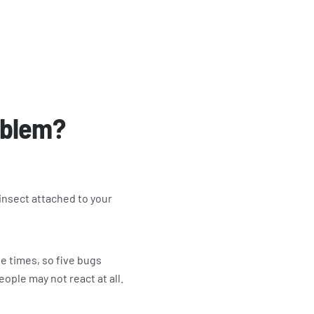
roblem?
 insect attached to your
le times, so five bugs
eople may not react at all.