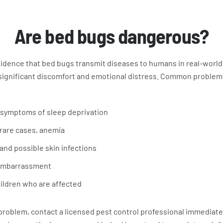
Are bed bugs dangerous?
vidence that bed bugs transmit diseases to humans in real-world
 significant discomfort and emotional distress. Common problem
 symptoms of sleep deprivation
 rare cases, anemia
, and possible skin infections
 embarrassment
ildren who are affected
 problem, contact a licensed pest control professional immediate