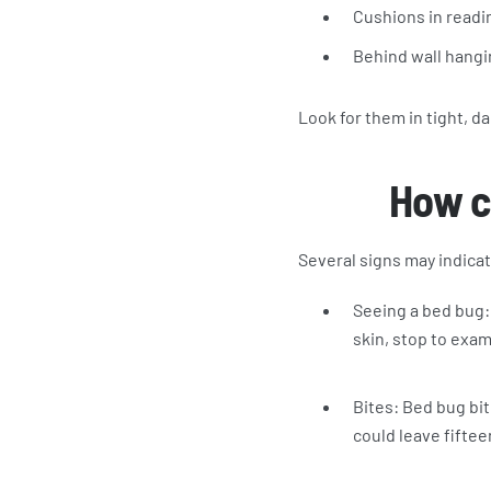
Cushions in readi
Behind wall hangi
Look for them in tight, d
How ca
Several signs may indicat
Seeing a bed bug: 
skin, stop to exam
Bites: Bed bug bit
could leave fiftee