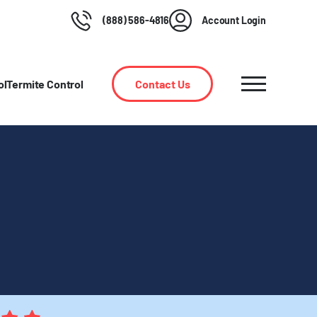
(888) 586-4816
Account Login
ol
Termite Control
Contact Us