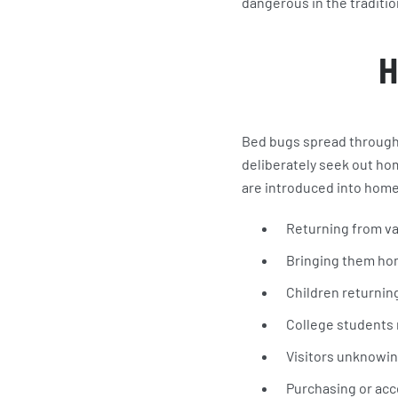
dangerous in the traditio
H
Bed bugs spread through p
deliberately seek out ho
are introduced into home
Returning from v
Bringing them ho
Children returnin
College students
Visitors unknowin
Purchasing or acc