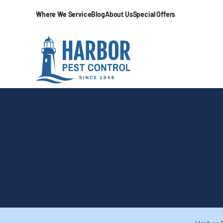
Where We Service
Blog
About Us
Special Offers