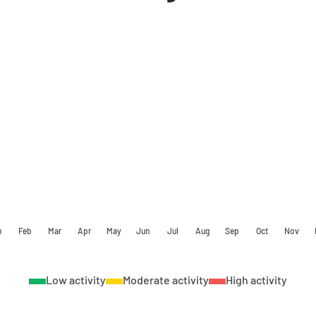
n
Feb
Mar
Apr
May
Jun
Jul
Aug
Sep
Oct
Nov
Low activity
Moderate activity
High activity