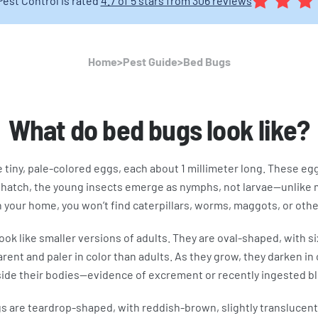
Pest Control is rated
4.7 of 5 stars from 306 reviews
Home
>
Pest Guide
>
Bed Bugs
What do bed bugs look like?
e tiny, pale-colored eggs, each about 1 millimeter long. These eg
 hatch, the young insects emerge as nymphs, not larvae—unlike m
your home, you won’t find caterpillars, worms, maggots, or other
ok like smaller versions of adults. They are oval-shaped, with s
nt and paler in color than adults. As they grow, they darken in 
side their bodies—evidence of excrement or recently ingested b
 are teardrop-shaped, with reddish-brown, slightly translucent