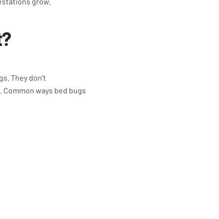
estations grow.
t?
gs. They don't
ons. Common ways bed bugs