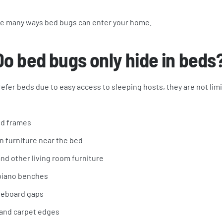
the many ways bed bugs can enter your home.
Do bed bugs only hide in beds
efer beds due to easy access to sleeping hosts, they are not lim
ed frames
n furniture near the bed
nd other living room furniture
 piano benches
seboard gaps
s and carpet edges