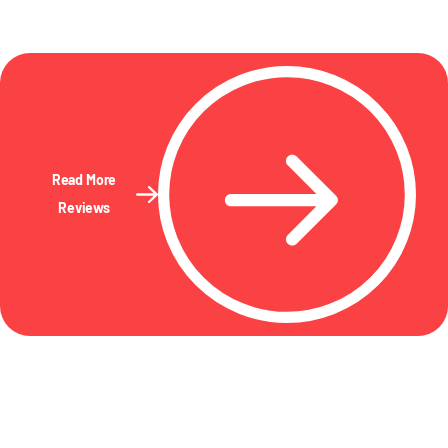
Read More
Reviews