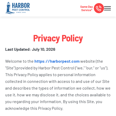
Same Day
Service*
Privacy Policy
Last Updated: July 10, 2026
Welcome to the
https://harborpest.com
website (the
"Site") provided by Harbor Pest Control ("we," "our," or "us").
This Privacy Policy applies to personal information
collected in connection with access to and use of our Site
and describes the types of information we collect, how we
use it, how we may disclose it, and the choices available to
you regarding your information. By using this Site, you
acknowledge this Privacy Policy.