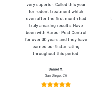
very superior. Called this year
for rodent treatment which
even after the first month had
truly amazing results. Have
been with Harbor Pest Control
for over 30 years and they have
earned our 5 star rating
throughout this period.
Daniel M.
San Diego, CA