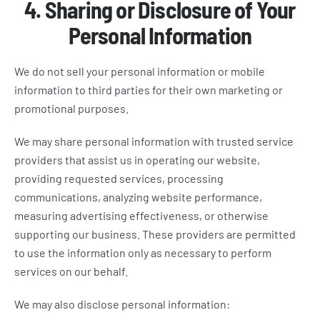
4. Sharing or Disclosure of Your
Personal Information
We do not sell your personal information or mobile
information to third parties for their own marketing or
promotional purposes.
We may share personal information with trusted service
providers that assist us in operating our website,
providing requested services, processing
communications, analyzing website performance,
measuring advertising effectiveness, or otherwise
supporting our business. These providers are permitted
to use the information only as necessary to perform
services on our behalf.
We may also disclose personal information: