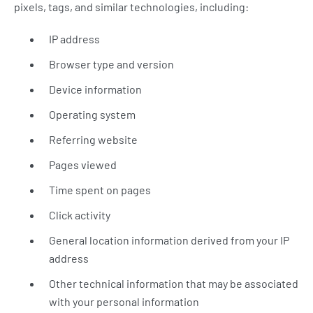
pixels, tags, and similar technologies, including:
IP address
Browser type and version
Device information
Operating system
Referring website
Pages viewed
Time spent on pages
Click activity
General location information derived from your IP
address
Other technical information that may be associated
with your personal information