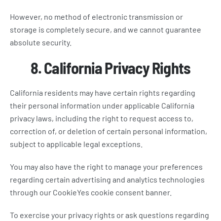
However, no method of electronic transmission or
storage is completely secure, and we cannot guarantee
absolute security.
8. California Privacy Rights
California residents may have certain rights regarding
their personal information under applicable California
privacy laws, including the right to request access to,
correction of, or deletion of certain personal information,
subject to applicable legal exceptions.
You may also have the right to manage your preferences
regarding certain advertising and analytics technologies
through our CookieYes cookie consent banner.
To exercise your privacy rights or ask questions regarding