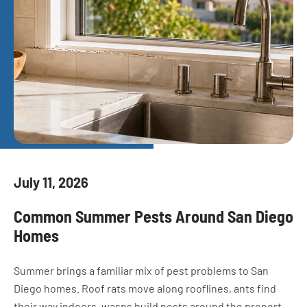
July 11, 2026
Common Summer Pests Around San Diego
Homes
Summer brings a familiar mix of pest problems to San
Diego homes. Roof rats move along rooflines, ants find
their way indoors, wasps build nests around the property,