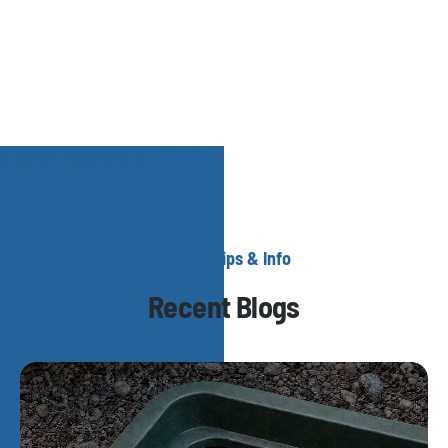
Helpful Tips & Info
Recent Blogs