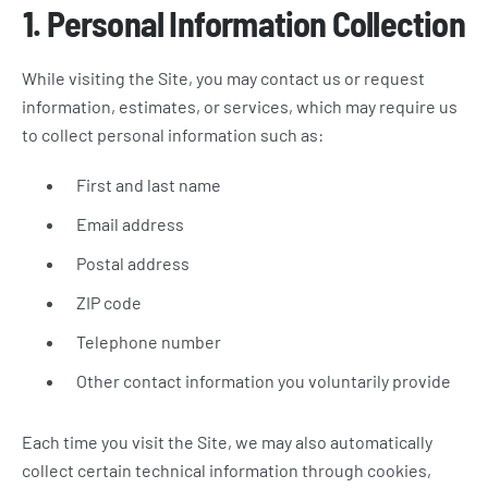
1. Personal Information Collection
While visiting the Site, you may contact us or request
information, estimates, or services, which may require us
to collect personal information such as:
First and last name
Email address
Postal address
ZIP code
Telephone number
Other contact information you voluntarily provide
Each time you visit the Site, we may also automatically
collect certain technical information through cookies,