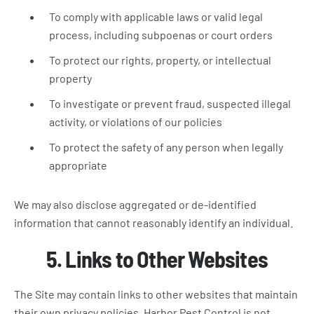
To comply with applicable laws or valid legal
process, including subpoenas or court orders
To protect our rights, property, or intellectual
property
To investigate or prevent fraud, suspected illegal
activity, or violations of our policies
To protect the safety of any person when legally
appropriate
We may also disclose aggregated or de-identified
information that cannot reasonably identify an individual.
5. Links to Other Websites
The Site may contain links to other websites that maintain
their own privacy policies. Harbor Pest Control is not