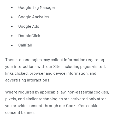
Google Tag Manager
Google Analytics
Google Ads
DoubleClick
CallRail
These technologies may collect information regarding
your interactions with our Site, including pages visited,
links clicked, browser and device information, and
advertising interactions.
Where required by applicable law, non-essential cookies,
pixels, and similar technologies are activated only after
you provide consent through our CookieYes cookie
consent banner.