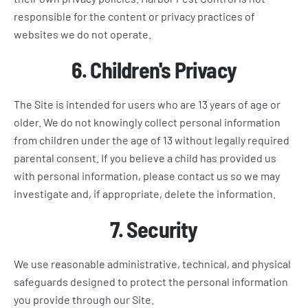
responsible for the content or privacy practices of
websites we do not operate.
6. Children's Privacy
The Site is intended for users who are 13 years of age or
older. We do not knowingly collect personal information
from children under the age of 13 without legally required
parental consent. If you believe a child has provided us
with personal information, please contact us so we may
investigate and, if appropriate, delete the information.
7. Security
We use reasonable administrative, technical, and physical
safeguards designed to protect the personal information
you provide through our Site.