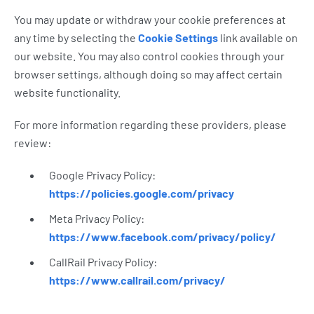
You may update or withdraw your cookie preferences at
any time by selecting the
Cookie Settings
link available on
our website. You may also control cookies through your
browser settings, although doing so may affect certain
website functionality.
For more information regarding these providers, please
review:
Google Privacy Policy:
https://policies.google.com/privacy
Meta Privacy Policy:
https://www.facebook.com/privacy/policy/
CallRail Privacy Policy:
https://www.callrail.com/privacy/