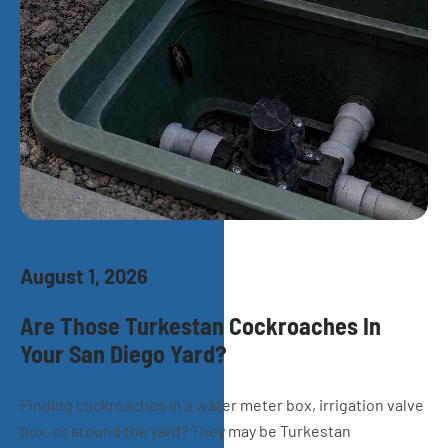
August 1, 2026
Are Those Turkestan Cockroaches In
Your San Diego Yard?
Finding cockroaches in a water meter box, irrigation valve
box, or around the yard? They may be Turkestan