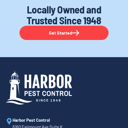
Locally Owned and
Trusted
Since 1948
Get Started
Harbor Pest Control
6160 Fairmount Ave Suite K