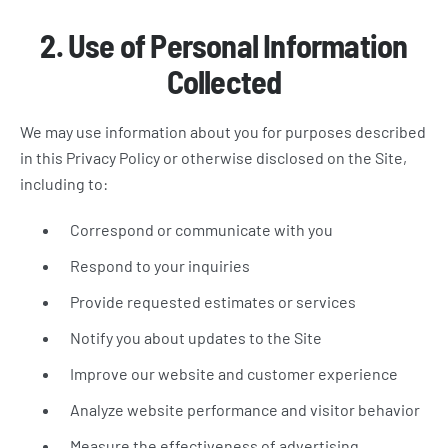
2. Use of Personal Information
Collected
We may use information about you for purposes described
in this Privacy Policy or otherwise disclosed on the Site,
including to:
Correspond or communicate with you
Respond to your inquiries
Provide requested estimates or services
Notify you about updates to the Site
Improve our website and customer experience
Analyze website performance and visitor behavior
Measure the effectiveness of advertising