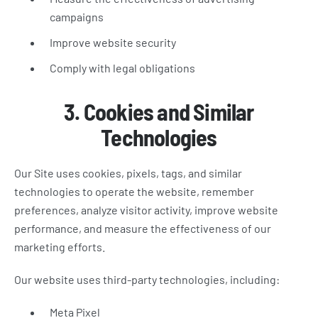
campaigns
Improve website security
Comply with legal obligations
3. Cookies and Similar
Technologies
Our Site uses cookies, pixels, tags, and similar
technologies to operate the website, remember
preferences, analyze visitor activity, improve website
performance, and measure the effectiveness of our
marketing efforts.
Our website uses third-party technologies, including:
Meta Pixel