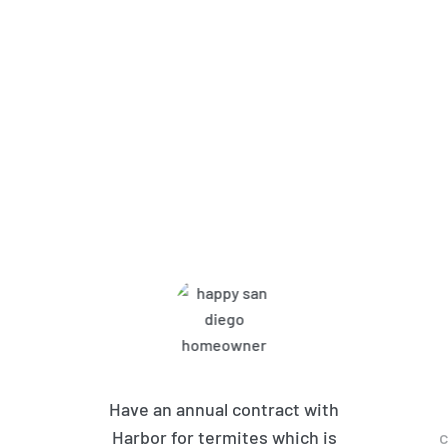
What Harbor Pest Control
Customers Are Saying
Have an annual contract with
Harbor for termites which is
c