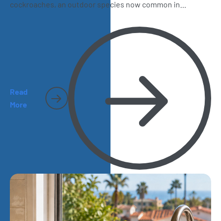
cockroaches, an outdoor species now common in
California. Learn how to recognize them, where they hide,
and why they sometimes make their way inside San Diego
homes.
Read
More