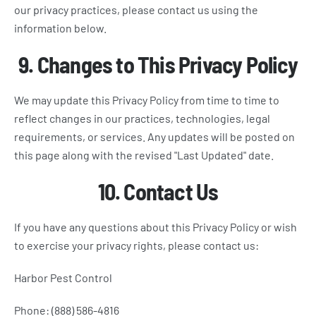
our privacy practices, please contact us using the
information below.
9. Changes to This Privacy Policy
We may update this Privacy Policy from time to time to
reflect changes in our practices, technologies, legal
requirements, or services. Any updates will be posted on
this page along with the revised "Last Updated" date.
10. Contact Us
If you have any questions about this Privacy Policy or wish
to exercise your privacy rights, please contact us:
Harbor Pest Control
Phone: (888) 586-4816