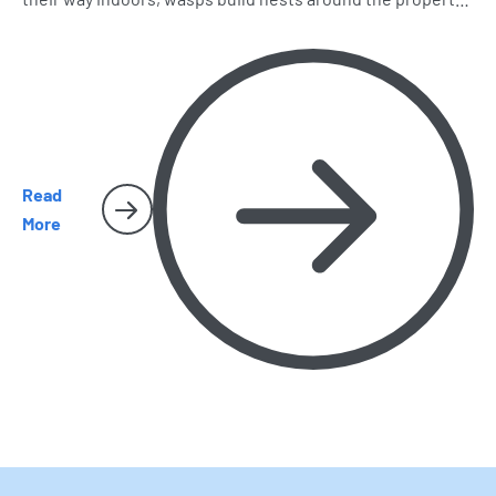
and spiders and cockroaches become harder to miss.
Here’s what homeowners should watch for as the season
heats up.
Read
More