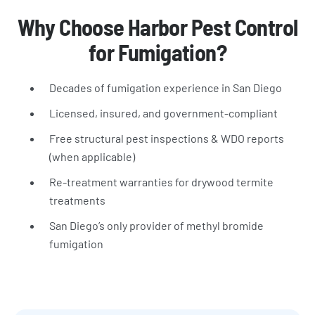
Why Choose Harbor Pest Control
for Fumigation?
Decades of fumigation experience in San Diego
Licensed, insured, and government-compliant
Free structural pest inspections & WDO reports
(when applicable)
Re-treatment warranties for drywood termite
treatments
San Diego’s only provider of methyl bromide
fumigation