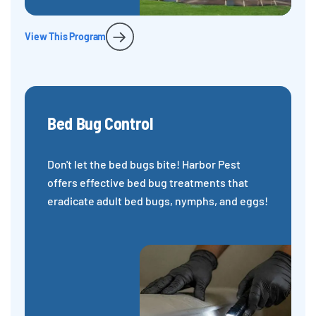
View This Program
Bed Bug Control
Don't let the bed bugs bite! Harbor Pest
offers effective bed bug treatments that
eradicate adult bed bugs, nymphs, and eggs!