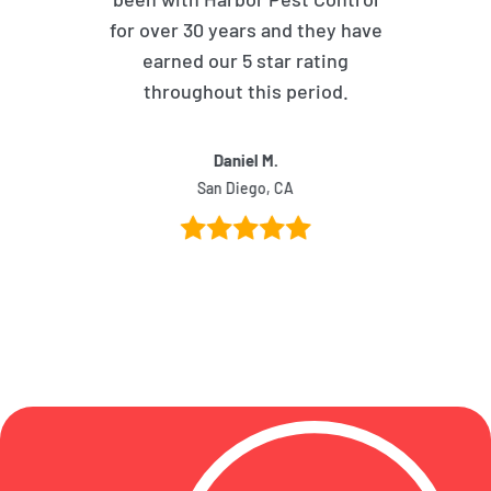
for over 30 years and they have
earned our 5 star rating
throughout this period.
Daniel M.
San Diego, CA