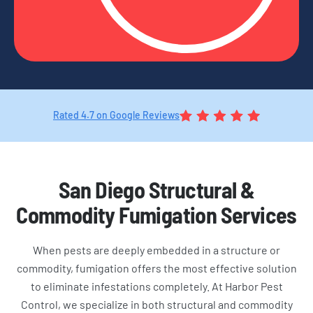
Rated 4.7 on Google Reviews
San Diego Structural &
Commodity Fumigation Services
When pests are deeply embedded in a structure or
commodity, fumigation offers the most effective solution
to eliminate infestations completely. At Harbor Pest
Control, we specialize in both structural and commodity