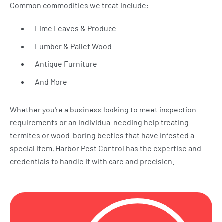
Common commodities we treat include:
Lime Leaves & Produce
Lumber & Pallet Wood
Antique Furniture
And More
Whether you're a business looking to meet inspection
requirements or an individual needing help treating
termites or wood-boring beetles that have infested a
special item, Harbor Pest Control has the expertise and
credentials to handle it with care and precision.