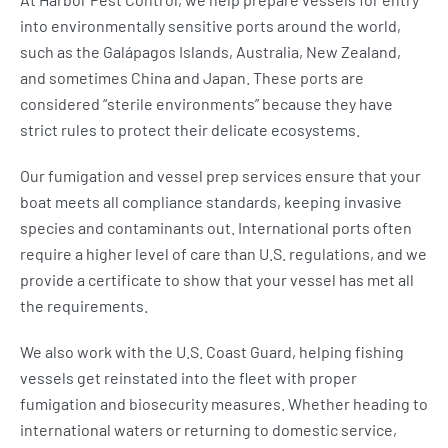
into environmentally sensitive ports around the world,
such as the Galápagos Islands, Australia, New Zealand,
and sometimes China and Japan. These ports are
considered “sterile environments” because they have
strict rules to protect their delicate ecosystems.
Our fumigation and vessel prep services ensure that your
boat meets all compliance standards, keeping invasive
species and contaminants out. International ports often
require a higher level of care than U.S. regulations, and we
provide a certificate to show that your vessel has met all
the requirements.
We also work with the U.S. Coast Guard, helping fishing
vessels get reinstated into the fleet with proper
fumigation and biosecurity measures. Whether heading to
international waters or returning to domestic service,