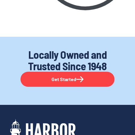
Locally Owned and
Trusted
Since 1948
Get Started