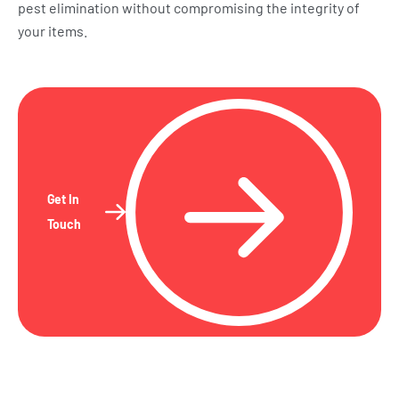
pest elimination without compromising the integrity of
your items.
Get In
Touch