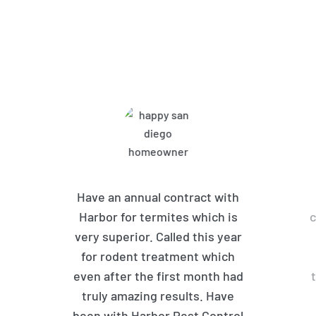
What Harbor Pest Control
Customers Are Saying
Have an annual contract with
Harbor for termites which is
c
very superior. Called this year
for rodent treatment which
even after the first month had
truly amazing results. Have
been with Harbor Pest Control