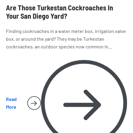
Are Those Turkestan Cockroaches In
Your San Diego Yard?
Finding cockroaches in a water meter box, irrigation valve
box, or around the yard? They may be Turkestan
cockroaches, an outdoor species now common in
California. Learn how to recognize them, where they hide,
and why they sometimes make their way inside San Diego
homes.
Read
More