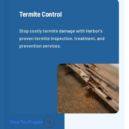
Termite Control
Stop costly termite damage with Harbor's
proven termite inspection, treatment, and
prevention services.
View This Program