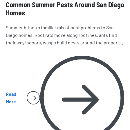
Common Summer Pests Around San Diego
Homes
Summer brings a familiar mix of pest problems to San
Diego homes. Roof rats move along rooflines, ants find
their way indoors, wasps build nests around the property,
and spiders and cockroaches become harder to miss.
Here’s what homeowners should watch for as the season
heats up.
Read
More