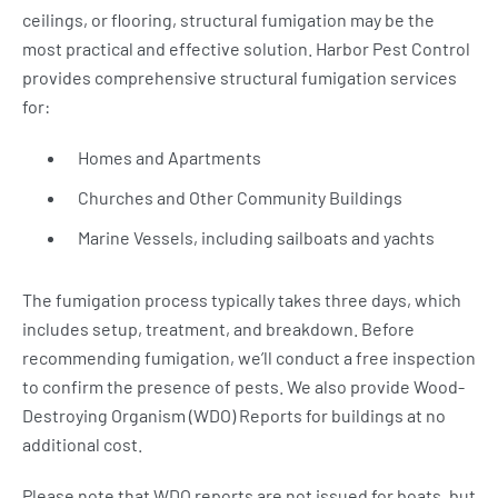
ceilings, or flooring, structural fumigation may be the
most practical and effective solution. Harbor Pest Control
provides comprehensive structural fumigation services
for:
Homes and Apartments
Churches and Other Community Buildings
Marine Vessels, including sailboats and yachts
The fumigation process typically takes three days, which
includes setup, treatment, and breakdown. Before
recommending fumigation, we’ll conduct a free inspection
to confirm the presence of pests. We also provide Wood-
Destroying Organism (WDO) Reports for buildings at no
additional cost.
Please note that WDO reports are not issued for boats, but