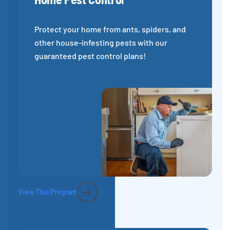
Protect your home from ants, spiders, and
other house-infesting pests with our
guaranteed pest control plans!
View This Program