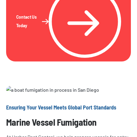
Contact Us
Today
Ensuring Your Vessel Meets Global Port Standards
Marine Vessel Fumigation
At Harbor Pest Control, we help prepare vessels for entry