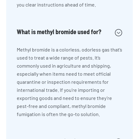
you clear instructions ahead of time.
What is methyl bromide used for?
Methyl bromide is a colorless, odorless gas that’s
used to treat a wide range of pests. It’s
commonly used in agriculture and shipping,
especially when items need to meet official
quarantine or inspection requirements for
international trade. If you’re importing or
exporting goods and need to ensure they’re
pest-free and compliant, methyl bromide
fumigation is often the go-to solution.