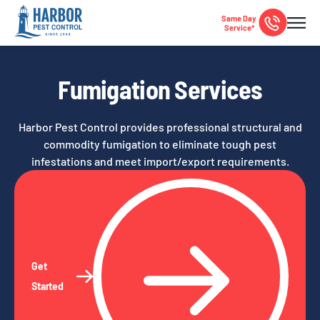
Same Day
Service*
Fumigation Services
Harbor Pest Control provides professional structural and
commodity fumigation to eliminate tough pest
infestations and meet import/export requirements.
Get
Started