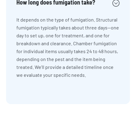
How long does fumigation take?
It depends on the type of fumigation. Structural
fumigation typically takes about three days—one
day to set up, one for treatment, and one for
breakdown and clearance. Chamber fumigation
for individual items usually takes 24 to 48 hours,
depending on the pest and the item being
treated. We’ll provide a detailed timeline once
we evaluate your specific needs.