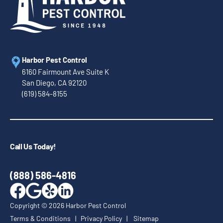
Harbor Pest Control
6160 Fairmount Ave Suite K
San Diego, CA 92120
(619) 584-8155
Call Us Today!
(888) 586-4816
Copyright ©
2026
Harbor Pest Control
Terms & Conditions
|
Privacy Policy
|
Sitemap