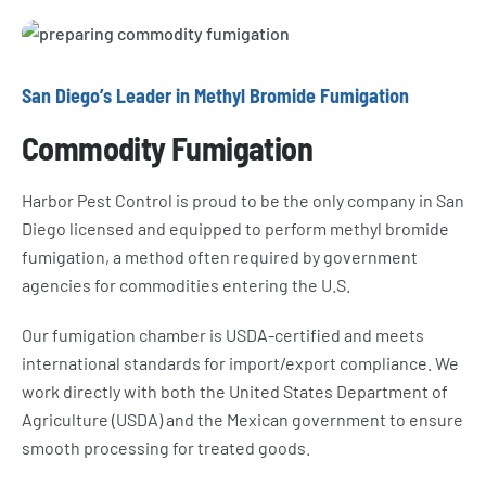
San Diego’s Leader in Methyl Bromide Fumigation
Commodity Fumigation
Harbor Pest Control is proud to be the only company in San
Diego licensed and equipped to perform methyl bromide
fumigation, a method often required by government
agencies for commodities entering the U.S.
Our fumigation chamber is USDA-certified and meets
international standards for import/export compliance. We
work directly with both the United States Department of
Agriculture (USDA) and the Mexican government to ensure
smooth processing for treated goods.