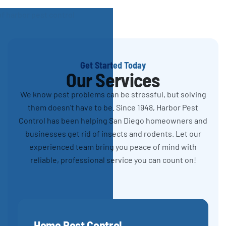
Get Started Today
Our Services
We know pest problems can be stressful, but solving
them doesn't have to be. Since 1948, Harbor Pest
Control has been helping San Diego homeowners and
businesses get rid of insects and rodents. Let our
experienced team bring you peace of mind with
reliable, professional service you can count on!
Home Pest Control