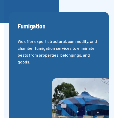
Fumigation
We offer expert structural, commodity, and
chamber fumigation services to eliminate
pests from properties, belongings, and
goods.