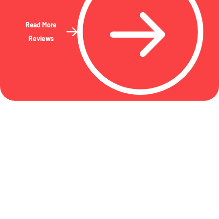
Read More
Reviews