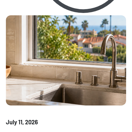
July 11, 2026