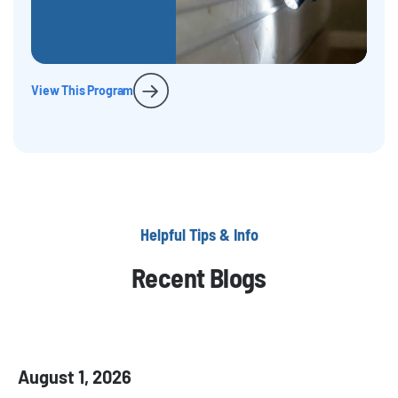
View This Program
Helpful Tips & Info
Recent Blogs
August 1, 2026