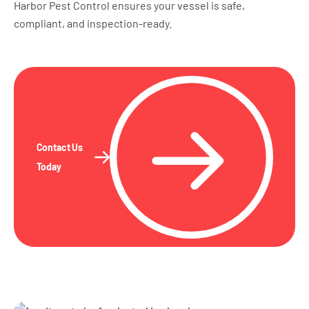
Harbor Pest Control ensures your vessel is safe,
compliant, and inspection-ready.
Contact Us
Today