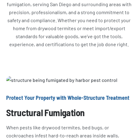
fumigation, serving San Diego and surrounding areas with
precision, professionalism, and a strong commitment to
safety and compliance. Whether you need to protect your
home from drywood termites or meet import/export
standards for valuable goods, we’ve got the tools,
experience, and certifications to get the job done right.
Protect Your Property with Whole-Structure Treatment
Structural Fumigation
When pests like drywood termites, bed bugs, or
cockroaches infest hard-to-reach areas inside walls,