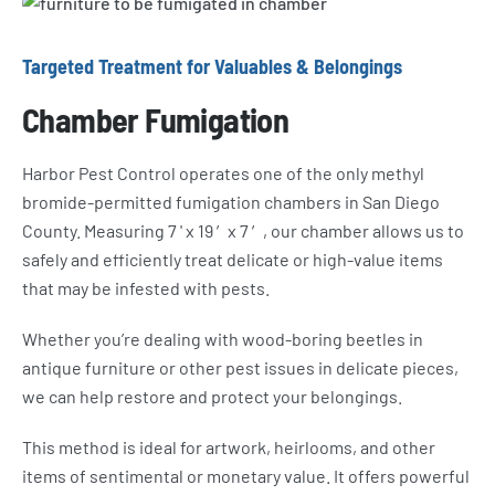
Targeted Treatment for Valuables & Belongings
Chamber Fumigation
Harbor Pest Control operates one of the only methyl
bromide-permitted fumigation chambers in San Diego
County. Measuring 7 ' x 19 ′x 7 ′, our chamber allows us to
safely and efficiently treat delicate or high-value items
that may be infested with pests.
Whether you’re dealing with wood-boring beetles in
antique furniture or other pest issues in delicate pieces,
we can help restore and protect your belongings.
This method is ideal for artwork, heirlooms, and other
items of sentimental or monetary value. It offers powerful