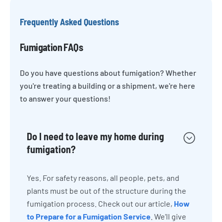
Frequently Asked Questions
Fumigation FAQs
Do you have questions about fumigation? Whether
you're treating a building or a shipment, we're here
to answer your questions!
Do I need to leave my home during
fumigation?
Yes. For safety reasons, all people, pets, and
plants must be out of the structure during the
fumigation process. Check out our article,
How
to Prepare for a Fumigation Service
. We’ll give