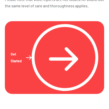
the same level of care and thoroughness applies.
Get
Started