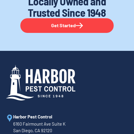
Locally Owned and
Trusted
Since 1948
Get Started
Harbor Pest Control
6160 Fairmount Ave Suite K
San Diego, CA 92120