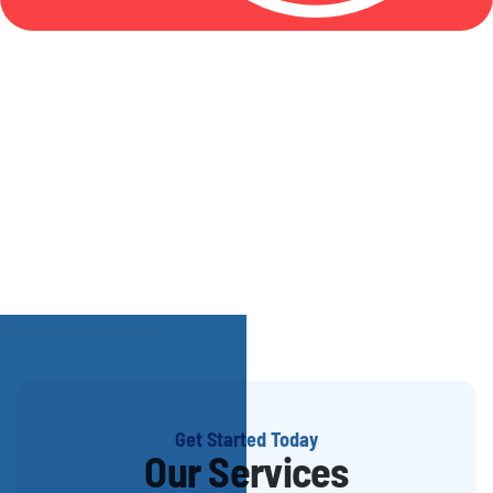
Get Started Today
Our Services