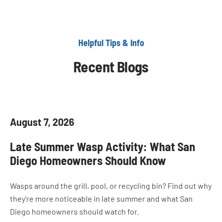
Helpful Tips & Info
Recent Blogs
August 7, 2026
Late Summer Wasp Activity: What San
Diego Homeowners Should Know
Wasps around the grill, pool, or recycling bin? Find out why
they're more noticeable in late summer and what San
Diego homeowners should watch for.