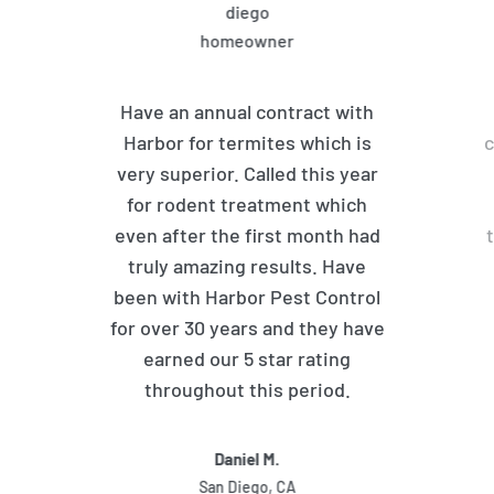
Have an annual contract with
Harbor for termites which is
c
very superior. Called this year
for rodent treatment which
even after the first month had
truly amazing results. Have
been with Harbor Pest Control
for over 30 years and they have
earned our 5 star rating
throughout this period.
Daniel M.
San Diego, CA