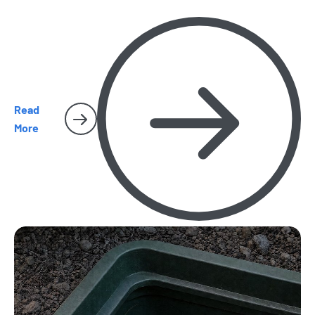
Read
More