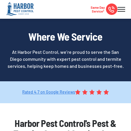
Same Day
Service*
Where We Service
At Harbor Pest Control, we’re proud to serve the San
Diego community with expert pest control and termite
services, helping keep homes and businesses pest-free.
Rated 4.7 on Google Reviews
Harbor Pest Control's Pest &