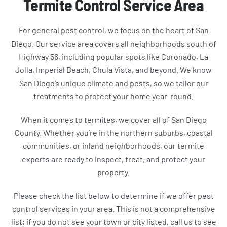
Termite Control Service Area
For general pest control, we focus on the heart of San
Diego. Our service area covers all neighborhoods south of
Highway 56, including popular spots like Coronado, La
Jolla, Imperial Beach, Chula Vista, and beyond. We know
San Diego’s unique climate and pests, so we tailor our
treatments to protect your home year-round.
When it comes to termites, we cover all of San Diego
County. Whether you’re in the northern suburbs, coastal
communities, or inland neighborhoods, our termite
experts are ready to inspect, treat, and protect your
property.
Please check the list below to determine if we offer pest
control services in your area. This is not a comprehensive
list; if you do not see your town or city listed, call us to see