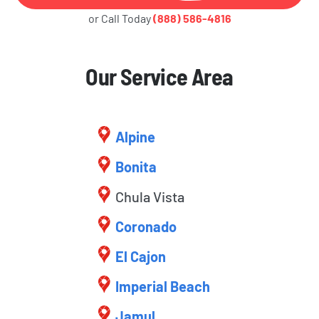
or Call Today
(888) 586-4816
Our Service Area
Alpine
Bonita
Chula Vista
Coronado
El Cajon
Imperial Beach
Jamul