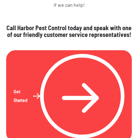
if we can help!
Call Harbor Pest Control today and speak with one
of our friendly customer service representatives!
Get
Started