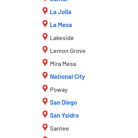
La Jolla
La Mesa
Lakeside
Lemon Grove
Mira Mesa
National City
Poway
San Diego
San Ysidro
Santee