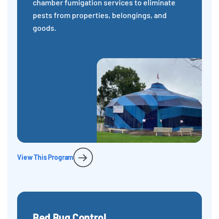
chamber fumigation services to eliminate
pests from properties, belongings, and
goods.
View This Program
Bed Bug Control