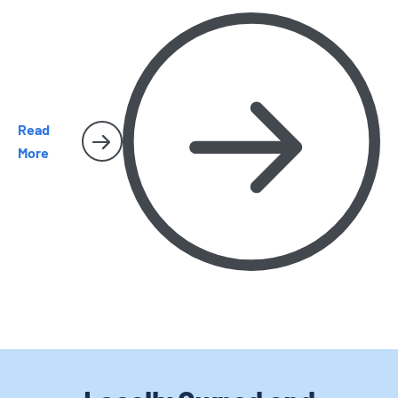
and why they sometimes make their way inside San Diego
homes.
Read
More