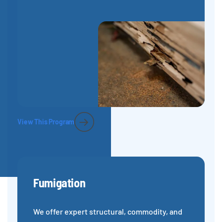
View This Program
Fumigation
We offer expert structural, commodity, and