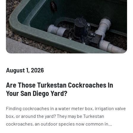
August 1, 2026
Are Those Turkestan Cockroaches In
Your San Diego Yard?
Finding cockroaches in a water meter box, irrigation valve
box, or around the yard? They may be Turkestan
cockroaches, an outdoor species now common in
California. Learn how to recognize them, where they hide,