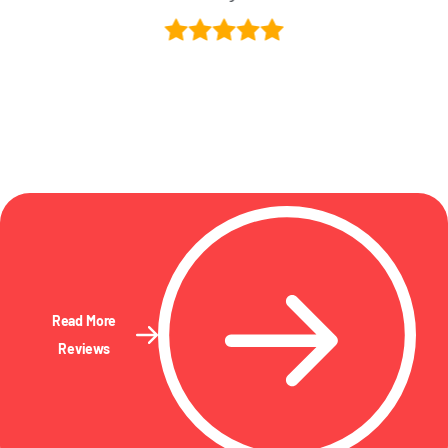
Read More
Reviews