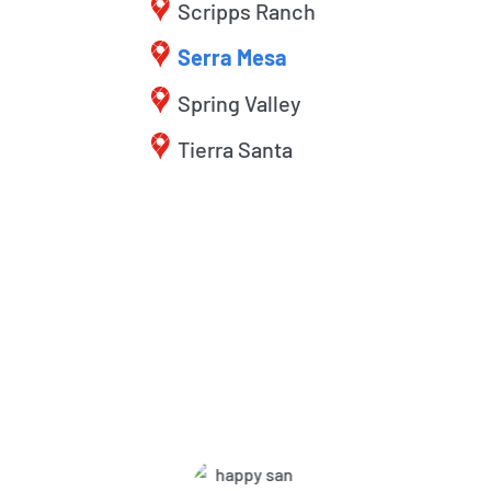
Scripps Ranch
Serra Mesa
Spring Valley
Tierra Santa
What Harbor Pest Control
Customers Are Saying