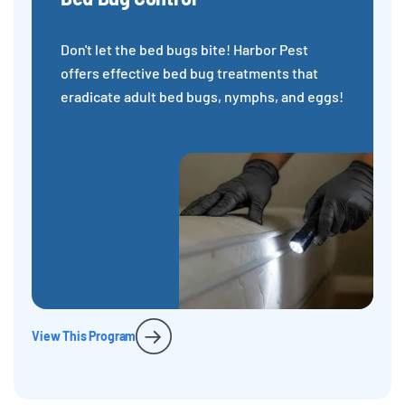
Don't let the bed bugs bite! Harbor Pest
offers effective bed bug treatments that
eradicate adult bed bugs, nymphs, and eggs!
View This Program