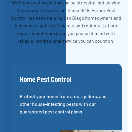
We know pest problems can be stressful, but solving
them doesn't have to be. Since 1948, Harbor Pest
Control has been helping San Diego homeowners and
businesses get rid of insects and rodents. Let our
experienced team bring you peace of mind with
reliable, professional service you can count on!
Home Pest Control
Protect your home from ants, spiders, and
other house-infesting pests with our
guaranteed pest control plans!