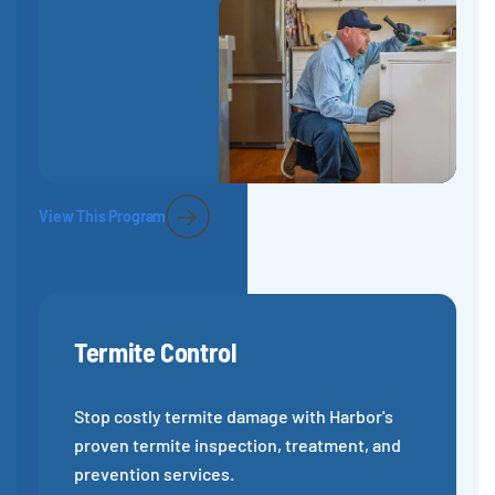
View This Program
Termite Control
Stop costly termite damage with Harbor's
proven termite inspection, treatment, and
prevention services.