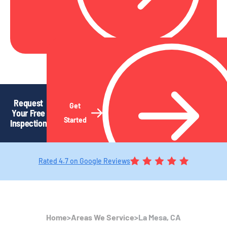
Request
Get
Your Free
Started
Inspection
Rated 4.7 on Google Reviews
Home
>
Areas We Service
>
La Mesa, CA