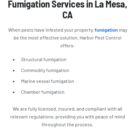
Fumigation Services in La Mesa,
CA
When pests have infested your property,
fumigation
may
be the most effective solution. Harbor Pest Control
offers:
Structural fumigation
Commodity fumigation
Marine vessel fumigation
Chamber fumigation
We are fully licensed, insured, and compliant with all
relevant regulations, providing you with peace of mind
throughout the process.