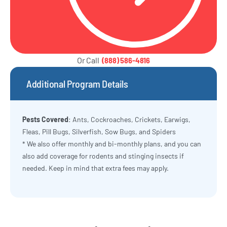
Or Call
(888) 586-4816
Additional Program Details
Pests Covered
: Ants, Cockroaches, Crickets, Earwigs,
Fleas, Pill Bugs, Silverfish, Sow Bugs, and Spiders
* We also offer monthly and bi-monthly plans, and you can
also add coverage for rodents and stinging insects if
needed. Keep in mind that extra fees may apply.