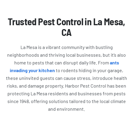
Trusted Pest Control in La Mesa,
CA
La Mesa is a vibrant community with bustling
neighborhoods and thriving local businesses, but it’s also
home to pests that can disrupt daily life. From
ants
invading your kitchen
to rodents hiding in your garage,
these uninvited guests can cause stress, introduce health
risks, and damage property. Harbor Pest Control has been
protecting La Mesa residents and businesses from pests
since 1948, offering solutions tailored to the local climate
and environment.