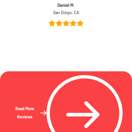
Daniel M.
San Diego, CA
Read More
Reviews