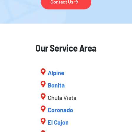
Contact Us
Our Service Area
Alpine
Bonita
Chula Vista
Coronado
El Cajon