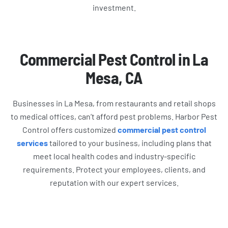
investment.
Commercial Pest Control in La
Mesa, CA
Businesses in La Mesa, from restaurants and retail shops
to medical offices, can’t afford pest problems. Harbor Pest
Control offers customized
commercial pest control
services
tailored to your business, including plans that
meet local health codes and industry-specific
requirements. Protect your employees, clients, and
reputation with our expert services.