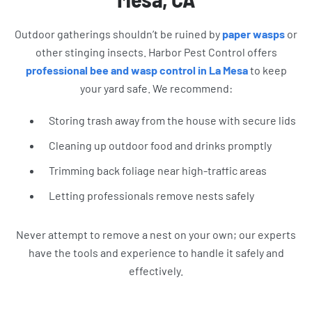
Outdoor gatherings shouldn’t be ruined by
paper wasps
or
other stinging insects. Harbor Pest Control offers
professional bee and wasp control in La Mesa
to keep
your yard safe. We recommend:
Storing trash away from the house with secure lids
Cleaning up outdoor food and drinks promptly
Trimming back foliage near high-traffic areas
Letting professionals remove nests safely
Never attempt to remove a nest on your own; our experts
have the tools and experience to handle it safely and
effectively.