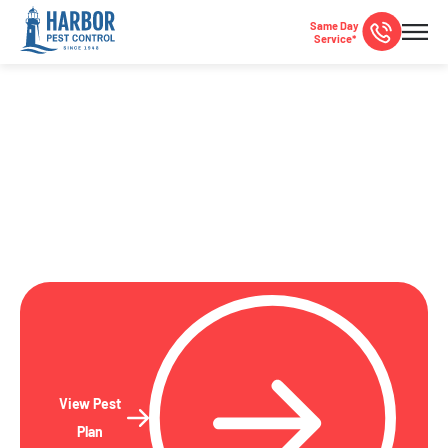
Same Day
Service*
La Mesa, CA Pest Control
Local pest control specialists serving La Mesa and San
Diego County since 1948!
View Pest
Plan