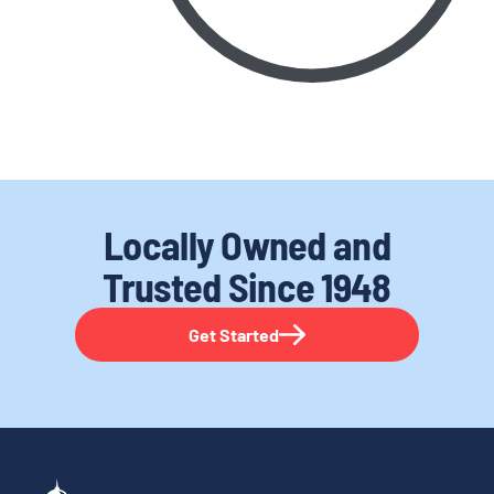
Locally Owned and
Trusted
Since 1948
Get Started