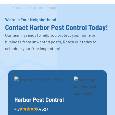
We’re In Your Neighborhood
Contact Harbor Pest Control Today!
Our team is ready to help you protect your home or
business from unwanted pests. Reach out today to
schedule your free inspection!
Harbor Pest Control
(452)
4.7