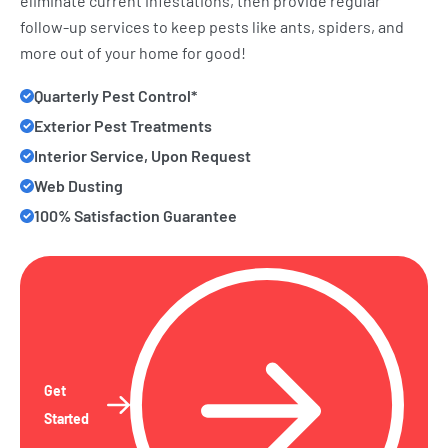
eliminate current infestations, then provide regular
follow-up services to keep pests like ants, spiders, and
more out of your home for good!
Quarterly Pest Control*
Exterior Pest Treatments
Interior Service, Upon Request
Web Dusting
100% Satisfaction Guarantee
Get
Started