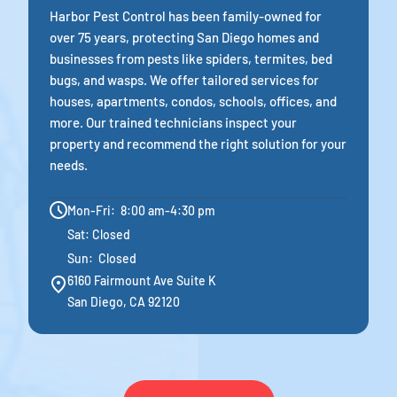
Harbor Pest Control has been family-owned for
over 75 years, protecting San Diego homes and
businesses from pests like spiders, termites, bed
bugs, and wasps. We offer tailored services for
houses, apartments, condos, schools, offices, and
more. Our trained technicians inspect your
property and recommend the right solution for your
needs.
Mon-Fri: 8:00 am-4:30 pm
Sat: Closed
Sun: Closed
6160 Fairmount Ave Suite K
San Diego, CA 92120