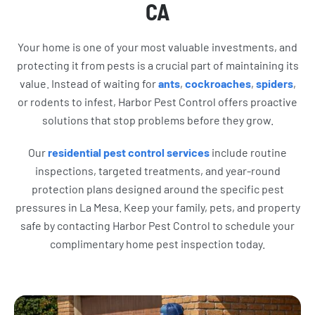
CA
Your home is one of your most valuable investments, and
protecting it from pests is a crucial part of maintaining its
value. Instead of waiting for
ants
,
cockroaches
,
spiders
,
or rodents to infest, Harbor Pest Control offers proactive
solutions that stop problems before they grow.
Our
residential pest control services
include routine
inspections, targeted treatments, and year-round
protection plans designed around the specific pest
pressures in La Mesa. Keep your family, pets, and property
safe by contacting Harbor Pest Control to schedule your
complimentary home pest inspection today.