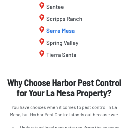
Santee
Scripps Ranch
Serra Mesa
Spring Valley
Tierra Santa
Why Choose Harbor Pest Control
for Your La Mesa Property?
You have choices when it comes to pest control in La
Mesa, but Harbor Pest Control stands out because we:
Understand local pest patterns, from the seasonal