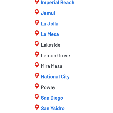
Imperial Beach
Jamul
La Jolla
La Mesa
Lakeside
Lemon Grove
Mira Mesa
National City
Poway
San Diego
San Ysidro