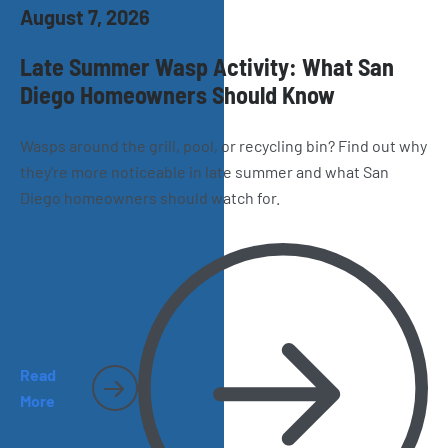
August 7, 2026
Late Summer Wasp Activity: What San
Diego Homeowners Should Know
Wasps around the grill, pool, or recycling bin? Find out why
they're more noticeable in late summer and what San
Diego homeowners should watch for.
Read
More