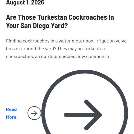
August 1, 2026
Are Those Turkestan Cockroaches In
Your San Diego Yard?
Finding cockroaches in a water meter box, irrigation valve
box, or around the yard? They may be Turkestan
cockroaches, an outdoor species now common in
California. Learn how to recognize them, where they hide,
and why they sometimes make their way inside San Diego
homes.
Read
More