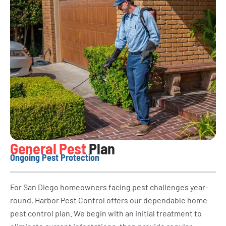
General Pest
Plan
Ongoing Pest Protection
For San Diego homeowners facing pest challenges year-
round, Harbor Pest Control offers our dependable home
pest control plan. We begin with an initial treatment to