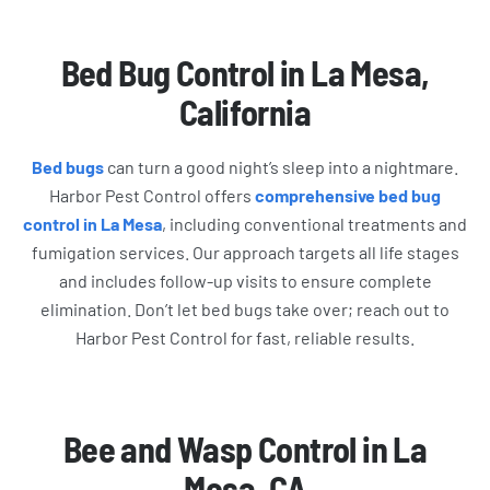
Bed Bug Control in La Mesa,
California
Bed bugs
can turn a good night’s sleep into a nightmare.
Harbor Pest Control offers
comprehensive bed bug
control in La Mesa
, including conventional treatments and
fumigation services. Our approach targets all life stages
and includes follow-up visits to ensure complete
elimination. Don’t let bed bugs take over; reach out to
Harbor Pest Control for fast, reliable results.
Bee and Wasp Control in La
Mesa, CA