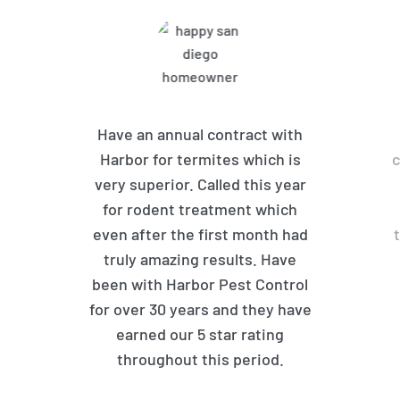
Have an annual contract with
Harbor for termites which is
c
very superior. Called this year
for rodent treatment which
even after the first month had
truly amazing results. Have
been with Harbor Pest Control
for over 30 years and they have
earned our 5 star rating
throughout this period.