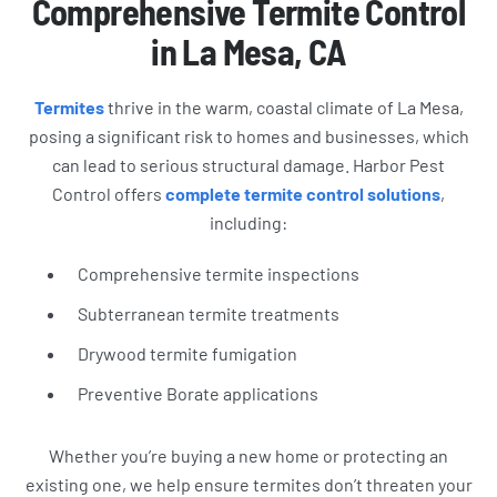
Comprehensive Termite Control
in La Mesa, CA
Termites
thrive in the warm, coastal climate of La Mesa,
posing a significant risk to homes and businesses, which
can lead to serious structural damage. Harbor Pest
Control offers
complete termite control solutions
,
including:
Comprehensive termite inspections
Subterranean termite treatments
Drywood termite fumigation
Preventive Borate applications
Whether you’re buying a new home or protecting an
existing one, we help ensure termites don’t threaten your