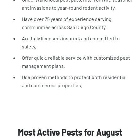
ant invasions to year-round rodent activity.
Have over 75 years of experience serving
communities across San Diego County.
Are fully licensed, insured, and committed to
safety.
Offer quick, reliable service with customized pest
management plans.
Use proven methods to protect both residential
and commercial properties.
Most Active Pests for August