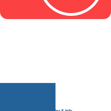
Helpful Tips & Info