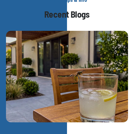
Recent Blogs