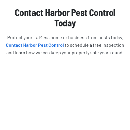
Contact Harbor Pest Control
Today
Protect your La Mesa home or business from pests today.
Contact Harbor Pest Control
to schedule a free inspection
and learn how we can keep your property safe year-round.
What Harbor Pest Control
Customers Are Saying