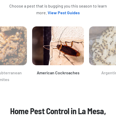
Choose a pest that is bugging you this season to learn
more.
View Pest Guides
ubterranean
American Cockroaches
Argenti
mites
Home Pest Control in La Mesa,