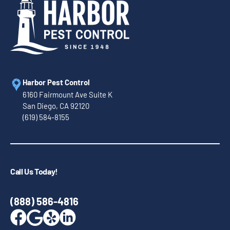
Harbor Pest Control
6160 Fairmount Ave Suite K
San Diego, CA 92120
(619) 584-8155
Call Us Today!
(888) 586-4816