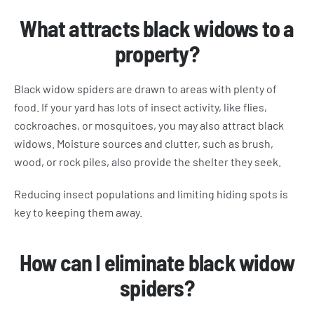
What attracts black widows to a
property?
Black widow spiders are drawn to areas with plenty of
food. If your yard has lots of insect activity, like flies,
cockroaches, or mosquitoes, you may also attract black
widows. Moisture sources and clutter, such as brush,
wood, or rock piles, also provide the shelter they seek.
Reducing insect populations and limiting hiding spots is
key to keeping them away.
How can I eliminate black widow
spiders?