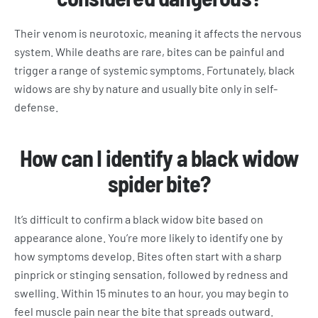
Their venom is neurotoxic, meaning it affects the nervous
system. While deaths are rare, bites can be painful and
trigger a range of systemic symptoms. Fortunately, black
widows are shy by nature and usually bite only in self-
defense.
How can I identify a black widow
spider bite?
It’s difficult to confirm a black widow bite based on
appearance alone. You’re more likely to identify one by
how symptoms develop. Bites often start with a sharp
pinprick or stinging sensation, followed by redness and
swelling. Within 15 minutes to an hour, you may begin to
feel muscle pain near the bite that spreads outward.