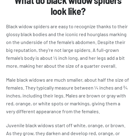
What do black widow spiders
look like?
Black widow spiders are easy to recognize thanks to their
glossy black bodies and the iconic red hourglass marking
on the underside of the female’s abdomen. Despite their
big reputation, they’re not large spiders. A full-grown
female’s body is about ½ inch long, and her legs add a bit
more, making her about the size of a quarter overall.
Male black widows are much smaller, about half the size of
females. They typically measure between ¼ inches and ¾
inches, including their legs. Males are brown or gray with
red, orange, or white spots or markings, giving them a
very different appearance from the females.
Juvenile black widows start off white, orange, or brown.
As they grow, they darken and develop red, orange, or