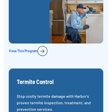
View This Program
Termite Control
Stop costly termite damage with Harbor's
proven termite inspection, treatment, and
prevention services.