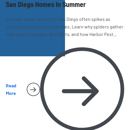
San Diego Homes In Summer
Summer spider activity in San Diego often spikes as
insects increase around homes. Learn why spiders gather
near patios, garages, and lights, and how Harbor Pest
Control helps reduce webs and future infestations.
Read
More