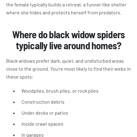
the female typically builds a retreat, a funnel-like shelter
where she hides and protects herself from predators.
Where do black widow spiders
typically live around homes?
Black widows prefer dark, quiet, and undisturbed areas
close to the ground. You’re most likely to find their webs in
these spots:
Woodpiles, brush piles, or rock piles
Construction debris
Under decks or patios
Inside crawl spaces
In garages