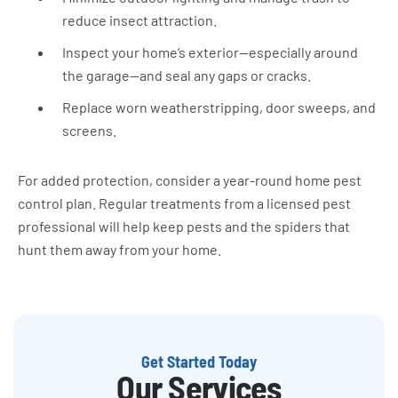
reduce insect attraction.
Inspect your home’s exterior—especially around
the garage—and seal any gaps or cracks.
Replace worn weatherstripping, door sweeps, and
screens.
For added protection, consider a year-round home pest
control plan. Regular treatments from a licensed pest
professional will help keep pests and the spiders that
hunt them away from your home.
Get Started Today
Our Services