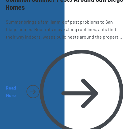
Homes
Summer brings a familiar mix of pest problems to San
Diego homes. Roof rats move along rooflines, ants find
their way indoors, wasps build nests around the property,
and spiders and cockroaches become harder to miss.
Here’s what homeowners should watch for as the season
heats up.
Read
More