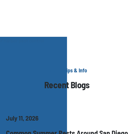
Helpful Tips & Info
Recent Blogs
July 11, 2026
Common Summer Pests Around San Diego