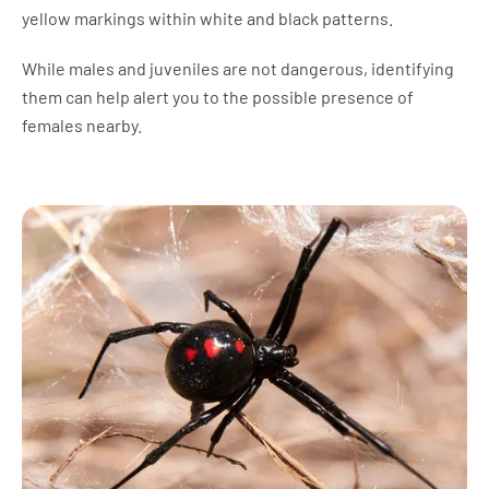
yellow markings within white and black patterns.
While males and juveniles are not dangerous, identifying
them can help alert you to the possible presence of
females nearby.