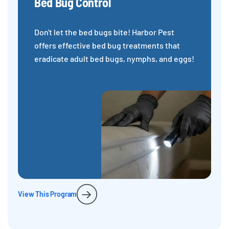
Bed Bug Control
Don't let the bed bugs bite! Harbor Pest
offers effective bed bug treatments that
eradicate adult bed bugs, nymphs, and eggs!
View This Program