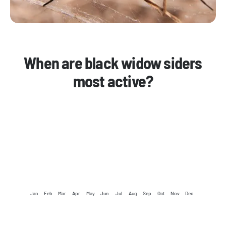
When are black widow siders
most active?
Jan
Feb
Mar
Apr
May
Jun
Jul
Aug
Sep
Oct
Nov
Dec