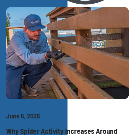
June 6, 2026
Why Spider Activity Increases Around