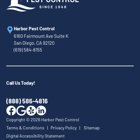
Harbor Pest Control
6160 Fairmount Ave Suite K
San Diego, CA 92120
(619) 584-8155
Call Us Today!
(888) 586-4816
Copyright ©
2026
Harbor Pest Control
Terms & Conditions
|
Privacy Policy
|
Sitemap
Digital Accessibility Statement