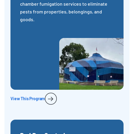
chamber fumigation services to eliminate
pests from properties, belongings, and
goods.
View This Program