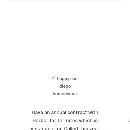
What Harbor Pest Control
Customers Are Saying
Have an annual contract with
Harbor for termites which is
c
very superior. Called this year