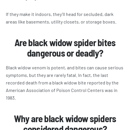
If they make it indoors, they’ll head for secluded, dark
areas like basements, utility closets, or storage boxes.
Are black widow spider bites
dangerous or deadly?
Black widow venom is potent, and bites can cause serious
symptoms, but they are rarely fatal. In fact, the last
recorded death from a black widow bite reported by the
American Association of Poison Control Centers was in
1983.
Why are black widow spiders
considered dangerous?