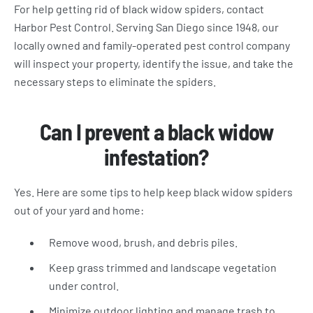
For help getting rid of black widow spiders, contact
Harbor Pest Control. Serving San Diego since 1948, our
locally owned and family-operated pest control company
will inspect your property, identify the issue, and take the
necessary steps to eliminate the spiders.
Can I prevent a black widow
infestation?
Yes. Here are some tips to help keep black widow spiders
out of your yard and home:
Remove wood, brush, and debris piles.
Keep grass trimmed and landscape vegetation
under control.
Minimize outdoor lighting and manage trash to