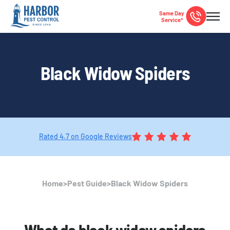
Same Day
Service*
Black Widow Spiders
Rated 4.7 on Google Reviews
Home
>
Pest Guide
>
Black Widow Spiders