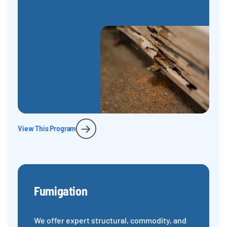
View This Program
Fumigation
We offer expert structural, commodity, and