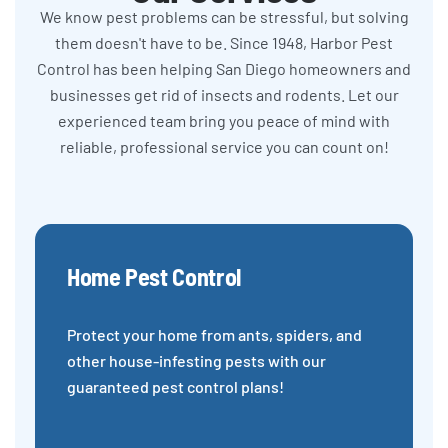
We know pest problems can be stressful, but solving
them doesn't have to be. Since 1948, Harbor Pest
Control has been helping San Diego homeowners and
businesses get rid of insects and rodents. Let our
experienced team bring you peace of mind with
reliable, professional service you can count on!
Home Pest Control
Protect your home from ants, spiders, and
other house-infesting pests with our
guaranteed pest control plans!