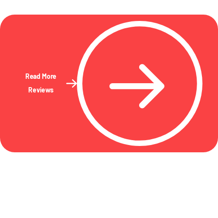
Read More
Reviews