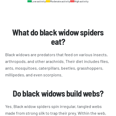
Low activity
Moderate activity
High activity
What do black widow spiders
eat?
Black widows are predators that feed on various insects,
arthropods, and other arachnids. Their diet includes flies,
ants, mosquitoes, caterpillars, beetles, grasshoppers,
millipedes, and even scorpions.
Do black widows build webs?
Yes. Black widow spiders spin irregular, tangled webs
made from strong silk to trap their prey. Within the web,