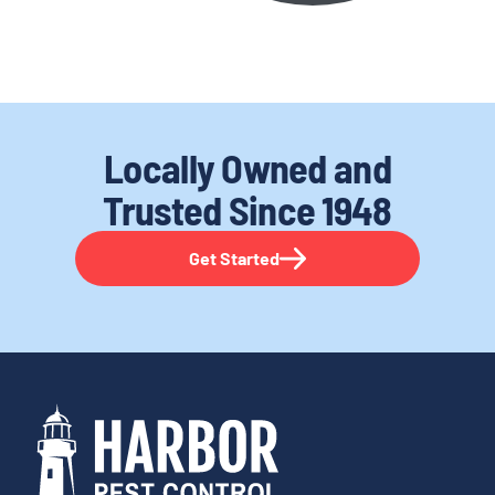
Locally Owned and
Trusted
Since 1948
Get Started