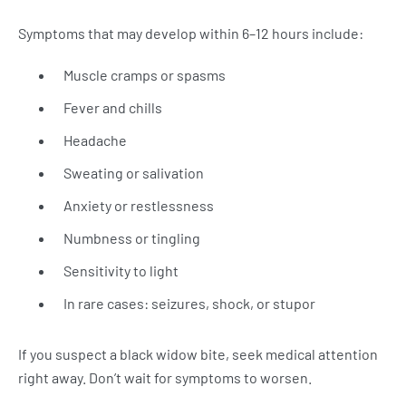
Symptoms that may develop within 6–12 hours include:
Muscle cramps or spasms
Fever and chills
Headache
Sweating or salivation
Anxiety or restlessness
Numbness or tingling
Sensitivity to light
In rare cases: seizures, shock, or stupor
If you suspect a black widow bite, seek medical attention
right away. Don’t wait for symptoms to worsen.