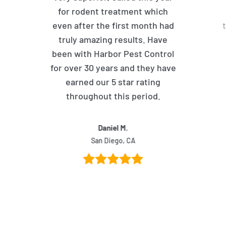
for rodent treatment which
even after the first month had
truly amazing results. Have
been with Harbor Pest Control
for over 30 years and they have
earned our 5 star rating
throughout this period.
Daniel M.
San Diego, CA