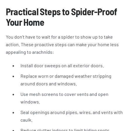
Practical Steps to Spider-Proof
Your Home
You don’t have to wait for a spider to show up to take
action. These proactive steps can make your home less
appealing to arachnids:
Install door sweeps on all exterior doors.
Replace worn or damaged weather stripping
around doors and windows.
Use mesh screens to cover vents and open
windows.
Seal openings around pipes, wires, and vents with
caulk.
Reduce clutter indoors to limit hiding spots.