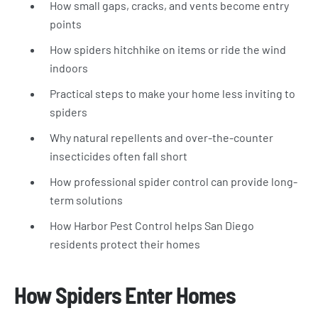
How small gaps, cracks, and vents become entry
points
How spiders hitchhike on items or ride the wind
indoors
Practical steps to make your home less inviting to
spiders
Why natural repellents and over-the-counter
insecticides often fall short
How professional spider control can provide long-
term solutions
How Harbor Pest Control helps San Diego
residents protect their homes
How Spiders Enter Homes