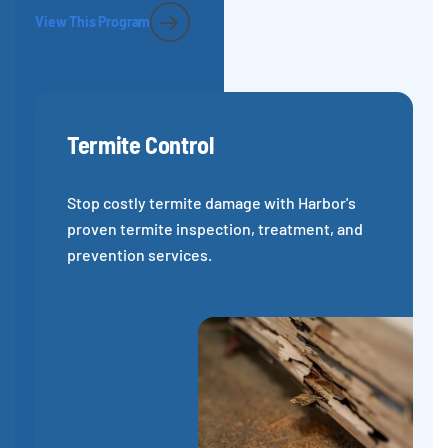
View This Program
Termite Control
Stop costly termite damage with Harbor's
proven termite inspection, treatment, and
prevention services.