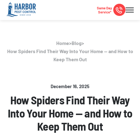
Same Day
Service*
Home
>
Blog
>
How Spiders Find Their Way Into Your Home — and How to
Keep Them Out
December 16, 2025
How Spiders Find Their Way
Into Your Home — and How to
Keep Them Out