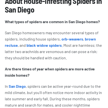
About House-infesting Spiders in
San Diego
What types of spiders are common in San Diego homes?
San Diego homeowners may encounter several types of
spiders, including house spiders,
orb-weavers
,
brown
recluse
, and
black widow spiders
. Most are harmless; the
latter two arachnids are venomous and can pose a risk;
they should be handled with caution.
Are there times of year when spiders are more active
inside homes?
In
San Diego
, spiders can be active year-round due to the
mild climate, but you’ll often notice more indoor activity in
late summer and early fall. During these months, spiders
mature and search for mates, and cooler nighttime