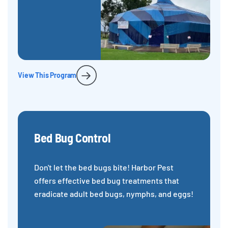
View This Program
Bed Bug Control
Don't let the bed bugs bite! Harbor Pest
offers effective bed bug treatments that
eradicate adult bed bugs, nymphs, and eggs!