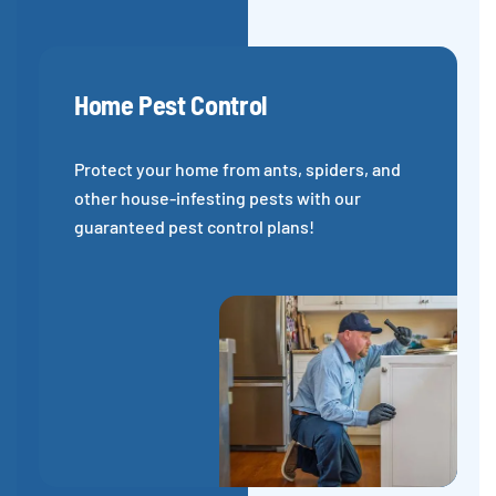
Home Pest Control
Protect your home from ants, spiders, and
other house-infesting pests with our
guaranteed pest control plans!