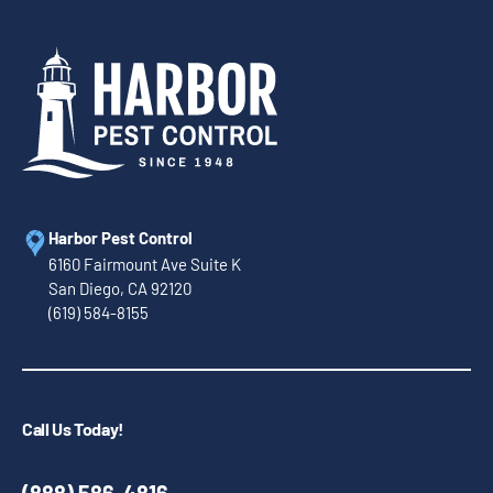
Harbor Pest Control
6160 Fairmount Ave Suite K
San Diego, CA 92120
(619) 584-8155
Call Us Today!
(888) 586-4816