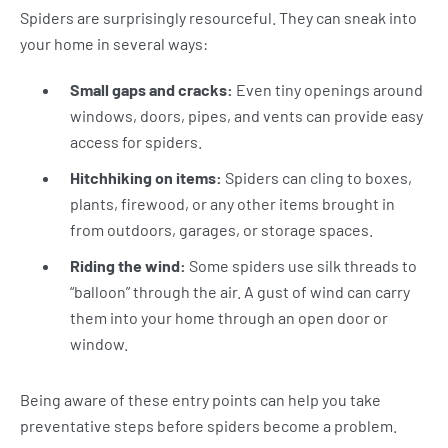
Spiders are surprisingly resourceful. They can sneak into
your home in several ways:
Small gaps and cracks:
Even tiny openings around
windows, doors, pipes, and vents can provide easy
access for spiders.
Hitchhiking on items:
Spiders can cling to boxes,
plants, firewood, or any other items brought in
from outdoors, garages, or storage spaces.
Riding the wind:
Some spiders use silk threads to
“balloon” through the air. A gust of wind can carry
them into your home through an open door or
window.
Being aware of these entry points can help you take
preventative steps before spiders become a problem.