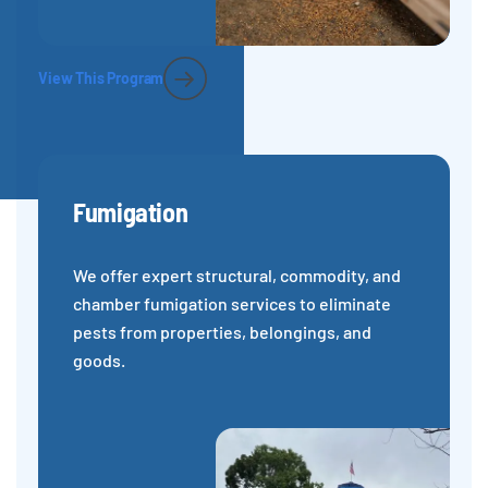
View This Program
Fumigation
We offer expert structural, commodity, and
chamber fumigation services to eliminate
pests from properties, belongings, and
goods.