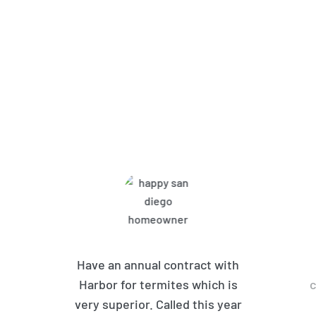
What Harbor Pest Control
Customers Are Saying
Have an annual contract with
Harbor for termites which is
c
very superior. Called this year