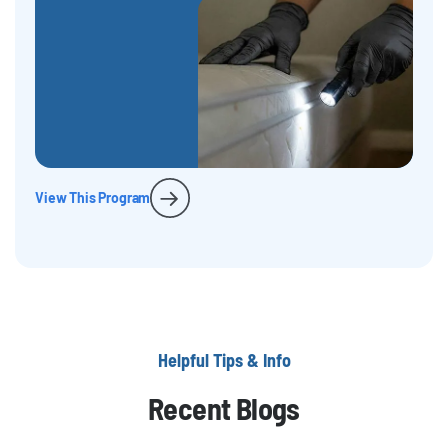
View This Program
Helpful Tips & Info
Recent Blogs