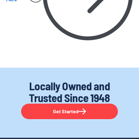
Locally Owned and
Trusted
Since 1948
Get Started