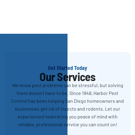
Get Started Today
Our Services
We know pest problems can be stressful, but solving
them doesn't have to be. Since 1948, Harbor Pest
Control has been helping San Diego homeowners and
businesses get rid of insects and rodents. Let our
experienced team bring you peace of mind with
reliable, professional service you can count on!