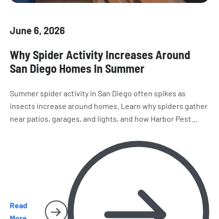
June 6, 2026
Why Spider Activity Increases Around
San Diego Homes In Summer
Summer spider activity in San Diego often spikes as
insects increase around homes. Learn why spiders gather
near patios, garages, and lights, and how Harbor Pest
Control helps reduce webs and future infestations.
Read
More