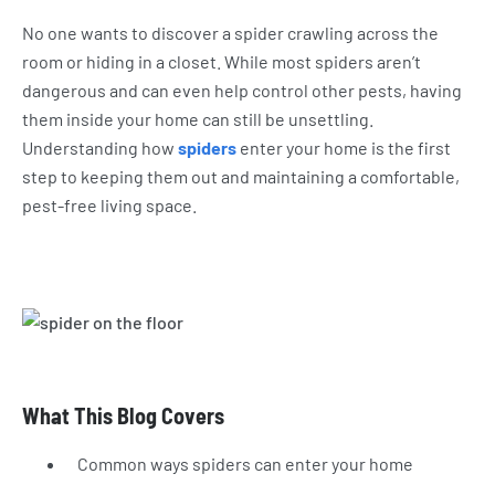
No one wants to discover a spider crawling across the
room or hiding in a closet. While most spiders aren’t
dangerous and can even help control other pests, having
them inside your home can still be unsettling.
Understanding how
spiders
enter your home is the first
step to keeping them out and maintaining a comfortable,
pest-free living space.
What This Blog Covers
Common ways spiders can enter your home