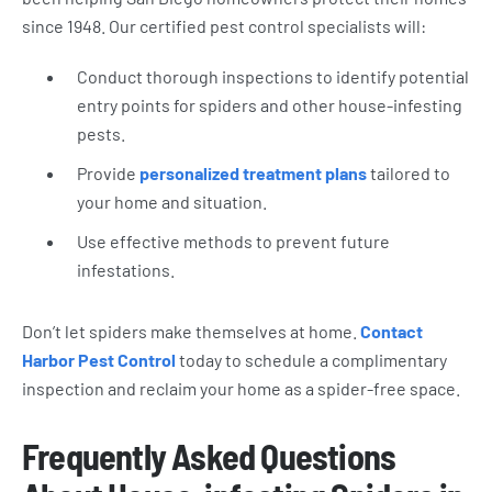
since 1948. Our certified pest control specialists will:
Conduct thorough inspections to identify potential
entry points for spiders and other house-infesting
pests.
Provide
personalized treatment plans
tailored to
your home and situation.
Use effective methods to prevent future
infestations.
Don’t let spiders make themselves at home.
Contact
Harbor Pest Control
today to schedule a complimentary
inspection and reclaim your home as a spider-free space.
Frequently Asked Questions