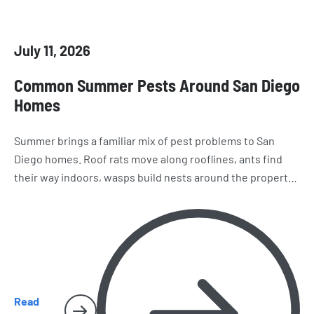
July 11, 2026
Common Summer Pests Around San Diego
Homes
Summer brings a familiar mix of pest problems to San
Diego homes. Roof rats move along rooflines, ants find
their way indoors, wasps build nests around the property,
and spiders and cockroaches become harder to miss.
Here’s what homeowners should watch for as the season
heats up.
Read