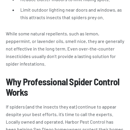
Limit outdoor lighting near doors and windows, as
this attracts insects that spiders prey on.
While some natural repellents, such as lemon,
peppermint, or lavender oils, smell nice, they are generally
not effective in the long term. Even over-the-counter
insecticides usually don’t provide a lasting solution for
spider infestations.
Why Professional Spider Control
Works
If spiders (and the insects they eat) continue to appear
despite your best efforts, it’s time to call the experts.
Locally owned and operated, Harbor Pest Control has
been helping San Diego homeowners protect their homes