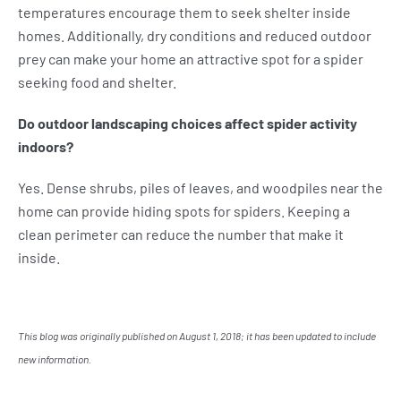
temperatures encourage them to seek shelter inside
homes. Additionally, dry conditions and reduced outdoor
prey can make your home an attractive spot for a spider
seeking food and shelter.
Do outdoor landscaping choices affect spider activity
indoors?
Yes. Dense shrubs, piles of leaves, and woodpiles near the
home can provide hiding spots for spiders. Keeping a
clean perimeter can reduce the number that make it
inside.
This blog was originally published on August 1, 2018; it has been updated to include
new information.