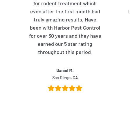
for rodent treatment which
even after the first month had
truly amazing results. Have
been with Harbor Pest Control
for over 30 years and they have
earned our 5 star rating
throughout this period.
Daniel M.
San Diego, CA