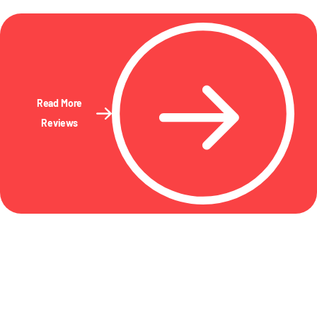
Read More
Reviews