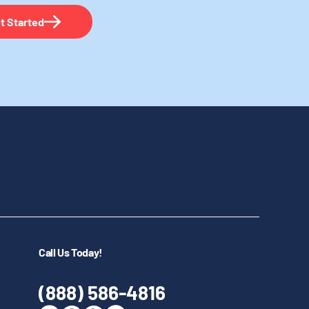
t Started
Call Us Today!
(888) 586-4816