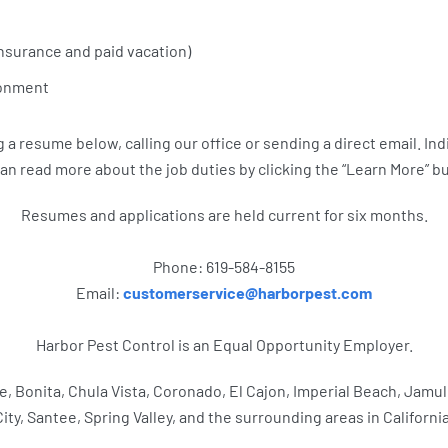
nsurance and paid vacation)
ronment
a resume below, calling our office or sending a direct email. Indi
an read more about the job duties by clicking the “Learn More” b
Resumes and applications are held current for six months.
Phone: 619-584-8155
Email:
customerservice@harborpest.com
Harbor Pest Control is an Equal Opportunity Employer.
ne, Bonita, Chula Vista, Coronado, El Cajon, Imperial Beach, Jamu
City, Santee, Spring Valley, and the surrounding areas in California