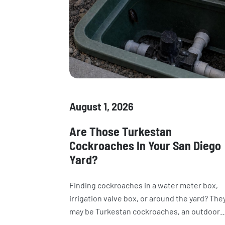
August 1, 2026
Are Those Turkestan
Cockroaches In Your San Diego
Yard?
Finding cockroaches in a water meter box,
irrigation valve box, or around the yard? The
may be Turkestan cockroaches, an outdoor
species now common in California. Learn h