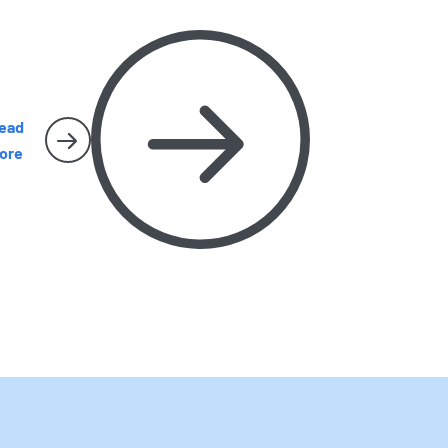
arly removal matters, and when it is time to
all Harbor Pest Control before the problem
ets bigger.
ead
ore