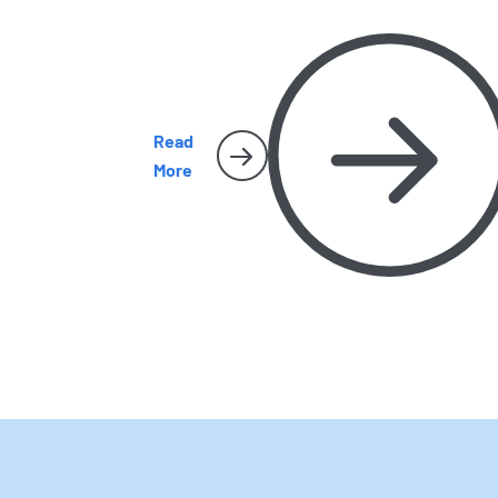
to recognize them, where they hide, and wh
they sometimes make their way inside San
Diego homes.
Read
More