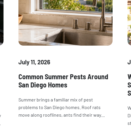
July 11, 2026
J
Common Summer Pests Around
W
San Diego Homes
S
S
Summer brings a familiar mix of pest
problems to San Diego homes. Roof rats
W
move along rooflines, ants find their way
y
D
indoors, wasps build nests around the
s
property, and spiders and cockroaches
ow
i