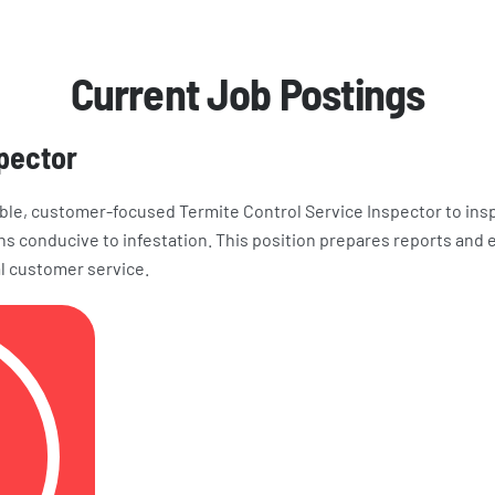
Current Job Postings
spector
ble, customer-focused Termite Control Service Inspector to ins
ns conducive to infestation. This position prepares reports an
l customer service.