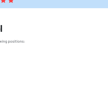
l
wing positions: