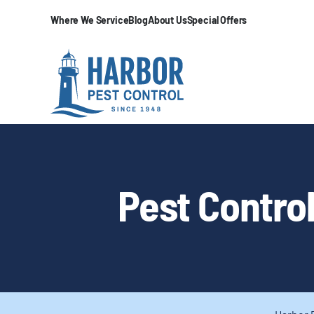
Where We Service
Blog
About Us
Special Offers
Pest Control