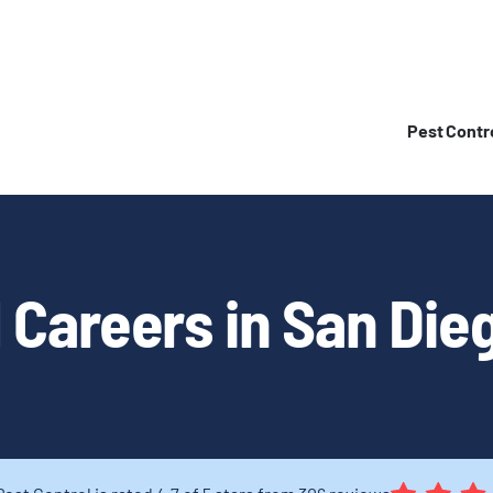
Pest Contr
 Careers in San Dieg