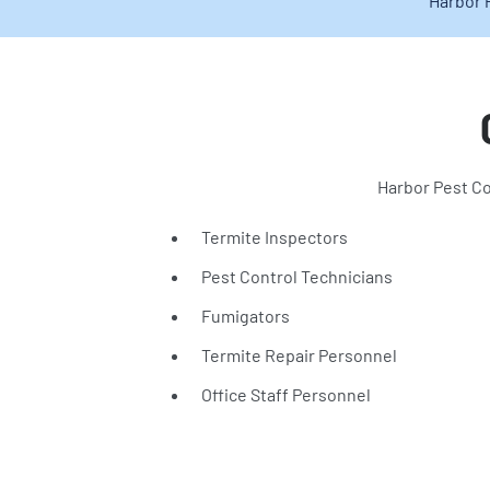
Harbor 
Harbor Pest Co
Termite Inspectors
Pest Control Technicians
Fumigators
Termite Repair Personnel
Office Staff Personnel