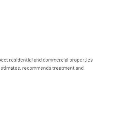
pect residential and commercial properties
d estimates, recommends treatment and