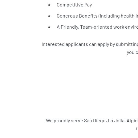
Competitive Pay
Generous Benefits (including health i
A Friendly, Team-oriented work envi
Interested applicants can apply by submitting 
you c
We proudly serve San Diego, La Jolla, Alpi