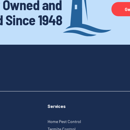
y Owned and
Ge
d
Since 1948
Services
Home Pest Control
Termite Control