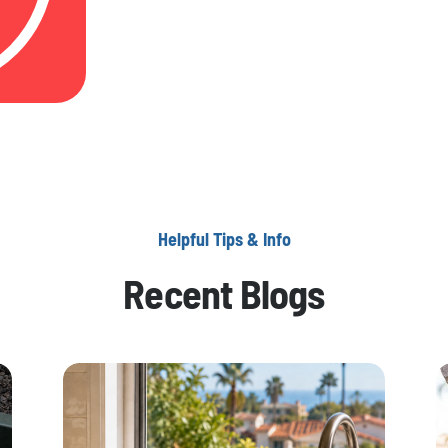
Helpful Tips & Info
Recent Blogs