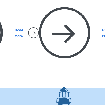
become harder to miss. Here’s what
y
e
homeowners should watch for as the season
c
heats up.
g
Read
R
More
M