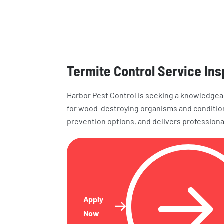
Termite Control Service In
Harbor Pest Control is seeking a knowledgea
for wood-destroying organisms and conditio
prevention options, and delivers professiona
Apply
Now