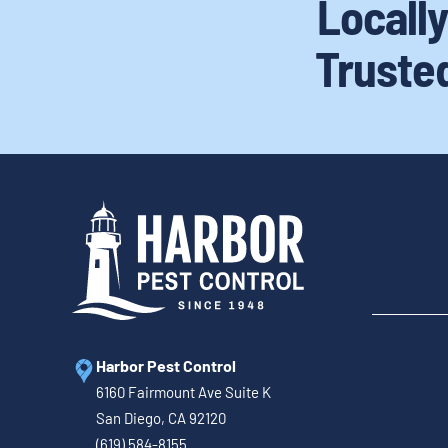
Locall
Truste
Harbor Pest Control
6160 Fairmount Ave Suite K
San Diego, CA 92120
(619) 584-8155