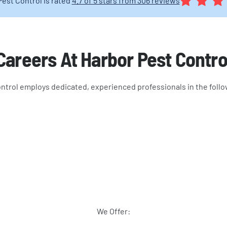
Pest Control is rated
4.7 of 5 stars from 306 reviews
Careers At Harbor Pest Contro
ntrol employs dedicated, experienced professionals in the follo
We Offer: