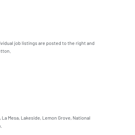
vidual job listings are posted to the right and
utton.
l, La Mesa, Lakeside, Lemon Grove, National
.