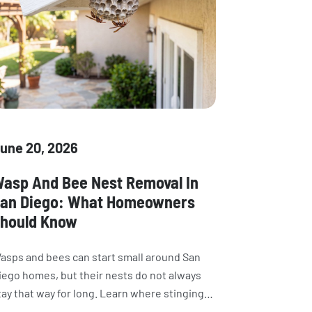
une 20, 2026
asp And Bee Nest Removal In
an Diego: What Homeowners
hould Know
asps and bees can start small around San
iego homes, but their nests do not always
tay that way for long. Learn where stinging
nsects build nests, what attracts them, why