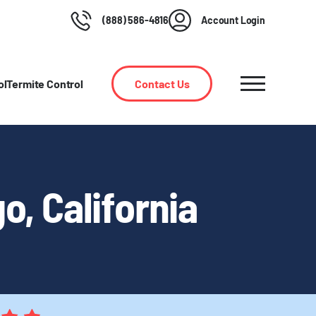
(888) 586-4816
Account Login
ol
Termite Control
Contact Us
o, California