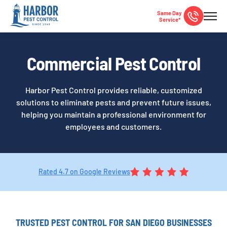
Same Day
Service*
Commercial Pest Control
Harbor Pest Control provides reliable, customized
solutions to eliminate pests and prevent future issues,
helping you maintain a professional environment for
employees and customers.
Rated 4.7 on Google Reviews
TRUSTED PEST CONTROL FOR SAN DIEGO BUSINESSES