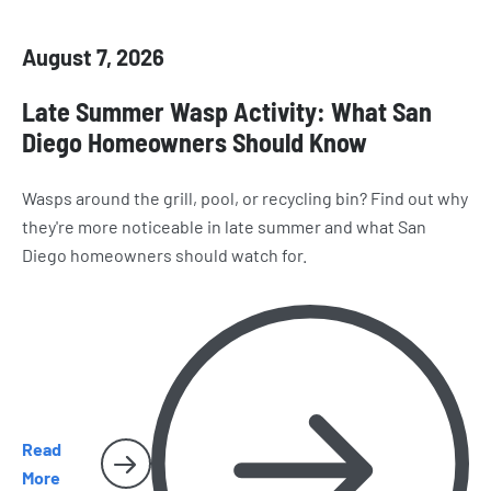
August 7, 2026
Late Summer Wasp Activity: What San
Diego Homeowners Should Know
Wasps around the grill, pool, or recycling bin? Find out why
they're more noticeable in late summer and what San
Diego homeowners should watch for.
Read
More