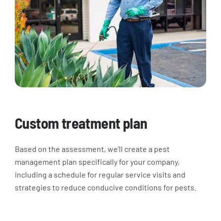
Custom treatment plan
Based on the assessment, we’ll create a pest
management plan specifically for your company,
including a schedule for regular service visits and
strategies to reduce conducive conditions for pests.