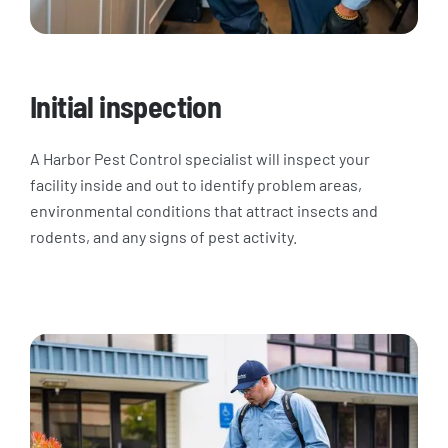
Initial inspection
A Harbor Pest Control specialist will inspect your
facility inside and out to identify problem areas,
environmental conditions that attract insects and
rodents, and any signs of pest activity.