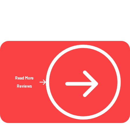
Read More
Reviews