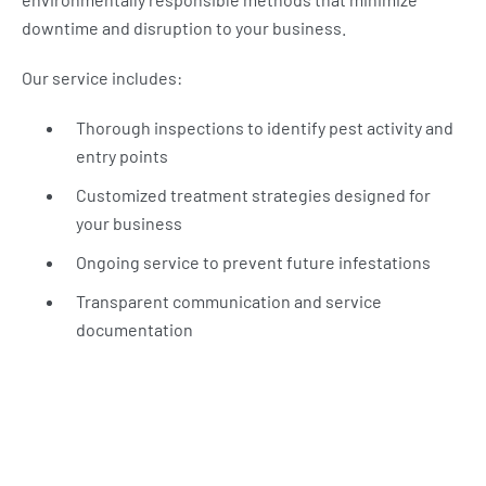
downtime and disruption to your business.
Our service includes:
Thorough inspections to identify pest activity and
entry points
Customized treatment strategies designed for
your business
Ongoing service to prevent future infestations
Transparent communication and service
documentation