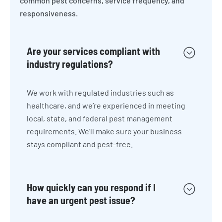
common pest concerns, service frequency, and
responsiveness.
Are your services compliant with
industry regulations?
We work with regulated industries such as
healthcare, and we’re experienced in meeting
local, state, and federal pest management
requirements. We’ll make sure your business
stays compliant and pest-free.
How quickly can you respond if I
have an urgent pest issue?