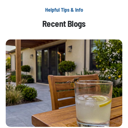
Helpful Tips & Info
Recent Blogs