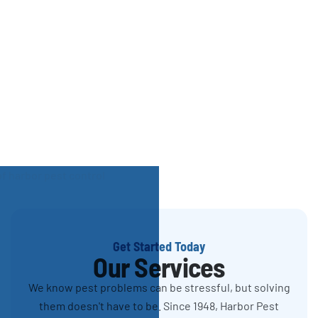
Get Started Today
Our Services
We know pest problems can be stressful, but solving
them doesn't have to be. Since 1948, Harbor Pest