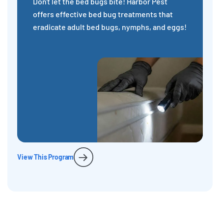
Don't let the bed bugs bite! Harbor Pest
offers effective bed bug treatments that
eradicate adult bed bugs, nymphs, and eggs!
View This Program