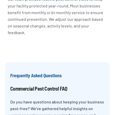
your facility protected year-round. Most businesses
benefit from monthly or bi-monthly service to ensure
continued prevention. We adjust our approach based
on seasonal changes, activity levels, and your
feedback.
Frequently Asked Questions
Commercial Pest Control FAQ
Do you have questions about keeping your business
pest-free? We've gathered helpful insights on