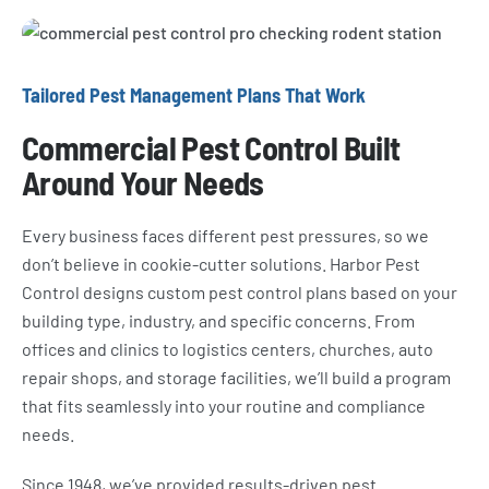
Tailored Pest Management Plans That Work
Commercial Pest Control Built
Around Your Needs
Every business faces different pest pressures, so we
don’t believe in cookie-cutter solutions. Harbor Pest
Control designs custom pest control plans based on your
building type, industry, and specific concerns. From
offices and clinics to logistics centers, churches, auto
repair shops, and storage facilities, we’ll build a program
that fits seamlessly into your routine and compliance
needs.
Since 1948, we’ve provided results-driven pest