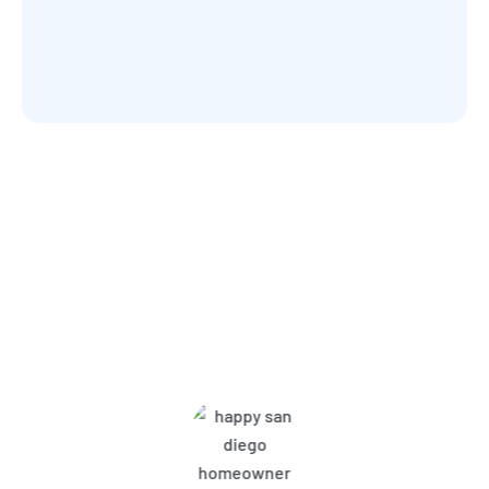
What Harbor Pest Control
Customers Are Saying