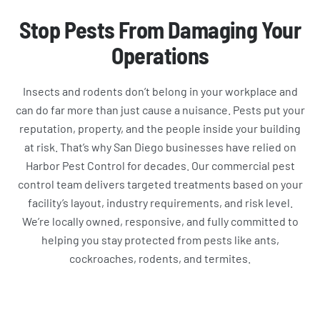
Stop Pests From Damaging Your
Operations
Insects and rodents don’t belong in your workplace and
can do far more than just cause a nuisance. Pests put your
reputation, property, and the people inside your building
at risk. That’s why San Diego businesses have relied on
Harbor Pest Control for decades. Our commercial pest
control team delivers targeted treatments based on your
facility’s layout, industry requirements, and risk level.
We’re locally owned, responsive, and fully committed to
helping you stay protected from pests like ants,
cockroaches, rodents, and termites.