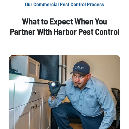
Our Commercial Pest Control Process
What to Expect When You
Partner With Harbor Pest Control