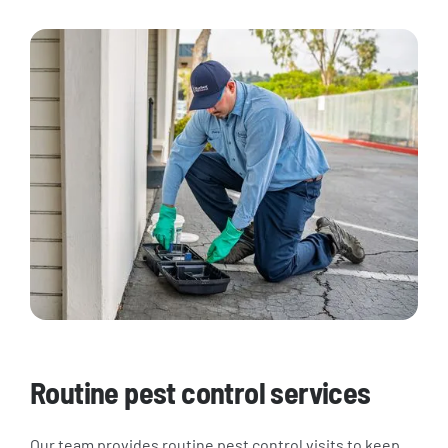
Routine pest control services
Our team provides routine pest control visits to keep