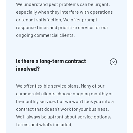
We understand pest problems can be urgent,
especially when they interfere with operations
or tenant satisfaction. We offer prompt
response times and prioritize service for our
ongoing commercial clients.
Is there a long-term contract
involved?
We offer flexible service plans. Many of our
commercial clients choose ongoing monthly or
bi-monthly service, but we won’t lock you into a
contract that doesn’t work for your business.
We’ll always be upfront about service options,
terms, and what’s included.