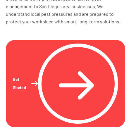
management to San Diego-area businesses. We
understand local pest pressures and are prepared to
protect your workplace with smart, long-term solutions.
Get
Started