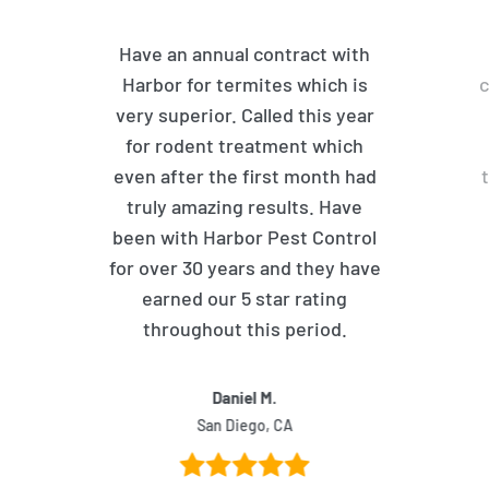
Have an annual contract with
Harbor for termites which is
c
very superior. Called this year
for rodent treatment which
even after the first month had
truly amazing results. Have
been with Harbor Pest Control
for over 30 years and they have
earned our 5 star rating
throughout this period.
Daniel M.
San Diego, CA