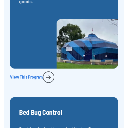
goods.
View This Program
Bed Bug Control