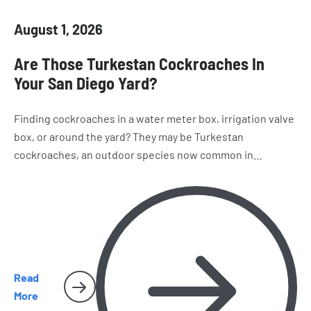
August 1, 2026
Are Those Turkestan Cockroaches In
Your San Diego Yard?
Finding cockroaches in a water meter box, irrigation valve
box, or around the yard? They may be Turkestan
cockroaches, an outdoor species now common in
California. Learn how to recognize them, where they hide,
and why they sometimes make their way inside San Diego
homes.
Read
More