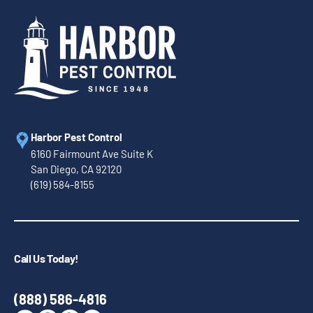
Harbor Pest Control
6160 Fairmount Ave Suite K
San Diego, CA 92120
(619) 584-8155
Call Us Today!
(888) 586-4816