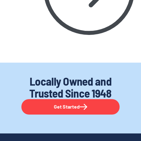
Locally Owned and
Trusted
Since 1948
Get Started