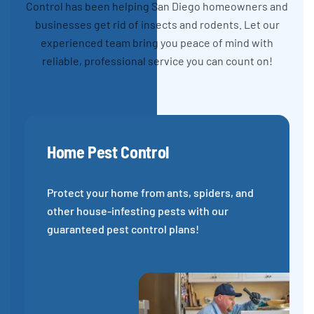
Control has been helping San Diego homeowners and
businesses get rid of insects and rodents. Let our
experienced team bring you peace of mind with
reliable, professional service you can count on!
Home Pest Control
Protect your home from ants, spiders, and
other house-infesting pests with our
guaranteed pest control plans!