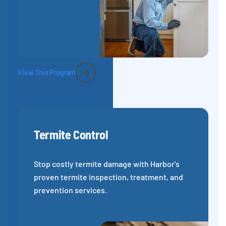
View This Program
Termite Control
Stop costly termite damage with Harbor's
proven termite inspection, treatment, and
prevention services.