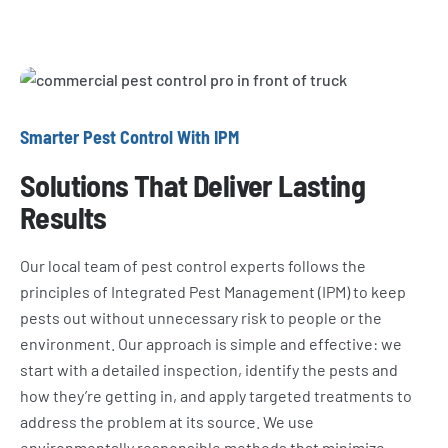
Smarter Pest Control With IPM
Solutions That Deliver Lasting
Results
Our local team of pest control experts follows the
principles of Integrated Pest Management (IPM) to keep
pests out without unnecessary risk to people or the
environment. Our approach is simple and effective: we
start with a detailed inspection, identify the pests and
how they’re getting in, and apply targeted treatments to
address the problem at its source. We use
environmentally responsible methods that minimize