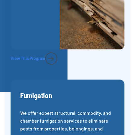
View This Program
Fumigation
We offer expert structural, commodity, and
chamber fumigation services to eliminate
pests from properties, belongings, and