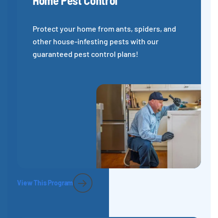
Home Pest Control
Protect your home from ants, spiders, and
other house-infesting pests with our
guaranteed pest control plans!
View This Program