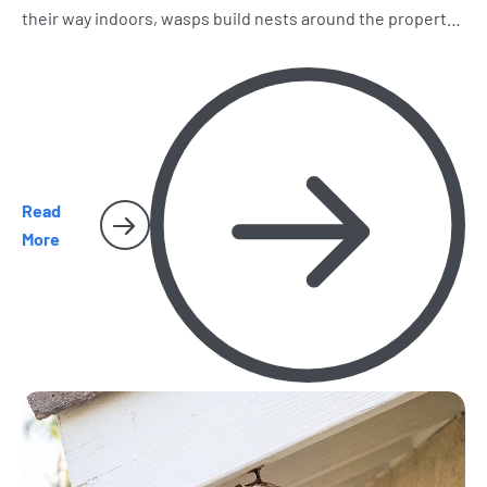
their way indoors, wasps build nests around the property,
and spiders and cockroaches become harder to miss.
Here’s what homeowners should watch for as the season
heats up.
Read
More