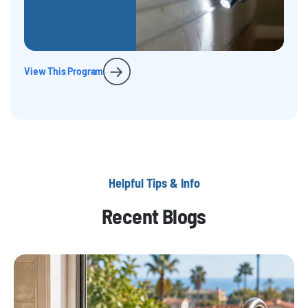
View This Program
Helpful Tips & Info
Recent Blogs