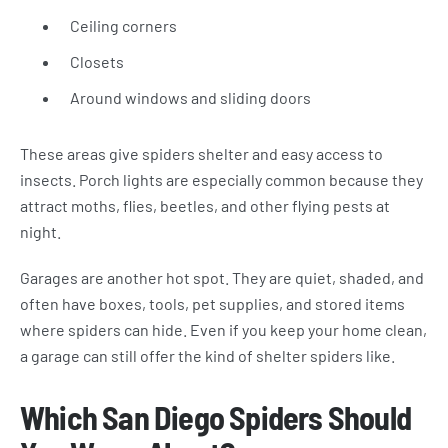
Ceiling corners
Closets
Around windows and sliding doors
These areas give spiders shelter and easy access to
insects. Porch lights are especially common because they
attract moths, flies, beetles, and other flying pests at
night.
Garages are another hot spot. They are quiet, shaded, and
often have boxes, tools, pet supplies, and stored items
where spiders can hide. Even if you keep your home clean,
a garage can still offer the kind of shelter spiders like.
Which San Diego Spiders Should