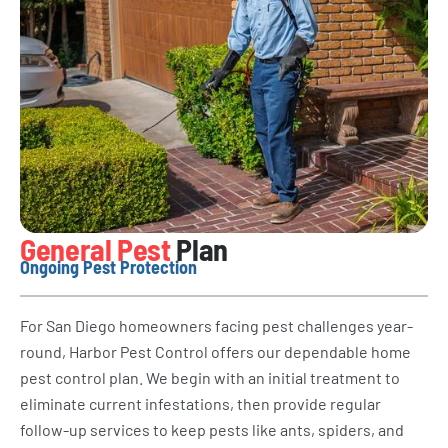
General Pest
Plan
Ongoing Pest Protection
For San Diego homeowners facing pest challenges year-
round, Harbor Pest Control offers our dependable home
pest control plan. We begin with an initial treatment to
eliminate current infestations, then provide regular
follow-up services to keep pests like ants, spiders, and