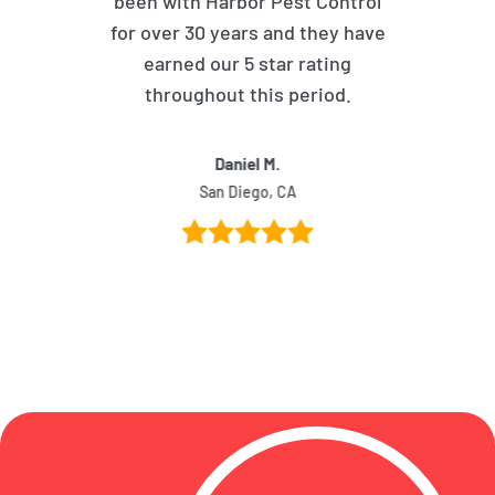
been with Harbor Pest Control
for over 30 years and they have
earned our 5 star rating
throughout this period.
Daniel M.
San Diego, CA