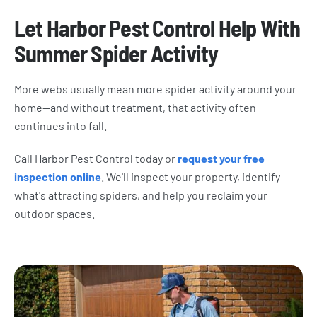
Let Harbor Pest Control Help With
Summer Spider Activity
More webs usually mean more spider activity around your
home—and without treatment, that activity often
continues into fall.
Call Harbor Pest Control today or
request your free
inspection online
. We'll inspect your property, identify
what's attracting spiders, and help you reclaim your
outdoor spaces.