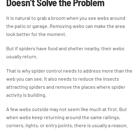
Doesn’t Solve the Problem
It is natural to grab a broom when you see webs around
the patio or garage. Removing webs can make the area
look better for the moment.
But if spiders have food and shelter nearby, their webs
usually return.
That is why spider control needs to address more than the
web you can see. It also needs to reduce the insects
attracting spiders and remove the places where spider
activity is building.
A few webs outside may not seem like much at first. But
when webs keep returning around the same railings,
corners, lights, or entry points, there is usually a reason.