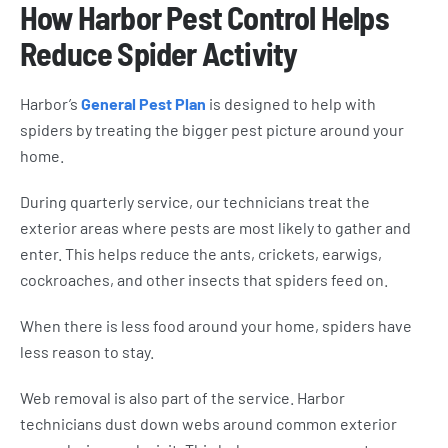
How Harbor Pest Control Helps
Reduce Spider Activity
Harbor’s
General Pest Plan
is designed to help with
spiders by treating the bigger pest picture around your
home.
During quarterly service, our technicians treat the
exterior areas where pests are most likely to gather and
enter. This helps reduce the ants, crickets, earwigs,
cockroaches, and other insects that spiders feed on.
When there is less food around your home, spiders have
less reason to stay.
Web removal is also part of the service. Harbor
technicians dust down webs around common exterior