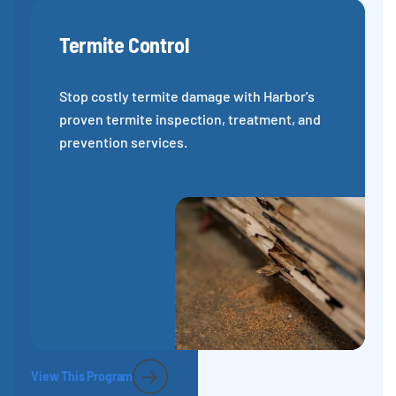
Termite Control
Stop costly termite damage with Harbor's
proven termite inspection, treatment, and
prevention services.
View This Program