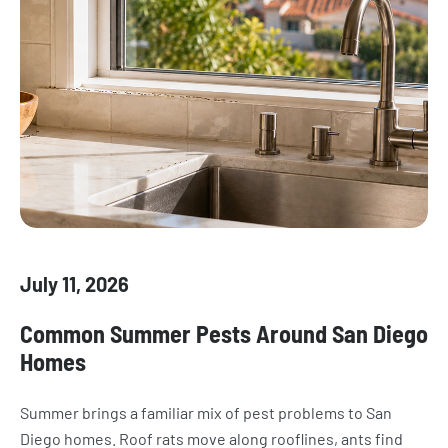
July 11, 2026
Common Summer Pests Around San Diego
Homes
Summer brings a familiar mix of pest problems to San
Diego homes. Roof rats move along rooflines, ants find