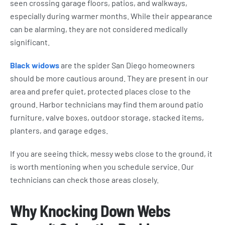
seen crossing garage floors, patios, and walkways,
especially during warmer months. While their appearance
can be alarming, they are not considered medically
significant.
Black widows
are the spider San Diego homeowners
should be more cautious around. They are present in our
area and prefer quiet, protected places close to the
ground. Harbor technicians may find them around patio
furniture, valve boxes, outdoor storage, stacked items,
planters, and garage edges.
If you are seeing thick, messy webs close to the ground, it
is worth mentioning when you schedule service. Our
technicians can check those areas closely.
Why Knocking Down Webs