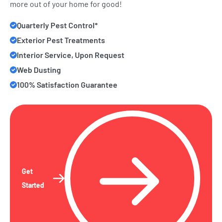
more out of your home for good!
Quarterly Pest Control*
Exterior Pest Treatments
Interior Service, Upon Request
Web Dusting
100% Satisfaction Guarantee
Get
Started