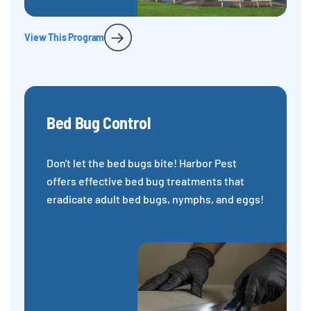
View This Program
Bed Bug Control
Don't let the bed bugs bite! Harbor Pest
offers effective bed bug treatments that
eradicate adult bed bugs, nymphs, and eggs!