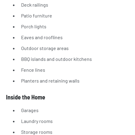
Deck railings
Patio furniture
Porch lights
Eaves and rooflines
Outdoor storage areas
BBQ islands and outdoor kitchens
Fence lines
Planters and retaining walls
Inside the Home
Garages
Laundry rooms
Storage rooms