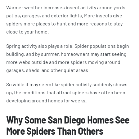
Warmer weather increases insect activity around yards,
patios, garages, and exterior lights. More insects give
spiders more places to hunt and more reasons to stay
close to your home.
Spring activity also plays a role. Spider populations begin
building, and by summer, homeowners may start seeing
more webs outside and more spiders moving around
garages, sheds, and other quiet areas.
So while it may seem like spider activity suddenly shows
up, the conditions that attract spiders have often been
developing around homes for weeks.
Why Some San Diego Homes See
More Spiders Than Others