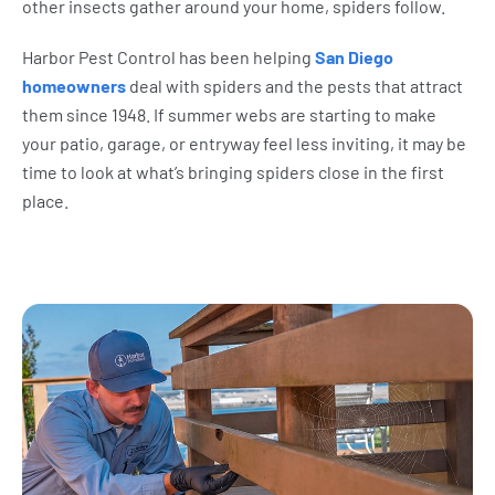
other insects gather around your home, spiders follow.
Harbor Pest Control has been helping
San Diego
homeowners
deal with spiders and the pests that attract
them since 1948. If summer webs are starting to make
your patio, garage, or entryway feel less inviting, it may be
time to look at what’s bringing spiders close in the first
place.