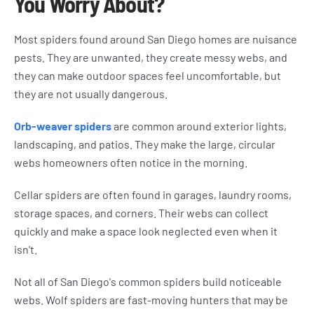
You Worry About?
Most spiders found around San Diego homes are nuisance
pests. They are unwanted, they create messy webs, and
they can make outdoor spaces feel uncomfortable, but
they are not usually dangerous.
Orb-weaver spiders
are common around exterior lights,
landscaping, and patios. They make the large, circular
webs homeowners often notice in the morning.
Cellar spiders are often found in garages, laundry rooms,
storage spaces, and corners. Their webs can collect
quickly and make a space look neglected even when it
isn't.
Not all of San Diego's common spiders build noticeable
webs. Wolf spiders are fast-moving hunters that may be