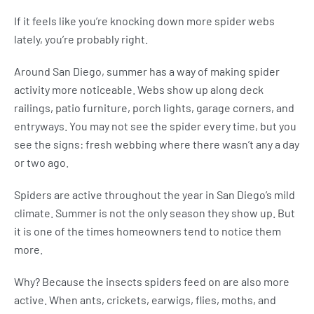
If it feels like you’re knocking down more spider webs
lately, you’re probably right.
Around San Diego, summer has a way of making spider
activity more noticeable. Webs show up along deck
railings, patio furniture, porch lights, garage corners, and
entryways. You may not see the spider every time, but you
see the signs: fresh webbing where there wasn’t any a day
or two ago.
Spiders are active throughout the year in San Diego’s mild
climate. Summer is not the only season they show up. But
it is one of the times homeowners tend to notice them
more.
Why? Because the insects spiders feed on are also more
active. When ants, crickets, earwigs, flies, moths, and