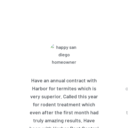
What Harbor Pest Control
Customers Are Saying
Have an annual contract with
Harbor for termites which is
c
very superior. Called this year
for rodent treatment which
even after the first month had
truly amazing results. Have