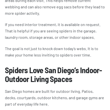
areas during each visit. This helps remove current
webbing and can also remove egg sacs before they lead to
more spider activity.
If you need interior treatment, it is available on request.
That is helpful if you are seeing spiders in the garage,
laundry room, storage areas, or other indoor spaces.
The goal is not just to knock down today’s webs. It is to
make your home less inviting to spiders over time.
Spiders Love San Diego’s Indoor-
Outdoor Living Spaces
San Diego homes are built for outdoor living. Patios,
decks, courtyards, outdoor kitchens, and garage gyms are
part of everyday life here.