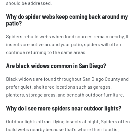
should be addressed.
Why do spider webs keep coming back around my
patio?
Spiders rebuild webs when food sources remain nearby. If
insects are active around your patio, spiders will often
continue returning to the same areas.
Are black widows common in San Diego?
Black widows are found throughout San Diego County and
prefer quiet, sheltered locations such as garages,
planters, storage areas, and beneath outdoor furniture.
Why do I see more spiders near outdoor lights?
Outdoor lights attract flying insects at night. Spiders often
build webs nearby because that's where their food is.