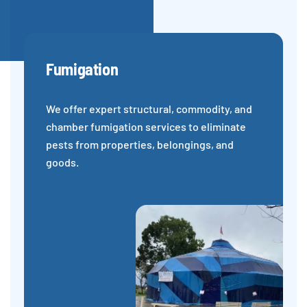
Fumigation
We offer expert structural, commodity, and
chamber fumigation services to eliminate
pests from properties, belongings, and
goods.