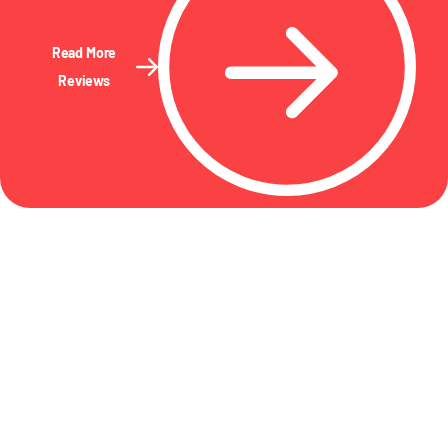
Read More
Reviews