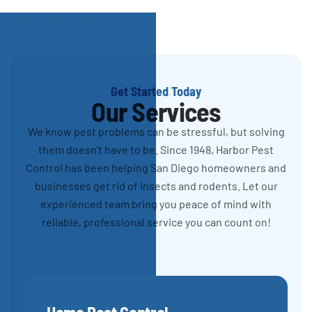
Get Started Today
Our Services
We know pest problems can be stressful, but solving
them doesn't have to be. Since 1948, Harbor Pest
Control has been helping San Diego homeowners and
businesses get rid of insects and rodents. Let our
experienced team bring you peace of mind with
reliable, professional service you can count on!