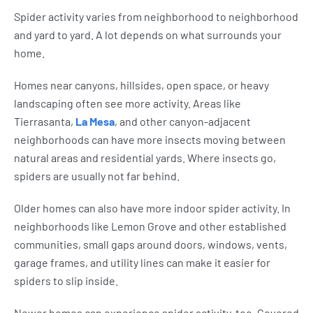
Spider activity varies from neighborhood to neighborhood
and yard to yard. A lot depends on what surrounds your
home.
Homes near canyons, hillsides, open space, or heavy
landscaping often see more activity. Areas like
Tierrasanta,
La Mesa
, and other canyon-adjacent
neighborhoods can have more insects moving between
natural areas and residential yards. Where insects go,
spiders are usually not far behind.
Older homes can also have more indoor spider activity. In
neighborhoods like Lemon Grove and other established
communities, small gaps around doors, windows, vents,
garage frames, and utility lines can make it easier for
spiders to slip inside.
Newer homes can experience spider activity, too. Covered