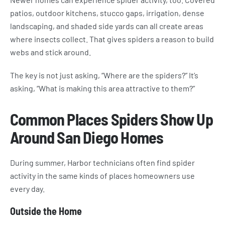
patios, outdoor kitchens, stucco gaps, irrigation, dense
landscaping, and shaded side yards can all create areas
where insects collect. That gives spiders a reason to build
webs and stick around.
The key is not just asking, “Where are the spiders?” It’s
asking, “What is making this area attractive to them?”
Common Places Spiders Show Up
Around San Diego Homes
During summer, Harbor technicians often find spider
activity in the same kinds of places homeowners use
every day.
Outside the Home