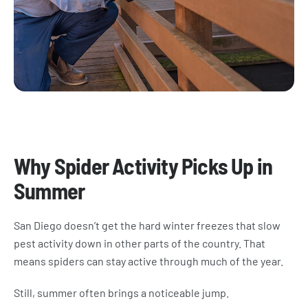
​Why Spider Activity Picks Up in
Summer
San Diego doesn’t get the hard winter freezes that slow
pest activity down in other parts of the country. That
means spiders can stay active through much of the year.
Still, summer often brings a noticeable jump.