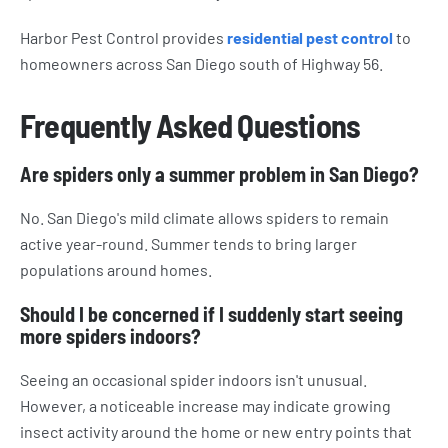
Harbor Pest Control provides
residential pest control
to
homeowners across San Diego south of Highway 56.
Frequently Asked Questions
Are spiders only a summer problem in San Diego?
No. San Diego's mild climate allows spiders to remain
active year-round. Summer tends to bring larger
populations around homes.
Should I be concerned if I suddenly start seeing
more spiders indoors?
Seeing an occasional spider indoors isn't unusual.
However, a noticeable increase may indicate growing
insect activity around the home or new entry points that