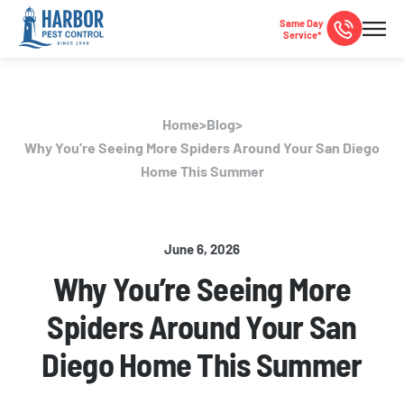
Same Day
Service*
Home
>
Blog
>
Why You’re Seeing More Spiders Around Your San Diego
Home This Summer
June 6, 2026
Why You’re Seeing More
Spiders Around Your San
Diego Home This Summer