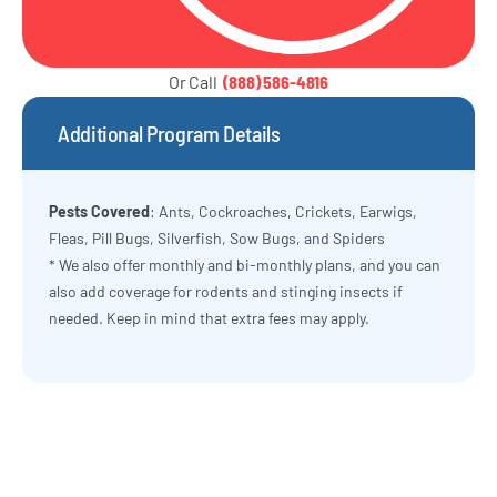
Or Call
(888) 586-4816
Additional Program Details
Pests Covered
: Ants, Cockroaches, Crickets, Earwigs,
Fleas, Pill Bugs, Silverfish, Sow Bugs, and Spiders
* We also offer monthly and bi-monthly plans, and you can
also add coverage for rodents and stinging insects if
needed. Keep in mind that extra fees may apply.