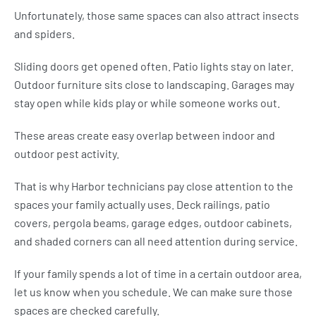
Unfortunately, those same spaces can also attract insects
and spiders.
Sliding doors get opened often. Patio lights stay on later.
Outdoor furniture sits close to landscaping. Garages may
stay open while kids play or while someone works out.
These areas create easy overlap between indoor and
outdoor pest activity.
That is why Harbor technicians pay close attention to the
spaces your family actually uses. Deck railings, patio
covers, pergola beams, garage edges, outdoor cabinets,
and shaded corners can all need attention during service.
If your family spends a lot of time in a certain outdoor area,
let us know when you schedule. We can make sure those
spaces are checked carefully.