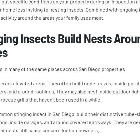
 out specific conditions on your property during an inspection a
 home less inviting to nesting insects. Combined with ongoing 
activity around the areas your family uses most.
ing Insects Build Nests Arou
es
ts in many of the same places across San Diego properties.
ered, elevated areas. They often build under eaves, inside porch
ers, and around rooflines. They may also nest inside outdoor light
rbecue grills that haven’t been used in a while.
mon stinging insect in San Diego, build their distinctive tube-
ngs, inside garages, and around covered entryways. They are gen
eir nests still cause concern for homeowners.