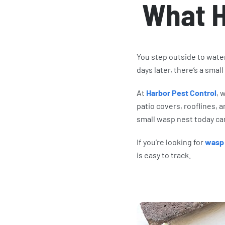
What 
You step outside to wate
days later, there’s a small
At
Harbor Pest Control
, 
patio covers, rooflines,
small wasp nest today c
If you’re looking for
wasp 
is easy to track.