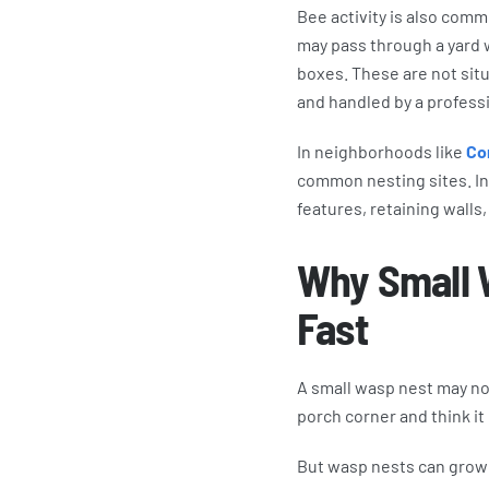
Bee activity is also com
may pass through a yard wh
boxes. These are not situa
and handled by a professi
In neighborhoods like
Co
common nesting sites. In
features, retaining walls
Why Small 
Fast
A small wasp nest may not 
porch corner and think it
But wasp nests can grow 