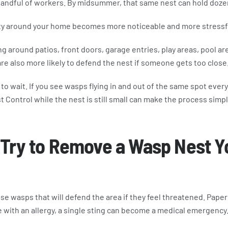
handful of workers. By midsummer, that same nest can hold doze
ity around your home becomes more noticeable and more stressf
around patios, front doors, garage entries, play areas, pool ar
re also more likely to defend the nest if someone gets too close
t to wait. If you see wasps flying in and out of the same spot every
st Control while the nest is still small can make the process simp
 Try to Remove a Wasp Nest Y
se wasps that will defend the area if they feel threatened. Pape
 with an allergy, a single sting can become a medical emergency