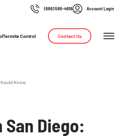
(888) 586-4816
Account Login
ol
Termite Control
Contact Us
Should Know
 San Diego: