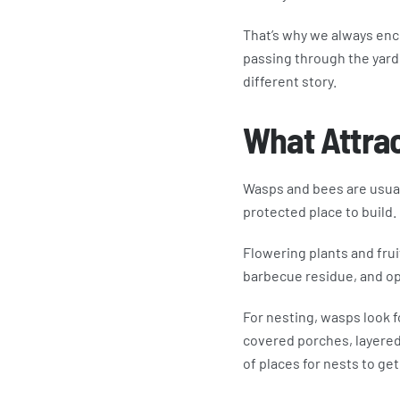
That’s why we always enc
passing through the yard 
different story.
What Attrac
Wasps and bees are usuall
protected place to build.
Flowering plants and frui
barbecue residue, and ope
For nesting, wasps look f
covered porches, layered 
of places for nests to get