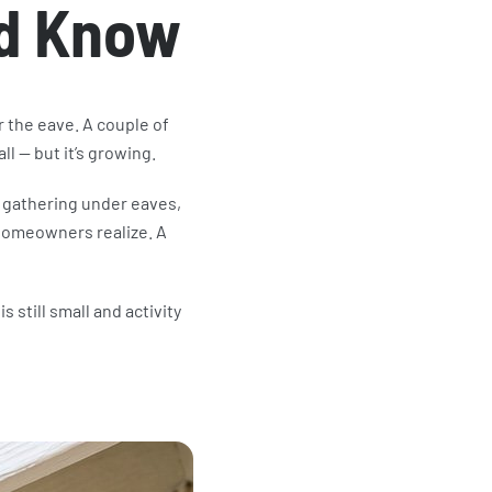
d Know
 the eave. A couple of
all — but it’s growing.
gathering under eaves,
 homeowners realize. A
s still small and activity