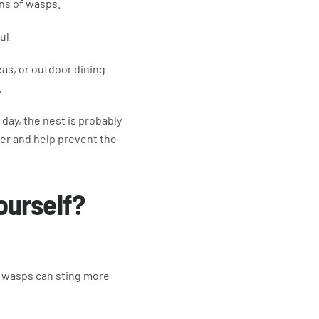
ns of wasps.
ul.
eas, or outdoor dining
.
 day, the nest is probably
ler and help prevent the
ourself?
r wasps can sting more
.