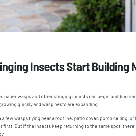
inging Insects Start Building 
te, paper wasps and other stinging insects can begin building nest
growing quickly and wasp nests are expanding.
 a few wasps flying near a roofline, patio cover, porch ceiling, or l
first. But if the insects keep returning to the same spot, there i
by.