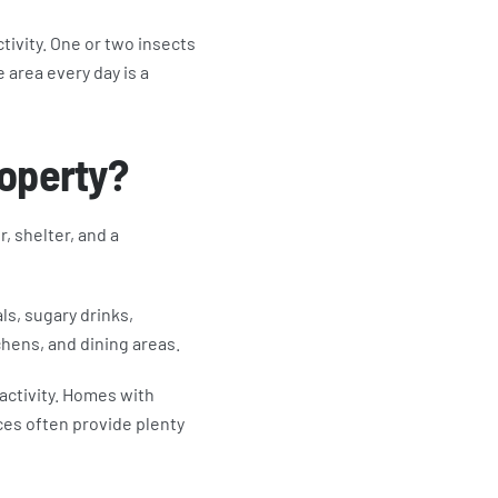
ivity. One or two insects
 area every day is a
roperty?
, shelter, and a
ls, sugary drinks,
chens, and dining areas.
 activity. Homes with
ces often provide plenty