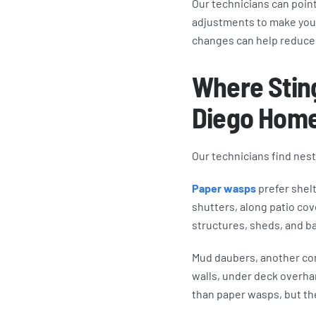
Our technicians can point
adjustments to make your
changes can help reduce 
Where Sting
Diego Hom
Our technicians find nes
Paper wasps
prefer shelt
shutters, along patio cov
structures, sheds, and ba
Mud daubers, another com
walls, under deck overha
than paper wasps, but th