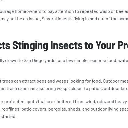
ourage homeowners to pay attention to repeated wasp or bee act
may not be an issue. Several insects flying in and out of the same
ts Stinging Insects to Your P
y drawn to San Diego yards for a few simple reasons: food, water
t trees can attract bees and wasps looking for food. Outdoor mea
n trash cans can also bring wasps closer to patios, outdoor kit
or protected spots that are sheltered from wind, rain, and heavy
rooflines, patio covers, pergolas, sheds, and outdoor living spa
 started.