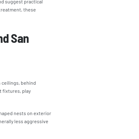
nd suggest practical
treatment, these
nd San
 ceilings, behind
 fixtures, play
shaped nests on exterior
erally less aggressive