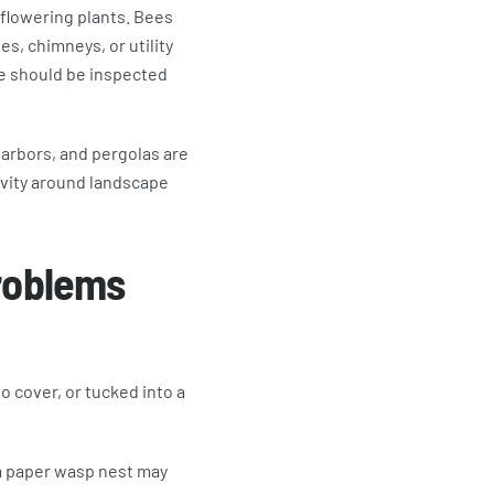
 flowering plants. Bees
es, chimneys, or utility
ace should be inspected
 arbors, and pergolas are
ivity around landscape
roblems
o cover, or tucked into a
 a paper wasp nest may