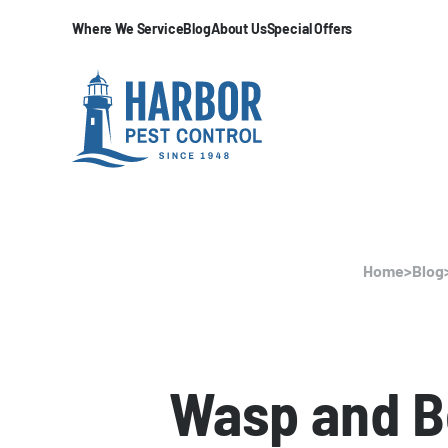
Where We Service
Blog
About Us
Special Offers
Home
>
Blog
Wasp and B