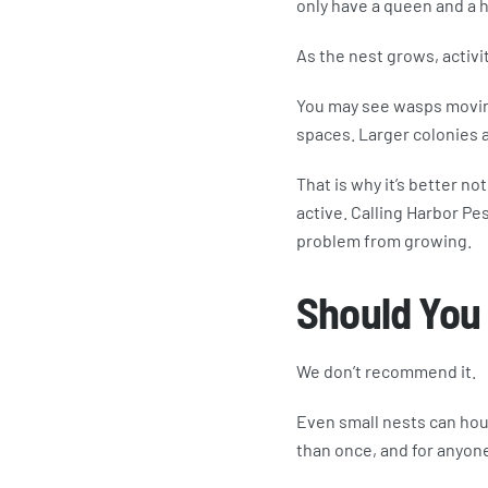
only have a queen and a 
As the nest grows, activ
You may see wasps moving 
spaces. Larger colonies a
That is why it’s better no
active. Calling Harbor Pe
problem from growing.
Should You
We don’t recommend it.
Even small nests can hou
than once, and for anyone