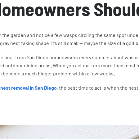
Homeowners Shoul
r the garden and notice a few wasps circling the same spot under
 gray nest taking shape. It’s still small — maybe the size of a golf b
we hear from San Diego homeowners every summer about wasps 
 and outdoor dining areas. When you act matters more than most
an become a much bigger problem within a few weeks.
nest removal in San Diego
, the best time to act is when the nest i