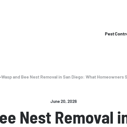
Pest Contr
>
Wasp and Bee Nest Removal in San Diego: What Homeowners 
June 20, 2026
ee Nest Removal in