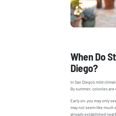
​When Do St
Diego?
In San Diego’s mild clima
By summer, colonies are 
Early on, you may only see
may not seem like much at 
already established near