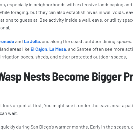
mon, especially in neighborhoods with extensive landscaping and
ile foraging, but they can also establish hives in wall voids, eav
tions to guess at. Bee activity inside a wall, eave, or utility sp
onal.
ronado
and
La Jolla
, and along the coast, outdoor dining spaces,
land areas like
El Cajon
,
La Mesa
, and Santee often see more act
, irrigation boxes, sheds, and other protected outdoor spaces.
Wasp Nests Become Bigger P
look urgent at first. You might see it under the eave, near a pati
 can wait.
quickly during San Diego’s warmer months. Early in the season,