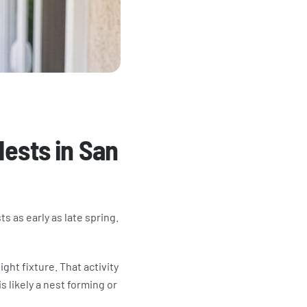
Nests in San
s as early as late spring.
ight fixture. That activity
s likely a nest forming or