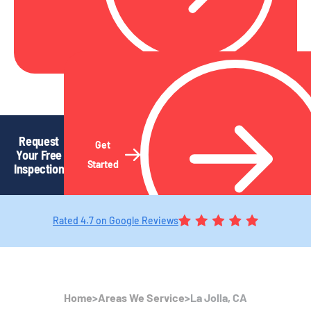
Request
Get
Your Free
Started
Inspection
Rated 4.7 on Google Reviews
Home
>
Areas We Service
>
La Jolla, CA