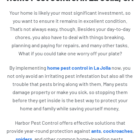
Your home is likely your most significant investment, so
you want to ensure it remains in excellent condition.
That’s not always easy, though. Besides your day-to-day
chores, you also have to deal with things breaking,
planning and paying for repairs, and many other tasks.
What if you could take one worry off your plate?
By implementing
home pest control in La Jolla
now, you
not only avoid an irritating pest infestation but also all the
trouble that pests bring along with them. Many pests
damage property or make you sick, so stopping them
before they get inside is the best way to protect your
home and family while saving yourself money.
Harbor Pest Control offers effective solutions that
provide year-round protection against
ants
,
cockroaches
,
spiders
, and other common home-invading pests.