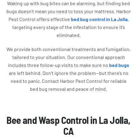
Waking up with bug bites can be alarming, but finding bed
bugs doesn’t mean you need to toss your mattress. Harbor
Pest Control offers effective
bed bug control in La Jolla
,
targeting every stage of the infestation to ensure it’s
eliminated.
We provide both conventional treatments and fumigation,
tailored to your situation. Our conventional approach
includes three follow-up visits to make sure no
bed bugs
are left behind. Don’t ignore the problem—but there’s no
need to panic. Contact Harbor Pest Control for reliable
bed bug removal and peace of mind.
Bee and Wasp Control in La Jolla,
CA