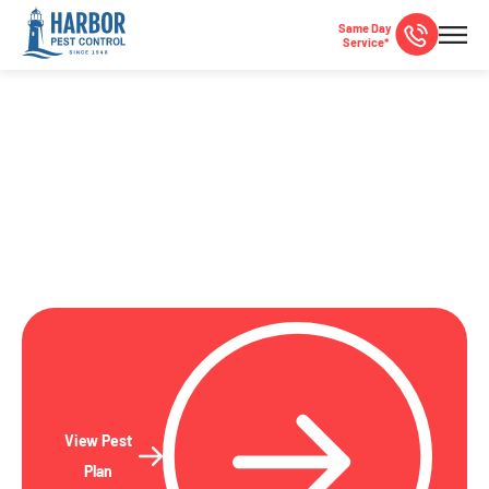
Same Day
Service*
La Jolla, CA Pest Control
Local pest control specialists serving La Jolla and San
Diego County since 1948!
View Pest
Plan