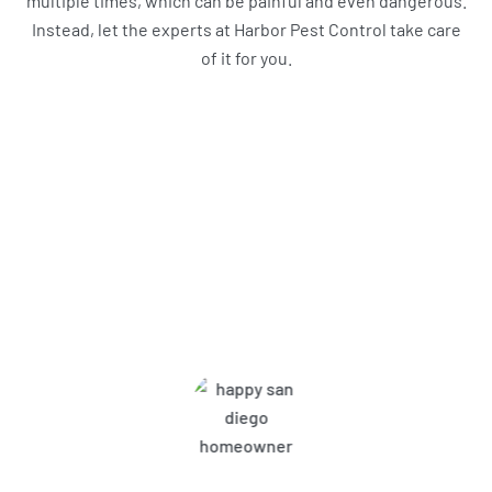
multiple times, which can be painful and even dangerous.
Instead, let the experts at Harbor Pest Control take care
of it for you.
What Harbor Pest Control
Customers Are Saying