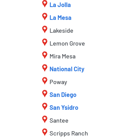
La Jolla
La Mesa
Lakeside
Lemon Grove
Mira Mesa
National City
Poway
San Diego
San Ysidro
Santee
Scripps Ranch