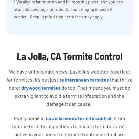
* We also offer monthly and bi-monthly plans, and you can
also add coverage for rodents and stinging insects if
needed. Keep in mind that extra fees may apply.
La Jolla, CA Termite Control
We have unfortunate news: La Jolla’s weather is perfect
for termites. It’s not just
subterranean termites
that thrive
here;
drywood termites
do too. That means you must be
extra vigilant to avoid a termite infestation and the
damage it can cause.
Every home in
La Jolla needs termite control
. From
routine termite inspections to ensure termites aren’t
active in your house to termite treatments that are