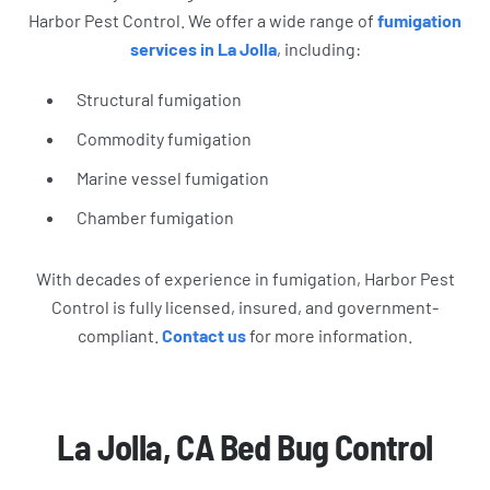
Harbor Pest Control. We offer a wide range of
fumigation
services in La Jolla
, including:
Structural fumigation
Commodity fumigation
Marine vessel fumigation
Chamber fumigation
With decades of experience in fumigation, Harbor Pest
Control is fully licensed, insured, and government-
compliant.
Contact us
for more information.
La Jolla, CA Bed Bug Control