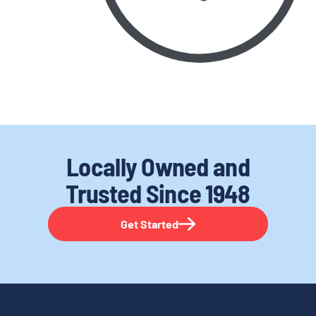
Locally Owned and
Trusted
Since 1948
Get Started