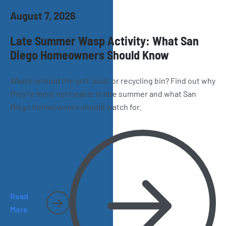
August 7, 2026
Late Summer Wasp Activity: What San
Diego Homeowners Should Know
Wasps around the grill, pool, or recycling bin? Find out why
they're more noticeable in late summer and what San
Diego homeowners should watch for.
Read
More