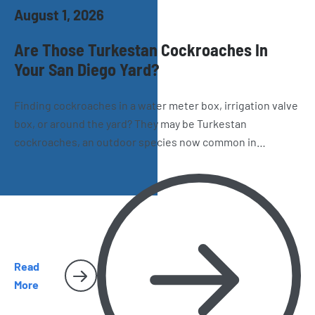
August 1, 2026
Are Those Turkestan Cockroaches In
Your San Diego Yard?
Finding cockroaches in a water meter box, irrigation valve
box, or around the yard? They may be Turkestan
cockroaches, an outdoor species now common in
California. Learn how to recognize them, where they hide,
and why they sometimes make their way inside San Diego
homes.
Read
More