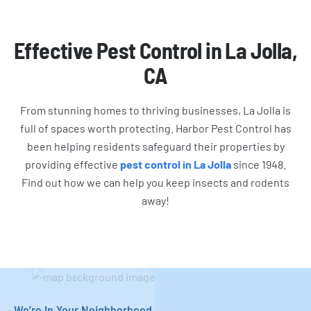
Effective Pest Control in La Jolla,
CA
From stunning homes to thriving businesses, La Jolla is
full of spaces worth protecting. Harbor Pest Control has
been helping residents safeguard their properties by
providing effective
pest control in La Jolla
since 1948.
Find out how we can help you keep insects and rodents
away!
We’re In Your Neighborhood