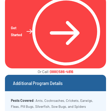
Get
Started
Or Call
(888) 586-4816
Additional Program Details
Pests Covered
: Ants, Cockroaches, Crickets, Earwigs,
Fleas, Pill Bugs, Silverfish, Sow Bugs, and Spiders