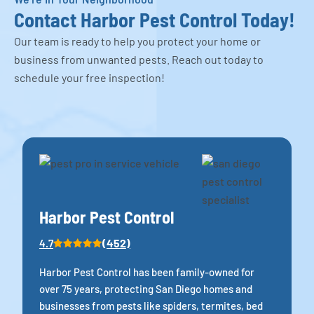
Contact Harbor Pest Control Today!
Our team is ready to help you protect your home or
business from unwanted pests. Reach out today to
schedule your free inspection!
Harbor Pest Control
(452)
4.7
Harbor Pest Control has been family-owned for
over 75 years, protecting San Diego homes and
businesses from pests like spiders, termites, bed