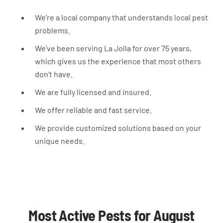
We’re a local company that understands local pest
problems.
We’ve been serving La Jolla for over 75 years,
which gives us the experience that most others
don’t have.
We are fully licensed and insured.
We offer reliable and fast service.
We provide customized solutions based on your
unique needs.
Most Active Pests for August