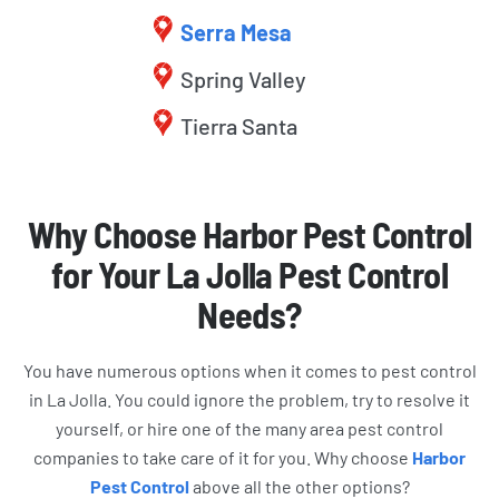
Serra Mesa
Spring Valley
Tierra Santa
Why Choose Harbor Pest Control
for Your La Jolla Pest Control
Needs?
You have numerous options when it comes to pest control
in La Jolla. You could ignore the problem, try to resolve it
yourself, or hire one of the many area pest control
companies to take care of it for you. Why choose
Harbor
Pest Control
above all the other options?