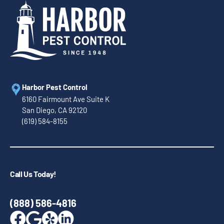
Harbor Pest Control
6160 Fairmount Ave Suite K
San Diego, CA 92120
(619) 584-8155
Call Us Today!
(888) 586-4816