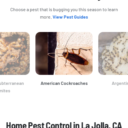
Choose a pest that is bugging you this season to learn
more.
View Pest Guides
ubterranean
American Cockroaches
Argenti
mites
Home Pest Control in La Jolla, CA