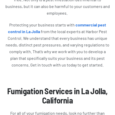
business, but it can also be harmful to your customers and
employees.
Protecting your business starts with
commercial pest
control in La Jolla
from the local experts at Harbor Pest
Control. We understand that every business has unique
needs, distinct pest pressures, and varying regulations to
comply with. That’s why we work with you to develop a
plan that specifically suits your business and its pest
concerns. Get in touch with us today to get started.
Fumigation Services in La Jolla,
California
For all of your fumigation needs, look no further than