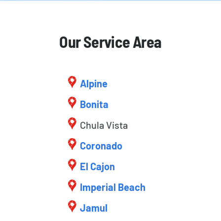
Our Service Area
Alpine
Bonita
Chula Vista
Coronado
El Cajon
Imperial Beach
Jamul