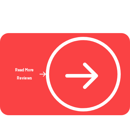
Read More
Reviews