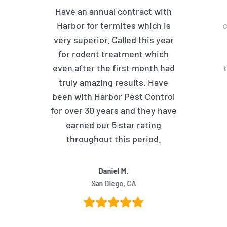
Have an annual contract with
Harbor for termites which is
c
very superior. Called this year
for rodent treatment which
even after the first month had
truly amazing results. Have
been with Harbor Pest Control
for over 30 years and they have
earned our 5 star rating
throughout this period.
Daniel M.
San Diego, CA