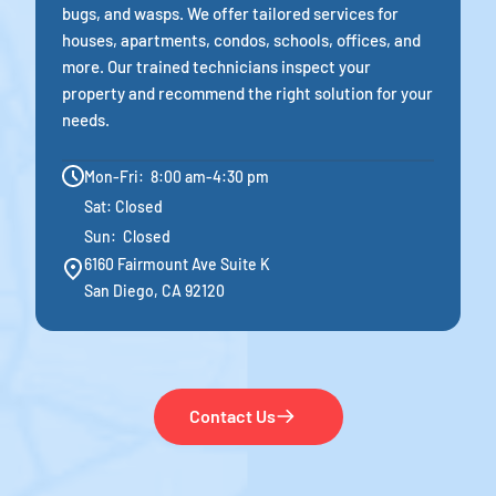
bugs, and wasps. We offer tailored services for
houses, apartments, condos, schools, offices, and
more. Our trained technicians inspect your
property and recommend the right solution for your
needs.
Mon-Fri: 8:00 am-4:30 pm
Sat: Closed
Sun: Closed
6160 Fairmount Ave Suite K
San Diego, CA 92120
Contact Us