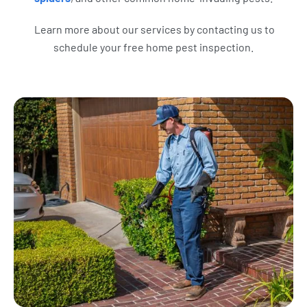
Learn more about our services by contacting us to
schedule your free home pest inspection.