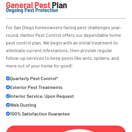
General Pest
Plan
Ongoing Pest Protection
For San Diego homeowners facing pest challenges year-
round, Harbor Pest Control offers our dependable home
pest control plan. We begin with an initial treatment to
eliminate current infestations, then provide regular
follow-up services to keep pests like ants, spiders, and
more out of your home for good!
Quarterly Pest Control*
Exterior Pest Treatments
Interior Service, Upon Request
Web Dusting
100% Satisfaction Guarantee