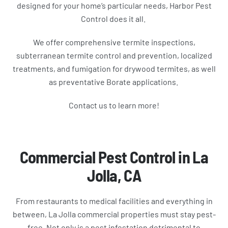
designed for your home’s particular needs, Harbor Pest
Control does it all.
We offer comprehensive termite inspections,
subterranean termite control and prevention, localized
treatments, and fumigation for drywood termites, as well
as preventative Borate applications.
Contact us to learn more!
Commercial Pest Control in La
Jolla, CA
From restaurants to medical facilities and everything in
between, La Jolla commercial properties must stay pest-
free. Not only is a pest infestation detrimental to