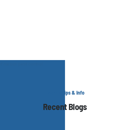
Helpful Tips & Info
Recent Blogs