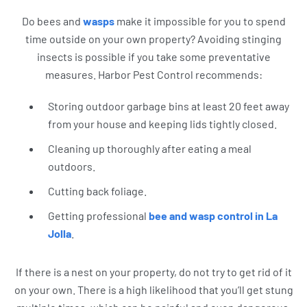
Do bees and
wasps
make it impossible for you to spend
time outside on your own property? Avoiding stinging
insects is possible if you take some preventative
measures. Harbor Pest Control recommends:
Storing outdoor garbage bins at least 20 feet away
from your house and keeping lids tightly closed.
Cleaning up thoroughly after eating a meal
outdoors.
Cutting back foliage.
Getting professional
bee and wasp control in La
Jolla
.
If there is a nest on your property, do not try to get rid of it
on your own. There is a high likelihood that you’ll get stung