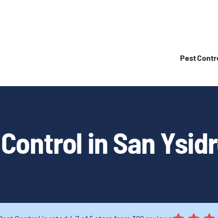
Pest Contr
Control in San Ysid