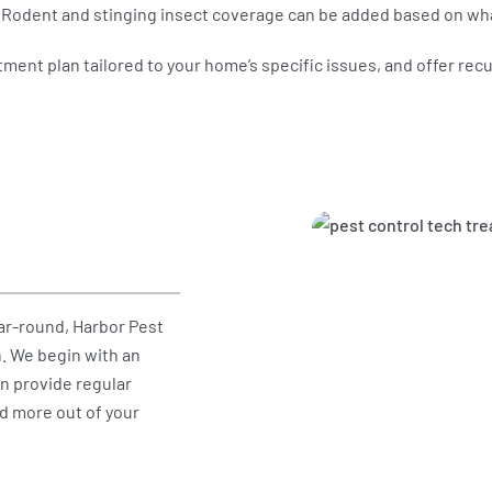
s. Rodent and stinging insect coverage can be added based on wh
atment plan tailored to your home’s specific issues, and offer re
ar-round, Harbor Pest
. We begin with an
en provide regular
nd more out of your