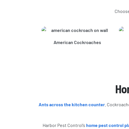
Choose 
American Cockroaches
Hom
Ants across the kitchen counter
. Cockroache
Harbor Pest Control’s
home pest control pl