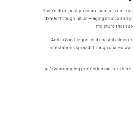
San Ysidro’s pest pressure comes from a mi
1940s through 1980s — aging stucco and ori
moisture that sup
Add in San Diego’s mild coastal climate
infestations spread through shared walls
That’s why ongoing protection matters here 