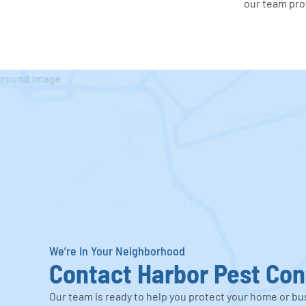
our team pro
We’re In Your Neighborhood
Contact Harbor Pest Con
Our team is ready to help you protect your home or 