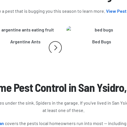
a pest that is bugging you this season to learn more.
View Pest
Argentine Ants
Bed Bugs
e Pest Control in San Ysidro
s under the sink. Spiders in the garage. If you’ve lived in San Ysi
at least one of these.
an
covers the pests local homeowners run into most — including a