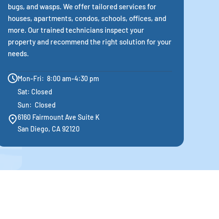
bugs, and wasps. We offer tailored services for
houses, apartments, condos, schools, offices, and
more. Our trained technicians inspect your
property and recommend the right solution for your
needs.
Mon-Fri: 8:00 am-4:30 pm
Sat: Closed
Sun: Closed
6160 Fairmount Ave Suite K
San Diego, CA 92120