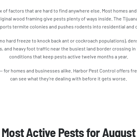
x of factors that are hard to find anywhere else. Most homes and
ginal wood framing give pests plenty of ways inside. The Tijuana R
ports termite colonies and pushes rodents into residential and
 (no hard freeze to knock back ant or cockroach populations), de
, and heavy foot traffic near the busiest land border crossing 
conditions that keep pests active twelve months a year.
— for homes and businesses alike. Harbor Pest Control offers fr
can see what they’re dealing with before it gets worse.
Most Active Pests for August