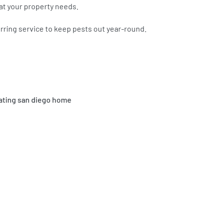
at your property needs.
curring service to keep pests out year-round.