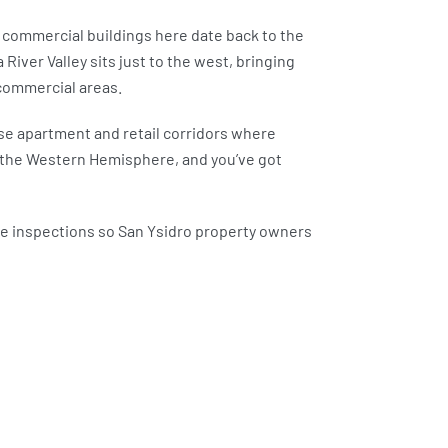
 commercial buildings here date back to the
iver Valley sits just to the west, bringing
 commercial areas.
nse apartment and retail corridors where
in the Western Hemisphere, and you’ve got
ee inspections so San Ysidro property owners