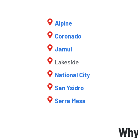
Alpine
Coronado
Jamul
Lakeside
National City
San Ysidro
Serra Mesa
Why 