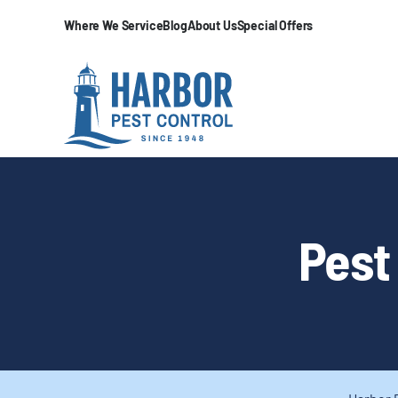
Where We Service
Blog
About Us
Special Offers
Pest 