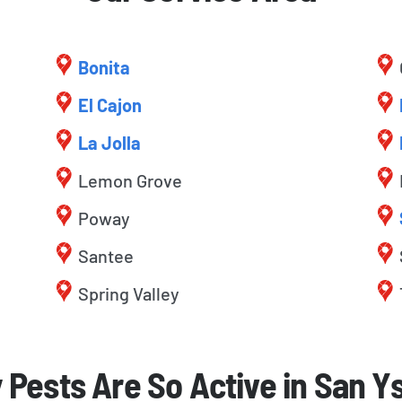
Bonita
El Cajon
La Jolla
Lemon Grove
Poway
Santee
Spring Valley
Pests Are So Active in San Y