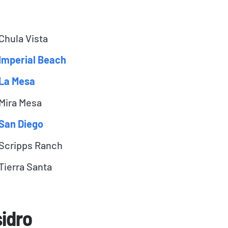
Chula Vista
Imperial Beach
La Mesa
Mira Mesa
San Diego
Scripps Ranch
Tierra Santa
sidro