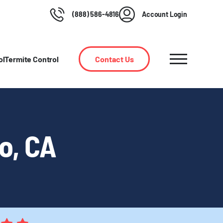
(888) 586-4816
Account Login
ol
Termite Control
Contact Us
ro, CA