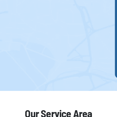
Our Service Area