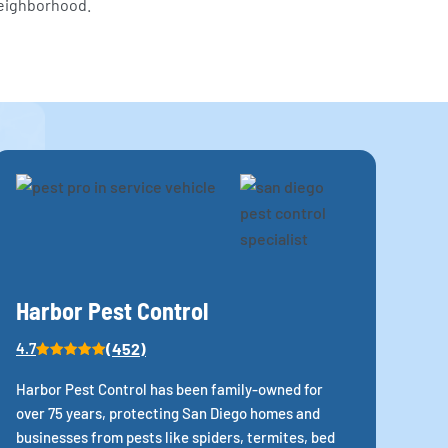
neighborhood.
Harbor Pest Control
(452)
4.7
Harbor Pest Control has been family-owned for
over 75 years, protecting San Diego homes and
businesses from pests like spiders, termites, bed