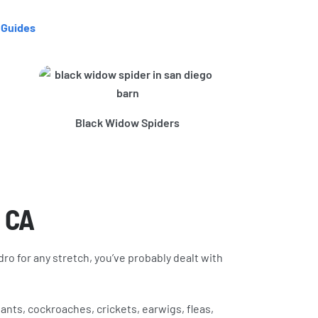
 Guides
Brown Recl
Black Widow Spiders
, CA
dro for any stretch, you’ve probably dealt with
nts, cockroaches, crickets, earwigs, fleas,