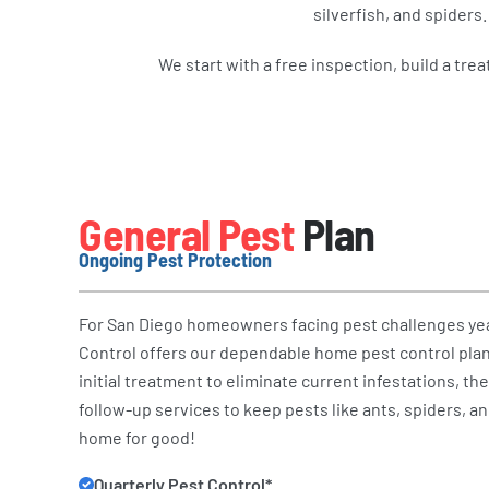
silverfish, and spider
We start with a free inspection, build a tre
General Pest
Plan
Ongoing Pest Protection
For San Diego homeowners facing pest challenges ye
Control offers our dependable home pest control plan
initial treatment to eliminate current infestations, th
follow-up services to keep pests like ants, spiders, a
home for good!
Quarterly Pest Control*