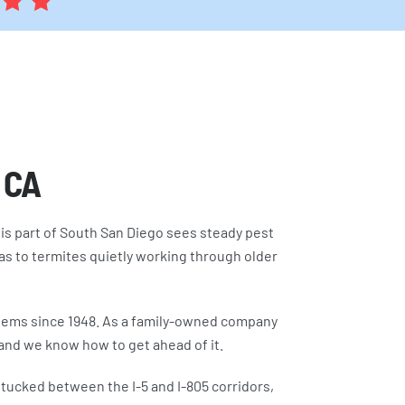
, CA
This part of South San Diego sees steady pest
s to termites quietly working through older
blems since 1948. As a family-owned company
 and we know how to get ahead of it.
 tucked between the I-5 and I-805 corridors,