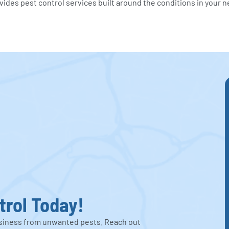
vides pest control services built around the conditions in your 
trol Today!
business from unwanted pests. Reach out