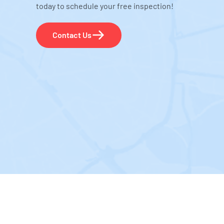
today to schedule your free inspection!
Contact Us