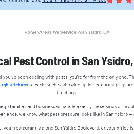
Pest Control is rated
4.7 of 5 stars from 306 reviews
Home
>
Areas We Service
>
San Ysidro, CA
al Pest Control in San Ysidro
and you’ve been dealing with pests, you’re far from the only one. 
rough kitchens
to cockroaches showing up in restaurant prep area
buildings.
iego families and businesses handle exactly these kinds of pro
perience, we know what pest pressure looks like in San Ysidro —
your restaurant is along San Ysidro Boulevard, or your office is