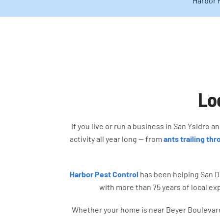
Harbor 
Loc
If you live or run a business in San Ysidro 
activity all year long — from
ants trailing th
Harbor Pest Control
has been helping San D
with more than 75 years of local ex
Whether your home is near Beyer Boulevard, 