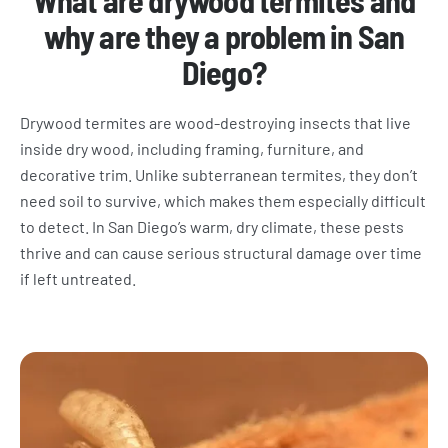
What are drywood termites and
why are they a problem in San
Diego?
Drywood termites are wood-destroying insects that live
inside dry wood, including framing, furniture, and
decorative trim. Unlike subterranean termites, they don’t
need soil to survive, which makes them especially difficult
to detect. In San Diego’s warm, dry climate, these pests
thrive and can cause serious structural damage over time
if left untreated.