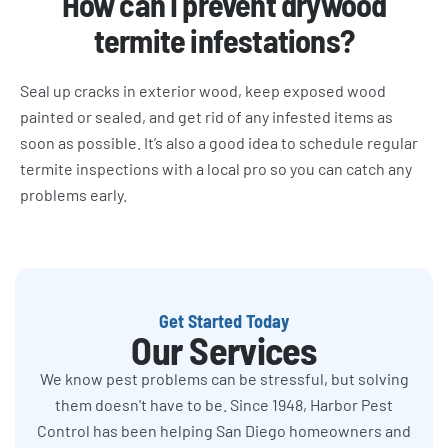
How can I prevent drywood
termite infestations?
Seal up cracks in exterior wood, keep exposed wood
painted or sealed, and get rid of any infested items as
soon as possible. It’s also a good idea to schedule regular
termite inspections with a local pro so you can catch any
problems early.
Get Started Today
Our Services
We know pest problems can be stressful, but solving
them doesn't have to be. Since 1948, Harbor Pest
Control has been helping San Diego homeowners and