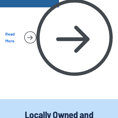
and why they sometimes make their way inside San Diego
homes.
Read
More
Locally Owned and