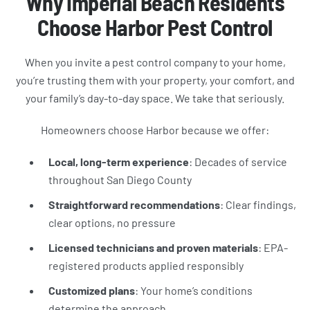
Why Imperial Beach Residents
Choose Harbor Pest Control
When you invite a pest control company to your home,
you’re trusting them with your property, your comfort, and
your family’s day-to-day space. We take that seriously.
Homeowners choose Harbor because we offer:
Local, long-term experience
: Decades of service
throughout San Diego County
Straightforward recommendations
: Clear findings,
clear options, no pressure
Licensed technicians and proven materials
: EPA-
registered products applied responsibly
Customized plans
: Your home’s conditions
determine the approach