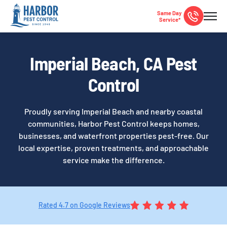
Same Day
Service*
Imperial Beach, CA Pest
Control
Proudly serving Imperial Beach and nearby coastal
communities, Harbor Pest Control keeps homes,
businesses, and waterfront properties pest-free. Our
local expertise, proven treatments, and approachable
service make the difference.
Rated 4.7 on Google Reviews