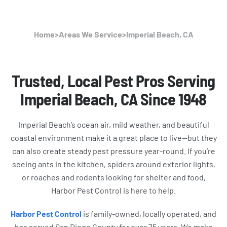
Home
>
Areas We Service
>
Imperial Beach, CA
Trusted, Local Pest Pros Serving
Imperial Beach, CA Since 1948
Imperial Beach’s ocean air, mild weather, and beautiful
coastal environment make it a great place to live—but they
can also create steady pest pressure year-round. If you’re
seeing ants in the kitchen, spiders around exterior lights,
or roaches and rodents looking for shelter and food,
Harbor Pest Control is here to help.
Harbor Pest Control
is family-owned, locally operated, and
has served San Diego County for over 75 years. We make