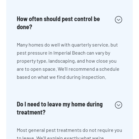
How often should pest control be
done?
Many homes do well with quarterly service, but
pest pressure in Imperial Beach can vary by
property type, landscaping, and how close you
are to open space. We’ll recommend a schedule
based on what we find during inspection.
Do I need to leave my home during
treatment?
Most general pest treatments do not require you
to leave. We’ll explain exactly what we’re