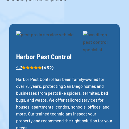
Harbor Pest Control
(452)
4.7
Harbor Pest Control has been family-owned for
over 75 years, protecting San Diego homes and
businesses from pests like spiders, termites, bed
bugs, and wasps. We offer tailored services for
houses, apartments, condos, schools, offices, and
more. Our trained technicians inspect your
property and recommend the right solution for your
needs.