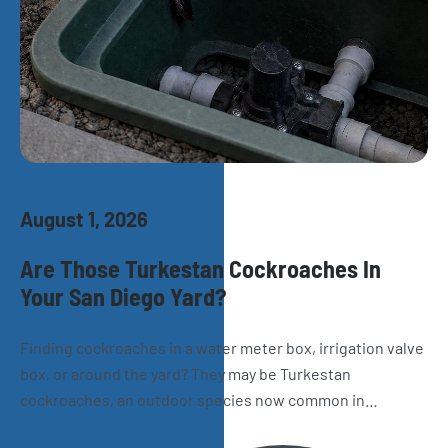
August 1, 2026
Are Those Turkestan Cockroaches In
Your San Diego Yard?
Finding cockroaches in a water meter box, irrigation valve
box, or around the yard? They may be Turkestan
cockroaches, an outdoor species now common in
California. Learn how to recognize them, where they hide,