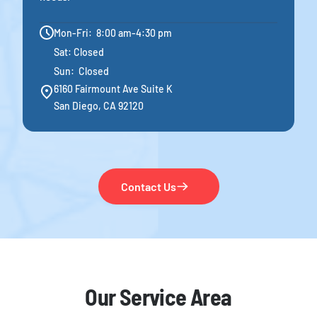
Mon-Fri: 8:00 am-4:30 pm
Sat: Closed
Sun: Closed
6160 Fairmount Ave Suite K
San Diego, CA 92120
Contact Us
Our Service Area