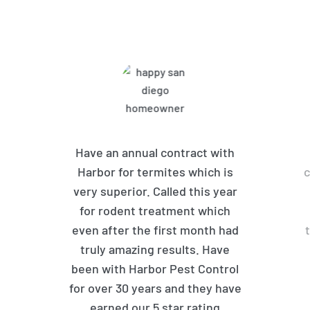
Customers Are Saying
Have an annual contract with
Harbor for termites which is
c
very superior. Called this year
for rodent treatment which
even after the first month had
truly amazing results. Have
been with Harbor Pest Control
for over 30 years and they have
earned our 5 star rating