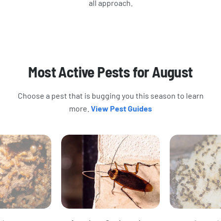
all approach.
Most Active Pests for August
Choose a pest that is bugging you this season to learn
more.
View Pest Guides