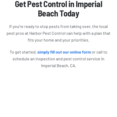
Get Pest Control in Imperial
Beach Today
If you’re ready to stop pests from taking over, the local
pest pros at Harbor Pest Control can help with a plan that
fits your home and your priorities.
To get started,
simply fill out our online form
or call to
schedule an inspection and pest control service in
Imperial Beach, CA.
What Harbor Pest Control