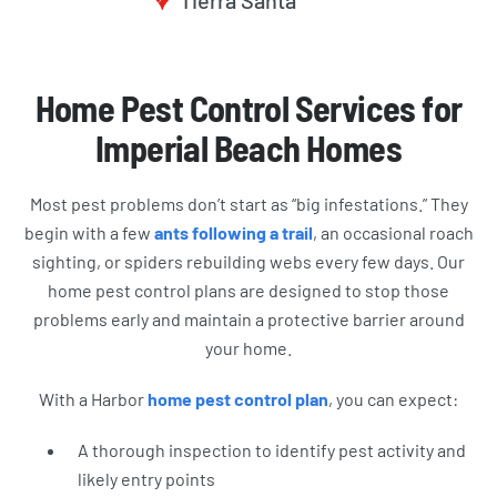
Tierra Santa
Home Pest Control Services for
Imperial Beach Homes
Most pest problems don’t start as “big infestations.” They
begin with a few
ants following a trail
, an occasional roach
sighting, or spiders rebuilding webs every few days. Our
home pest control plans are designed to stop those
problems early and maintain a protective barrier around
your home.
With a Harbor
home pest control plan
, you can expect:
A thorough inspection to identify pest activity and
likely entry points