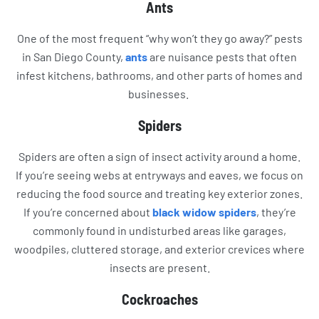
Ants
One of the most frequent “why won’t they go away?” pests
in San Diego County,
ants
are nuisance pests that often
infest kitchens, bathrooms, and other parts of homes and
businesses.
Spiders
Spiders are often a sign of insect activity around a home.
If you’re seeing webs at entryways and eaves, we focus on
reducing the food source and treating key exterior zones.
If you’re concerned about
black widow spiders
, they’re
commonly found in undisturbed areas like garages,
woodpiles, cluttered storage, and exterior crevices where
insects are present.
Cockroaches