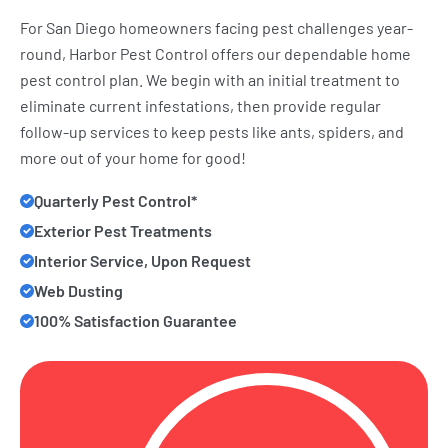
For San Diego homeowners facing pest challenges year-
round, Harbor Pest Control offers our dependable home
pest control plan. We begin with an initial treatment to
eliminate current infestations, then provide regular
follow-up services to keep pests like ants, spiders, and
more out of your home for good!
Quarterly Pest Control*
Exterior Pest Treatments
Interior Service, Upon Request
Web Dusting
100% Satisfaction Guarantee