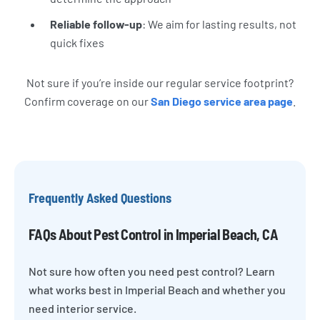
Reliable follow-up
: We aim for lasting results, not
quick fixes
Not sure if you’re inside our regular service footprint?
Confirm coverage on our
San Diego service area page
.
Frequently Asked Questions
FAQs About Pest Control in Imperial Beach, CA
Not sure how often you need pest control? Learn
what works best in Imperial Beach and whether you
need interior service.