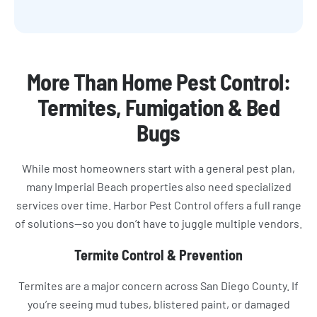
More Than Home Pest Control:
Termites, Fumigation & Bed
Bugs
While most homeowners start with a general pest plan,
many Imperial Beach properties also need specialized
services over time. Harbor Pest Control offers a full range
of solutions—so you don’t have to juggle multiple vendors.
Termite Control & Prevention
Termites are a major concern across San Diego County. If
you’re seeing mud tubes, blistered paint, or damaged