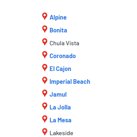
Alpine
Bonita
Chula Vista
Coronado
El Cajon
Imperial Beach
Jamul
La Jolla
La Mesa
Lakeside