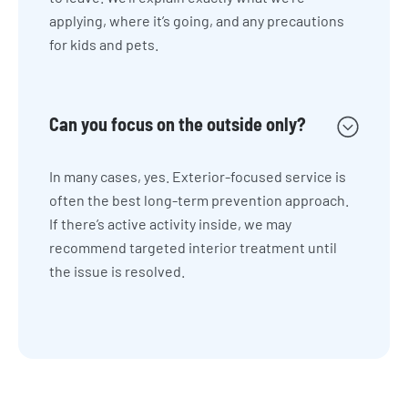
applying, where it’s going, and any precautions
for kids and pets.
Can you focus on the outside only?
In many cases, yes. Exterior-focused service is
often the best long-term prevention approach.
If there’s active activity inside, we may
recommend targeted interior treatment until
the issue is resolved.