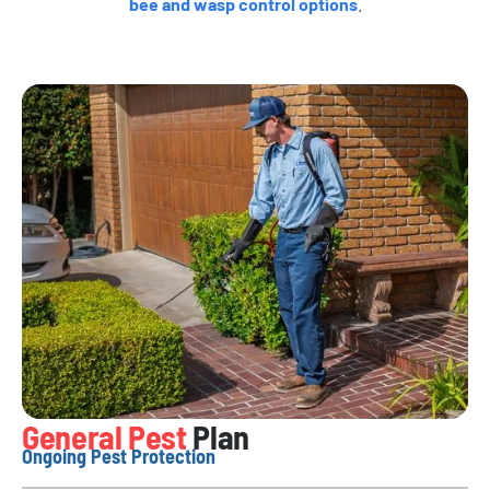
bee and wasp control options
.
General Pest
Plan
Ongoing Pest Protection