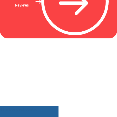
Reviews