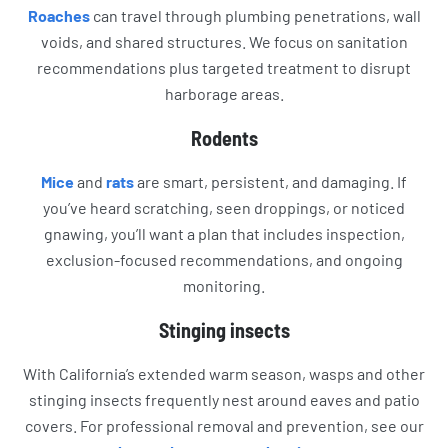
Roaches
can travel through plumbing penetrations, wall
voids, and shared structures. We focus on sanitation
recommendations plus targeted treatment to disrupt
harborage areas.
Rodents
Mice
and
rats
are smart, persistent, and damaging. If
you’ve heard scratching, seen droppings, or noticed
gnawing, you’ll want a plan that includes inspection,
exclusion-focused recommendations, and ongoing
monitoring.
Stinging insects
With California’s extended warm season, wasps and other
stinging insects frequently nest around eaves and patio
covers. For professional removal and prevention, see our