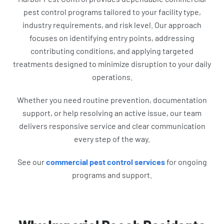
pest control programs tailored to your facility type,
industry requirements, and risk level. Our approach
focuses on identifying entry points, addressing
contributing conditions, and applying targeted
treatments designed to minimize disruption to your daily
operations.
Whether you need routine prevention, documentation
support, or help resolving an active issue, our team
delivers responsive service and clear communication
every step of the way.
See our
commercial pest control services
for ongoing
programs and support.