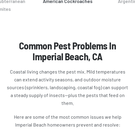
ubterranean
American Cockroaches
Argenti
mites
Common Pest Problems In
Imperial Beach, CA
Coastal living changes the pest mix. Mild temperatures
can extend activity seasons, and outdoor moisture
sources (sprinklers, landscaping, coastal fog) can support
a steady supply of insects—plus the pests that feed on
them.
Here are some of the most common issues we help
Imperial Beach homeowners prevent and resolve: