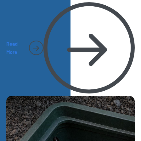
Read
More