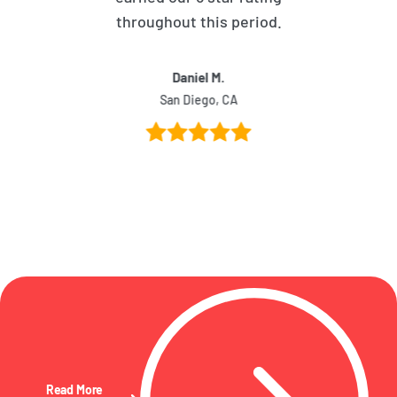
throughout this period.
Daniel M.
San Diego, CA
Read More