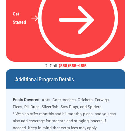
Get
Started
Or Call
(888) 586-4816
Additional Program Details
Pests Covered
: Ants, Cockroaches, Crickets, Earwigs,
Fleas, Pill Bugs, Silverfish, Sow Bugs, and Spiders
* We also offer monthly and bi-monthly plans, and you can
also add coverage for rodents and stinging insects if
needed. Keep in mind that extra fees may apply.