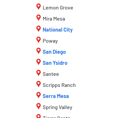
Lemon Grove
Mira Mesa
National City
Poway
San Diego
San Ysidro
Santee
Scripps Ranch
Serra Mesa
Spring Valley