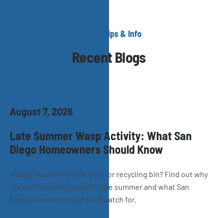
Helpful Tips & Info
Recent Blogs
August 7, 2026
Late Summer Wasp Activity: What San
Diego Homeowners Should Know
Wasps around the grill, pool, or recycling bin? Find out why
they're more noticeable in late summer and what San
Diego homeowners should watch for.