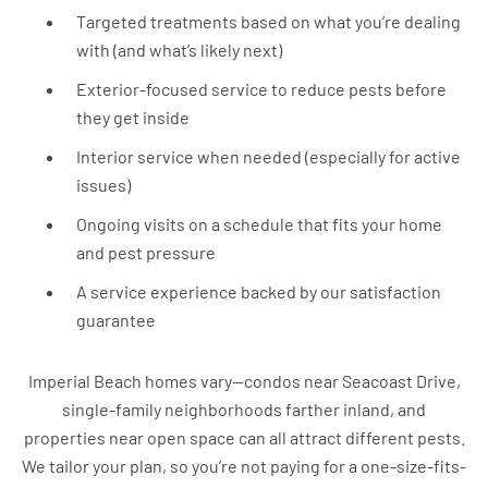
Targeted treatments based on what you’re dealing
with (and what’s likely next)
Exterior-focused service to reduce pests before
they get inside
Interior service when needed (especially for active
issues)
Ongoing visits on a schedule that fits your home
and pest pressure
A service experience backed by our satisfaction
guarantee
Imperial Beach homes vary—condos near Seacoast Drive,
single-family neighborhoods farther inland, and
properties near open space can all attract different pests.
We tailor your plan, so you’re not paying for a one-size-fits-