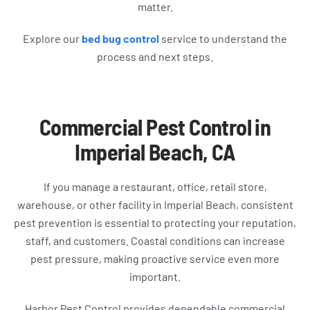
matter.
Explore our
bed bug control
service to understand the
process and next steps.
Commercial Pest Control in
Imperial Beach, CA
If you manage a restaurant, office, retail store,
warehouse, or other facility in Imperial Beach, consistent
pest prevention is essential to protecting your reputation,
staff, and customers. Coastal conditions can increase
pest pressure, making proactive service even more
important.
Harbor Pest Control provides dependable commercial