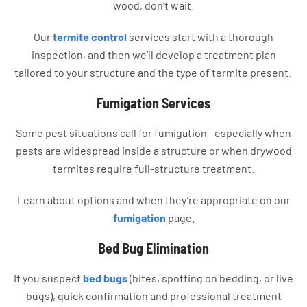
wood, don’t wait.
Our
termite control
services start with a thorough
inspection, and then we’ll develop a treatment plan
tailored to your structure and the type of termite present.
Fumigation Services
Some pest situations call for fumigation—especially when
pests are widespread inside a structure or when drywood
termites require full-structure treatment.
Learn about options and when they’re appropriate on our
fumigation
page.
Bed Bug Elimination
If you suspect
bed bugs
(bites, spotting on bedding, or live
bugs), quick confirmation and professional treatment