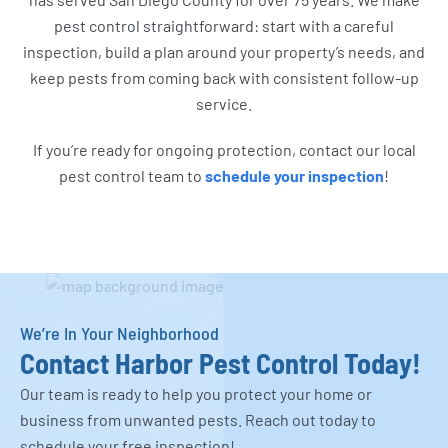
pest control straightforward: start with a careful
inspection, build a plan around your property’s needs, and
keep pests from coming back with consistent follow-up
service.
If you’re ready for ongoing protection, contact our local
pest control team to
schedule your inspection
!
We’re In Your Neighborhood
Contact Harbor Pest Control Today!
Our team is ready to help you protect your home or
business from unwanted pests. Reach out today to
schedule your free inspection!