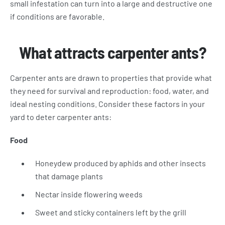
small infestation can turn into a large and destructive one
if conditions are favorable.
What attracts carpenter ants?
Carpenter ants are drawn to properties that provide what
they need for survival and reproduction: food, water, and
ideal nesting conditions. Consider these factors in your
yard to deter carpenter ants:
Food
Honeydew produced by aphids and other insects
that damage plants
Nectar inside flowering weeds
Sweet and sticky containers left by the grill