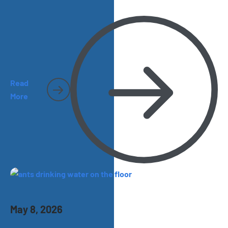
and spiders and cockroaches become harder to miss.
Here’s what homeowners should watch for as the season
heats up.
Read
More
May 8, 2026