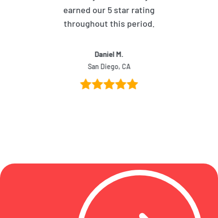
earned our 5 star rating
throughout this period.
Daniel M.
San Diego, CA