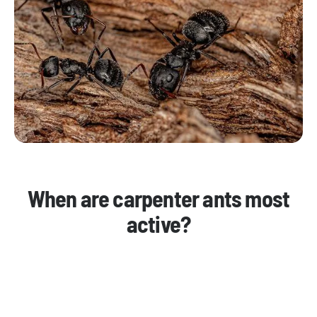
When are carpenter ants most
active?