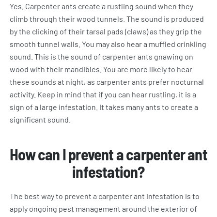
Yes. Carpenter ants create a rustling sound when they
climb through their wood tunnels. The sound is produced
by the clicking of their tarsal pads (claws) as they grip the
smooth tunnel walls. You may also hear a muffled crinkling
sound. This is the sound of carpenter ants gnawing on
wood with their mandibles. You are more likely to hear
these sounds at night, as carpenter ants prefer nocturnal
activity. Keep in mind that if you can hear rustling, it is a
sign of a large infestation. It takes many ants to create a
significant sound.
How can I prevent a carpenter ant
infestation?
The best way to prevent a carpenter ant infestation is to
apply ongoing pest management around the exterior of