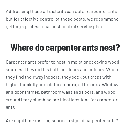
Addressing these attractants can deter carpenter ants,
but for effective control of these pests, we recommend
getting a professional pest control service plan.
Where do carpenter ants nest?
Carpenter ants prefer to nest in moist or decaying wood
sources. They do this both outdoors and indoors. When
they find their way indoors, they seek out areas with
higher humidity or moisture-damaged timbers. Window
and door frames, bathroom walls and floors, and wood
around leaky plumbing are ideal locations for carpenter
ants.
Are nighttime rustling sounds a sign of carpenter ants?