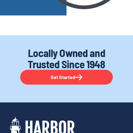
Locally Owned and
Trusted
Since 1948
Get Started