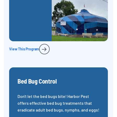
View This Program
Bed Bug Control
Don't let the bed bugs bite! Harbor Pest
offers effective bed bug treatments that
eradicate adult bed bugs, nymphs, and eggs!