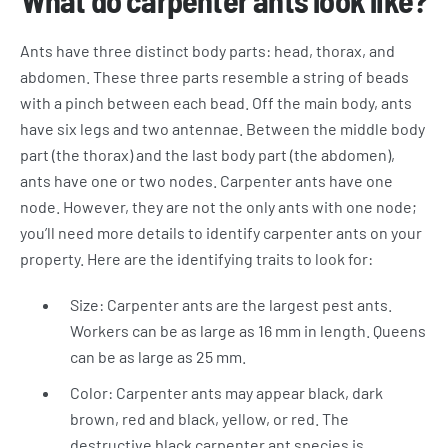
What do carpenter ants look like?
Ants have three distinct body parts: head, thorax, and
abdomen. These three parts resemble a string of beads
with a pinch between each bead. Off the main body, ants
have six legs and two antennae. Between the middle body
part (the thorax) and the last body part (the abdomen),
ants have one or two nodes. Carpenter ants have one
node. However, they are not the only ants with one node;
you’ll need more details to identify carpenter ants on your
property. Here are the identifying traits to look for:
Size: Carpenter ants are the largest pest ants.
Workers can be as large as 16 mm in length. Queens
can be as large as 25 mm.
Color: Carpenter ants may appear black, dark
brown, red and black, yellow, or red. The
destructive black carpenter ant species is