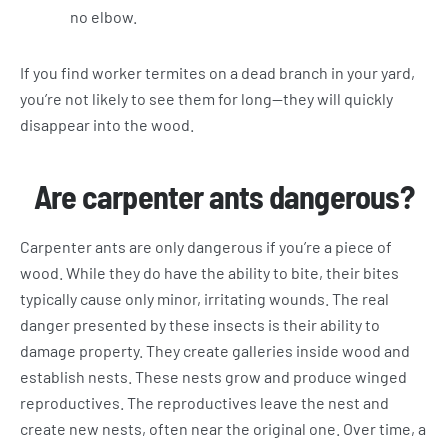
no elbow.
If you find worker termites on a dead branch in your yard,
you’re not likely to see them for long—they will quickly
disappear into the wood.
Are carpenter ants dangerous?
Carpenter ants are only dangerous if you’re a piece of
wood. While they do have the ability to bite, their bites
typically cause only minor, irritating wounds. The real
danger presented by these insects is their ability to
damage property. They create galleries inside wood and
establish nests. These nests grow and produce winged
reproductives. The reproductives leave the nest and
create new nests, often near the original one. Over time, a