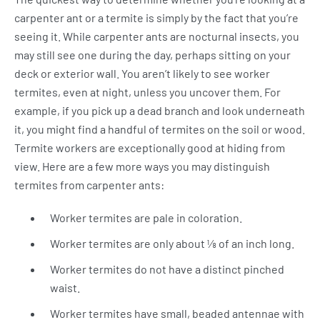
carpenter ant or a termite is simply by the fact that you’re
seeing it. While carpenter ants are nocturnal insects, you
may still see one during the day, perhaps sitting on your
deck or exterior wall. You aren’t likely to see worker
termites, even at night, unless you uncover them. For
example, if you pick up a dead branch and look underneath
it, you might find a handful of termites on the soil or wood.
Termite workers are exceptionally good at hiding from
view. Here are a few more ways you may distinguish
termites from carpenter ants:
Worker termites are pale in coloration.
Worker termites are only about ⅛ of an inch long.
Worker termites do not have a distinct pinched
waist.
Worker termites have small, beaded antennae with