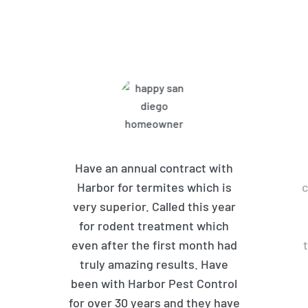
What Harbor Pest Control
Customers Are Saying
Have an annual contract with
Harbor for termites which is
c
very superior. Called this year
for rodent treatment which
even after the first month had
truly amazing results. Have
been with Harbor Pest Control
for over 30 years and they have