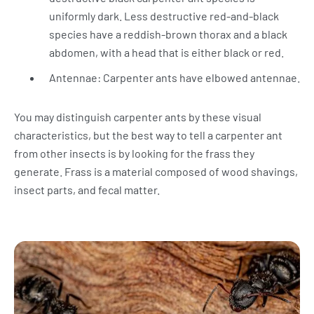
uniformly dark. Less destructive red-and-black
species have a reddish-brown thorax and a black
abdomen, with a head that is either black or red.
Antennae: Carpenter ants have elbowed antennae.
You may distinguish carpenter ants by these visual
characteristics, but the best way to tell a carpenter ant
from other insects is by looking for the frass they
generate. Frass is a material composed of wood shavings,
insect parts, and fecal matter.