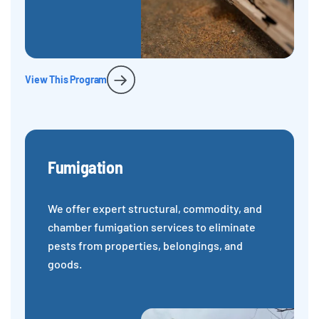
View This Program
Fumigation
We offer expert structural, commodity, and
chamber fumigation services to eliminate
pests from properties, belongings, and
goods.