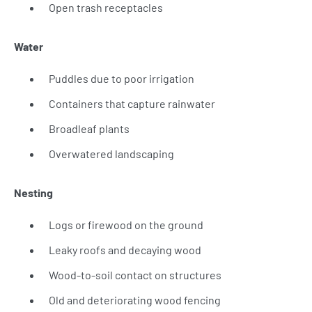
Open trash receptacles
Water
Puddles due to poor irrigation
Containers that capture rainwater
Broadleaf plants
Overwatered landscaping
Nesting
Logs or firewood on the ground
Leaky roofs and decaying wood
Wood-to-soil contact on structures
Old and deteriorating wood fencing