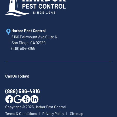
Harbor Pest Control
6160 Fairmount Ave Suite K
San Diego, CA 92120
(619) 584-8155
Call Us Today!
(888) 586-4816
Copyright ©
2026
Harbor Pest Control
Terms & Conditions
|
Privacy Policy
|
Sitemap