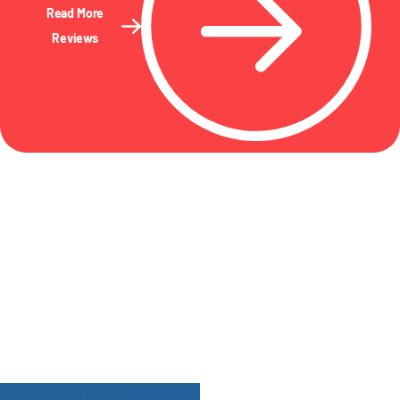
Read More
Reviews