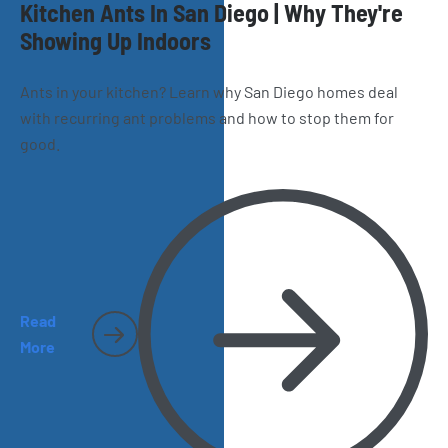
Kitchen Ants In San Diego | Why They're
Showing Up Indoors
Ants in your kitchen? Learn why San Diego homes deal
with recurring ant problems and how to stop them for
good.
Read
More