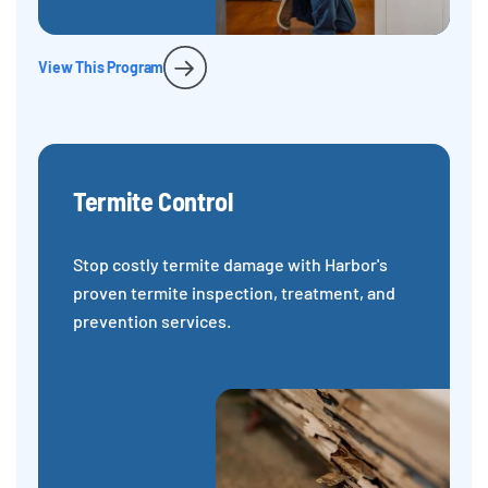
View This Program
Termite Control
Stop costly termite damage with Harbor's
proven termite inspection, treatment, and
prevention services.