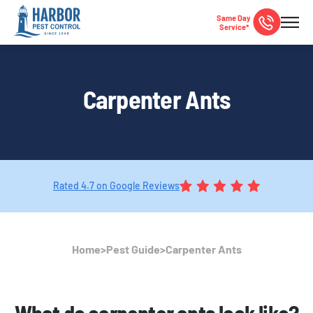
Same Day
Service*
Carpenter Ants
Rated 4.7 on Google Reviews
Home
>
Pest Guide
>
Carpenter Ants