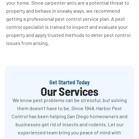
your home. Since carpenter ants are a potential threat to
property and behave in sneaky ways, we recommend
getting a professional pest control service plan. A pest
control specialist is trained to inspect and evaluate your
property and apply trusted methods to deter pest control
issues from arising.
Get Started Today
Our Services
We know pest problems can be stressful, but solving
them doesn't have to be. Since 1948, Harbor Pest
Control has been helping San Diego homeowners and
businesses get rid of insects and rodents. Let our
experienced team bring you peace of mind with