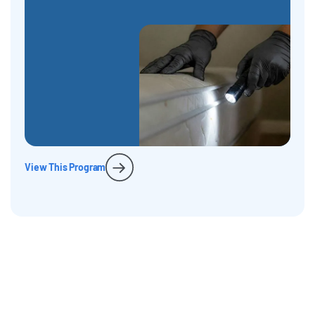
View This Program