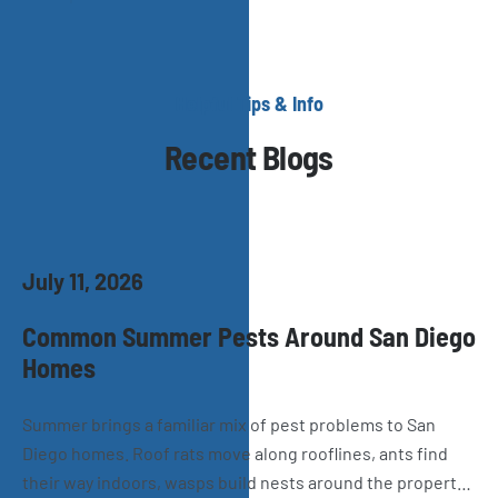
Helpful Tips & Info
Recent Blogs
July 11, 2026
Common Summer Pests Around San Diego
Homes
Summer brings a familiar mix of pest problems to San
Diego homes. Roof rats move along rooflines, ants find
their way indoors, wasps build nests around the property,