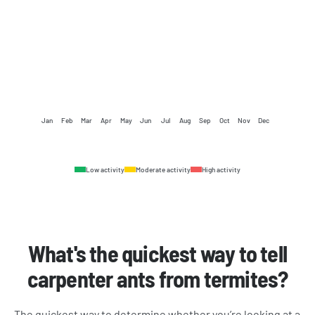
Jan
Feb
Mar
Apr
May
Jun
Jul
Aug
Sep
Oct
Nov
Dec
Low activity
Moderate activity
High activity
What's the quickest way to tell
carpenter ants from termites?
The quickest way to determine whether you’re looking at a