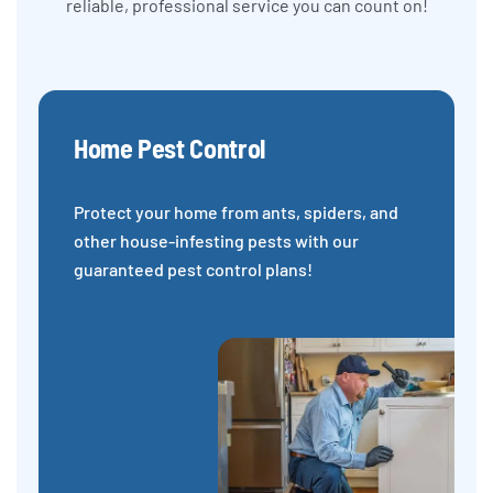
reliable, professional service you can count on!
Home Pest Control
Protect your home from ants, spiders, and
other house-infesting pests with our
guaranteed pest control plans!