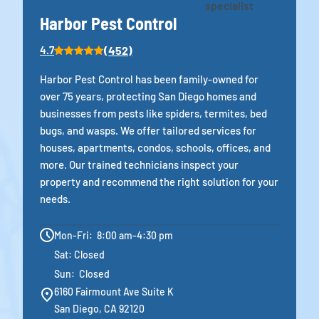
Harbor Pest Control
(452)
4.7
Harbor Pest Control has been family-owned for
over 75 years, protecting San Diego homes and
businesses from pests like spiders, termites, bed
bugs, and wasps. We offer tailored services for
houses, apartments, condos, schools, offices, and
more. Our trained technicians inspect your
property and recommend the right solution for your
needs.
Mon-Fri: 8:00 am-4:30 pm
Sat: Closed
Sun: Closed
6160 Fairmount Ave Suite K
San Diego, CA 92120