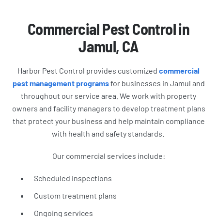
Commercial Pest Control in
Jamul, CA
Harbor Pest Control provides customized
commercial
pest management programs
for businesses in Jamul and
throughout our service area. We work with property
owners and facility managers to develop treatment plans
that protect your business and help maintain compliance
with health and safety standards.
Our commercial services include:
Scheduled inspections
Custom treatment plans
Ongoing services