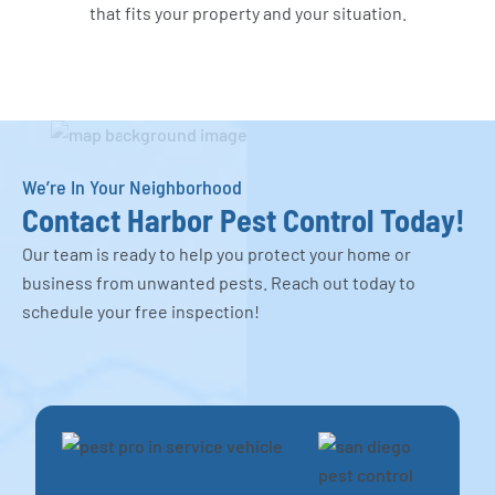
that fits your property and your situation.
We’re In Your Neighborhood
Contact Harbor Pest Control Today!
Our team is ready to help you protect your home or
business from unwanted pests. Reach out today to
schedule your free inspection!