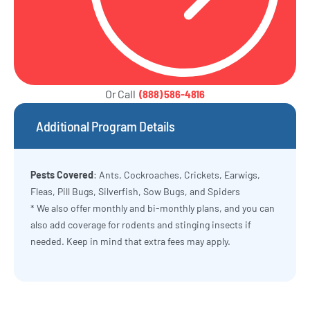
Or Call
(888) 586-4816
Additional Program Details
Pests Covered
: Ants, Cockroaches, Crickets, Earwigs,
Fleas, Pill Bugs, Silverfish, Sow Bugs, and Spiders
* We also offer monthly and bi-monthly plans, and you can
also add coverage for rodents and stinging insects if
needed. Keep in mind that extra fees may apply.