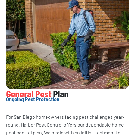
General Pest
Plan
Ongoing Pest Protection
For San Diego homeowners facing pest challenges year-
round, Harbor Pest Control offers our dependable home
pest control plan. We begin with an initial treatment to