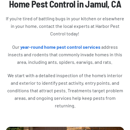
Home Pest Control in Jamul, CA
If you’re tired of battling bugs in your kitchen or elsewhere
in your home, contact the local experts at Harbor Pest
Control today!
Our
year-round home pest control services
address
insects and rodents that commonly invade homes in this
area, including ants, spiders, earwigs, and rats.
We start with a detailed inspection of the home’s interior
and exterior to identify pest activity, entry points, and
conditions that attract pests. Treatments target problem
areas, and ongoing services help keep pests from
returning.