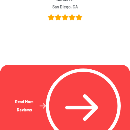
San Diego, CA
Read More
Reviews