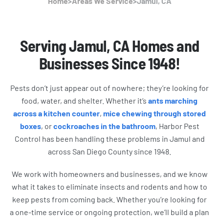
Home
>
Areas We Service
>
Jamul, CA
Serving Jamul, CA Homes and
Businesses Since 1948!
Pests don’t just appear out of nowhere; they’re looking for
food, water, and shelter. Whether it’s
ants marching
across a kitchen counter
,
mice chewing through stored
boxes
, or
cockroaches in the bathroom
, Harbor Pest
Control has been handling these problems in Jamul and
across San Diego County since 1948.
We work with homeowners and businesses, and we know
what it takes to eliminate insects and rodents and how to
keep pests from coming back. Whether you’re looking for
a one-time service or ongoing protection, we’ll build a plan