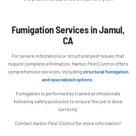
Fumigation Services in Jamul,
CA
For severe infestations or structural pest issues that
require complete elimination, Harbor Pest Control offers
comprehensive services, including
structural fumigation
and specialized options
.
Fumigation is performed by trained professionals
following safety protocols to ensure the job is done
correctly.
Contact Harbor Pest Control for more information!