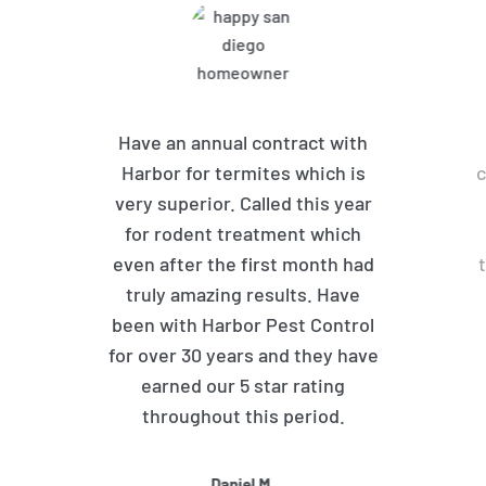
Have an annual contract with
Harbor for termites which is
c
very superior. Called this year
for rodent treatment which
even after the first month had
truly amazing results. Have
been with Harbor Pest Control
for over 30 years and they have
earned our 5 star rating
throughout this period.
Daniel M.