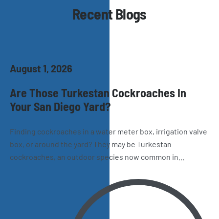
Recent Blogs
August 1, 2026
Are Those Turkestan Cockroaches In
Your San Diego Yard?
Finding cockroaches in a water meter box, irrigation valve
box, or around the yard? They may be Turkestan
cockroaches, an outdoor species now common in
California. Learn how to recognize them, where they hide,
and why they sometimes make their way inside San Diego
homes.