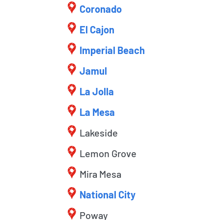
Coronado
El Cajon
Imperial Beach
Jamul
La Jolla
La Mesa
Lakeside
Lemon Grove
Mira Mesa
National City
Poway