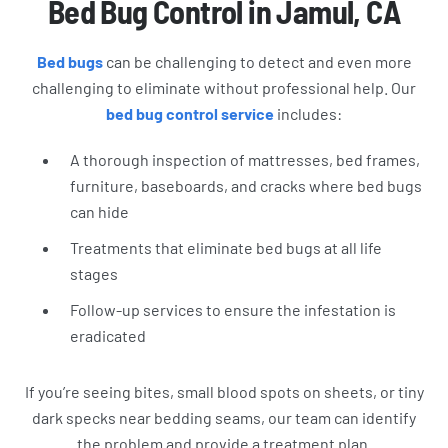
Bed Bug Control in Jamul, CA
Bed bugs
can be challenging to detect and even more
challenging to eliminate without professional help. Our
bed bug control service
includes:
A thorough inspection of mattresses, bed frames,
furniture, baseboards, and cracks where bed bugs
can hide
Treatments that eliminate bed bugs at all life
stages
Follow-up services to ensure the infestation is
eradicated
If you’re seeing bites, small blood spots on sheets, or tiny
dark specks near bedding seams, our team can identify
the problem and provide a treatment plan.