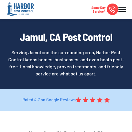
Same Day
Service*
Jamul, CA Pest Control
Serving Jamul and the surrounding area, Harbor Pest
Control keeps homes, businesses, and even boats pest-
free. Local knowledge, proven treatments, and friendly
service are what set us apart.
Rated 4.7 on Google Reviews