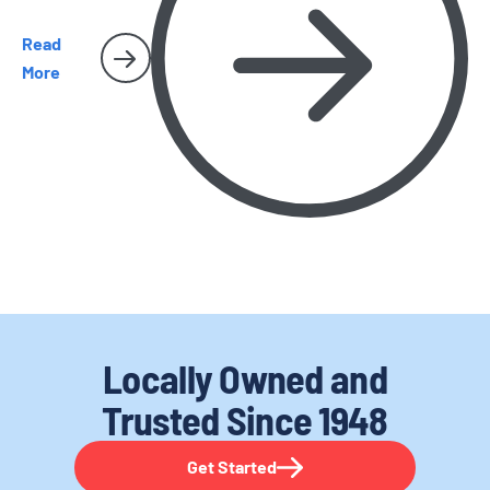
Read
More
Locally Owned and
Trusted
Since 1948
Get Started