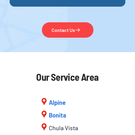
Contact Us
Our Service Area
Alpine
Bonita
Chula Vista