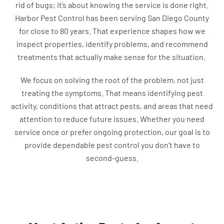
rid of bugs; it’s about knowing the service is done right.
Harbor Pest Control has been serving San Diego County
for close to 80 years. That experience shapes how we
inspect properties, identify problems, and recommend
treatments that actually make sense for the situation.
We focus on solving the root of the problem, not just
treating the symptoms. That means identifying pest
activity, conditions that attract pests, and areas that need
attention to reduce future issues. Whether you need
service once or prefer ongoing protection, our goal is to
provide dependable pest control you don’t have to
second-guess.