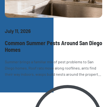
July 11, 2026
Common Summer Pests Around San Diego
Homes
Summer brings a familiar mix of pest problems to San
Diego homes. Roof rats move along rooflines, ants find
their way indoors, wasps build nests around the property,
and spiders and cockroaches become harder to miss.
Here’s what homeowners should watch for as the season
heats up.