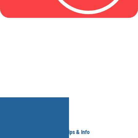
Helpful Tips & Info