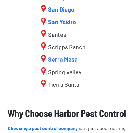
San Diego
San Ysidro
Santee
Scripps Ranch
Serra Mesa
Spring Valley
Tierra Santa
Why Choose Harbor Pest Control
Choosing a pest control company
isn’t just about getting