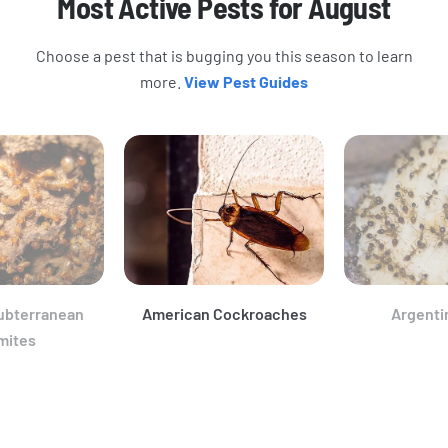
Most Active Pests for August
Choose a pest that is bugging you this season to learn
more.
View Pest Guides
ubterranean
American Cockroaches
Argenti
mites