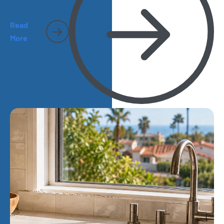
Read
More