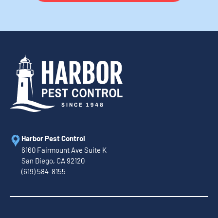
Harbor Pest Control
6160 Fairmount Ave Suite K
San Diego, CA 92120
(619) 584-8155