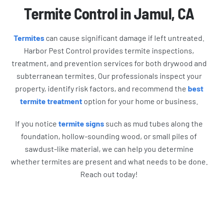
Termite Control in Jamul, CA
Termites
can cause significant damage if left untreated.
Harbor Pest Control provides termite inspections,
treatment, and prevention services for both drywood and
subterranean termites. Our professionals inspect your
property, identify risk factors, and recommend the
best
termite treatment
option for your home or business.
If you notice
termite signs
such as mud tubes along the
foundation, hollow-sounding wood, or small piles of
sawdust-like material, we can help you determine
whether termites are present and what needs to be done.
Reach out today!