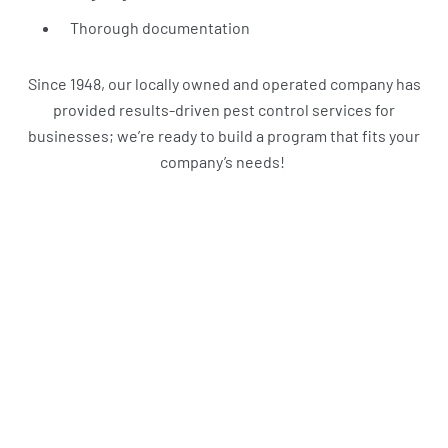
Thorough documentation
Since 1948, our locally owned and operated company has
provided results-driven pest control services for
businesses; we’re ready to build a program that fits your
company’s needs!
What Harbor Pest Control
Customers Are Saying