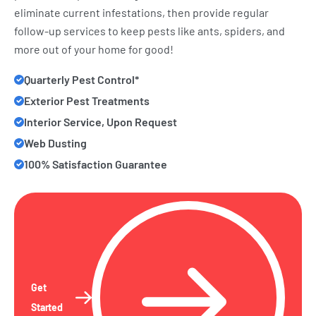
eliminate current infestations, then provide regular
follow-up services to keep pests like ants, spiders, and
more out of your home for good!
Quarterly Pest Control*
Exterior Pest Treatments
Interior Service, Upon Request
Web Dusting
100% Satisfaction Guarantee
Get
Started