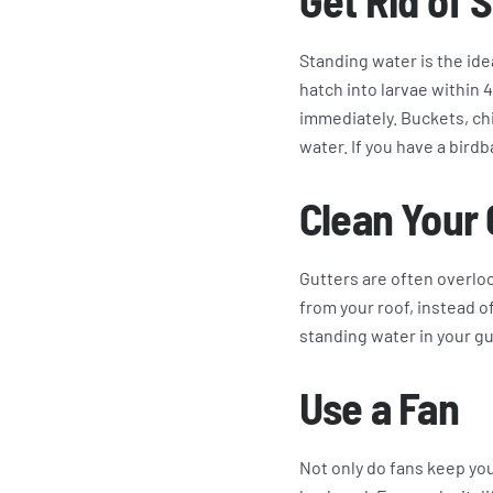
Get Rid of 
Standing water is the ide
hatch into larvae within 4
immediately. Buckets, ch
water. If you have a birdba
Clean Your 
Gutters are often overloo
from your roof, instead of
standing water in your gu
Use a Fan
Not only do fans keep yo