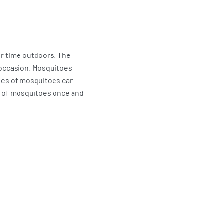
ur time outdoors. The
 occasion. Mosquitoes
cies of mosquitoes can
id of mosquitoes once and