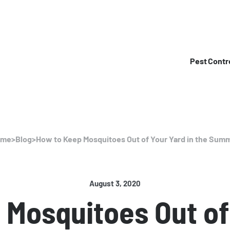
Pest Contr
ome
>
Blog
>
How to Keep Mosquitoes Out of Your Yard in the Sum
August 3, 2020
Mosquitoes Out of