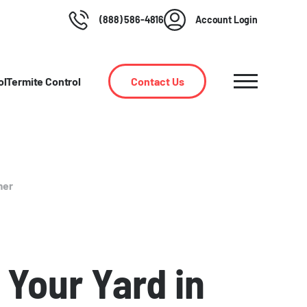
(888) 586-4816
Account Login
ol
Termite Control
Contact Us
mer
 Your Yard in