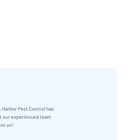
, Harbor Pest Control has
et our experienced team
unt on!