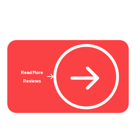
Read More
Reviews