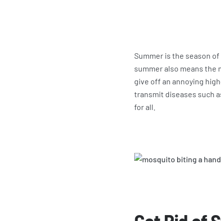
Summer is the season of 
summer also means the mo
give off an annoying hig
transmit diseases such a
for all.