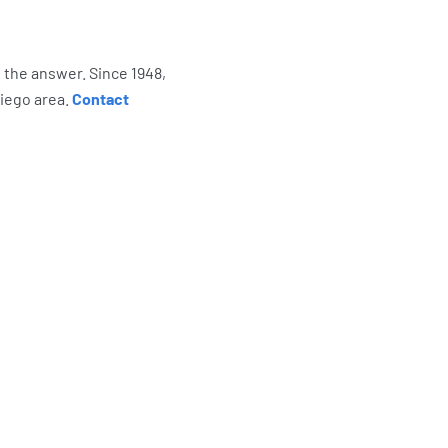
s the answer. Since 1948,
Diego area.
Contact
re Saying