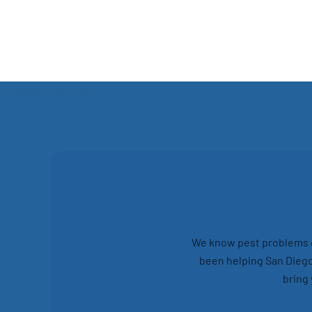
We know pest problems ca
been helping San Diego
bring 