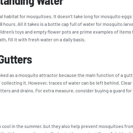
Standing Water
al habitat for mosquitoes. It doesn’t take long for mosquito eggs 
8 hours. All it takes is a bottle cap full of water for mosquito lar
ildren’s toys and empty flower pots are prime examples of items 
th, fill it with fresh water on a daily basis.
Gutters
ked as a mosquito attractor because the main function of a gutte
 collecting it. However, traces of water can be left behind. Clear
tters and drains. For extra measure, consider buying a guard for 
u cool in the summer, but they also help prevent mosquitoes fro