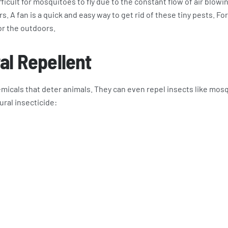
ficult for mosquitoes to fly due to the constant flow of air blowi
. A fan is a quick and easy way to get rid of these tiny pests. For
for the outdoors.
al Repellent
icals that deter animals. They can even repel insects like mos
ural insecticide: