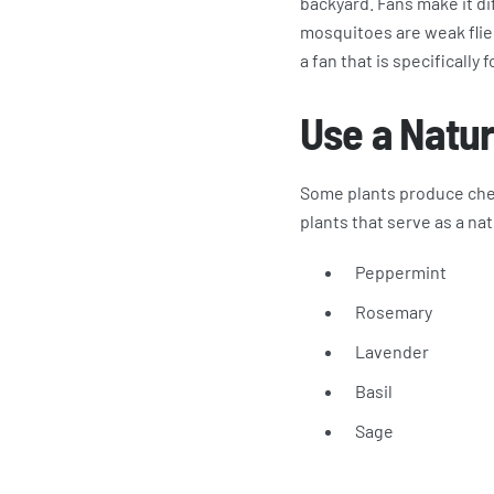
backyard. Fans make it dif
mosquitoes are weak fliers
a fan that is specifically 
Use a Natur
Some plants produce chem
plants that serve as a nat
Peppermint
Rosemary
Lavender
Basil
Sage