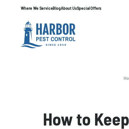
Where We Service
Blog
About Us
Special Offers
H
How to Keep 