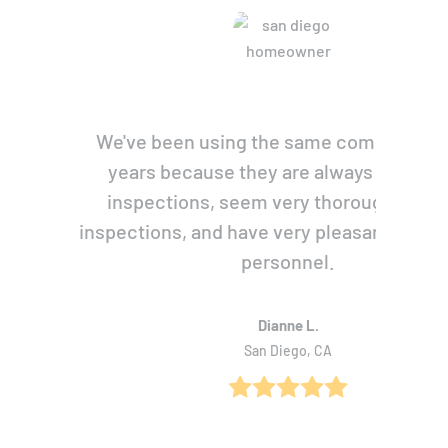
We've been using the same company for
years because they are always prompt 
inspections, seem very thorough with 
inspections, and have very pleasant, pers
personnel.
Dianne L.
San Diego, CA