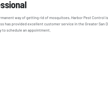
essional
permanent way of getting rid of mosquitoes, Harbor Pest Control i
ss has provided excellent customer service in the Greater San 
y to schedule an appointment.
bor Pest Control Customers A