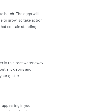
to hatch. The eggs will
vae to grow, so take action
that contain standing
r is to direct water away
 out any debris and
your gutter.
m appearing in your