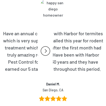
Have an annual contract with Harbor for termites
which is very superior. Called this year for rodent
treatment which even after the first month had
truly amazing results. Have been with Harbor
Pest Control for over 30 years and they have
earned our 5 star rating throughout this period.
Daniel M.
San Diego, CA