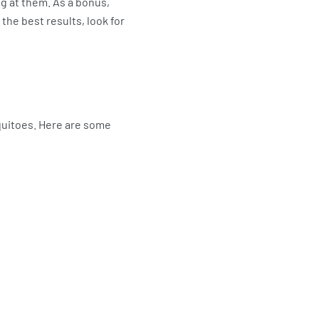
ng at them. As a bonus,
 the best results, look for
quitoes. Here are some