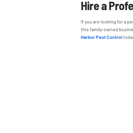
Hire a Prof
If you are looking for a 
this family-owned busine
Harbor Pest Control
toda
What Har