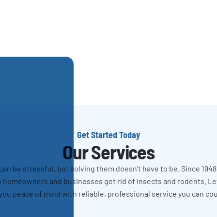
Get Started Today
Our Services
n be stressful, but solving them doesn't have to be. Since 1948
 homeowners and businesses get rid of insects and rodents. L
you peace of mind with reliable, professional service you can co