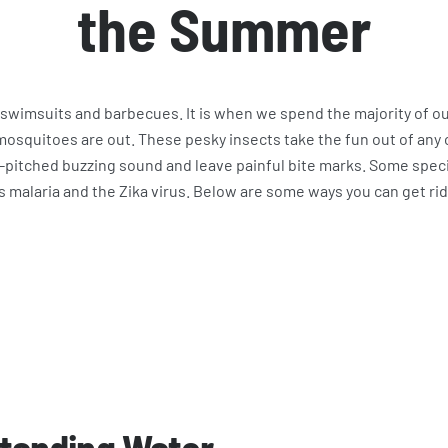
the Summer
swimsuits and barbecues. It is when we spend the majority of o
squitoes are out. These pesky insects take the fun out of any
h-pitched buzzing sound and leave painful bite marks. Some spe
s malaria and the Zika virus. Below are some ways you can get r