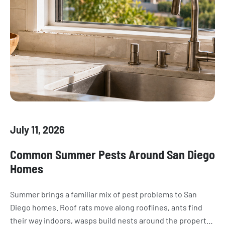
July 11, 2026
Common Summer Pests Around San Diego
Homes
Summer brings a familiar mix of pest problems to San
Diego homes. Roof rats move along rooflines, ants find
their way indoors, wasps build nests around the property,