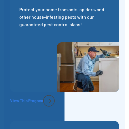
Protect your home from ants, spiders, and
other house-infesting pests with our
guaranteed pest control plans!
View This Program