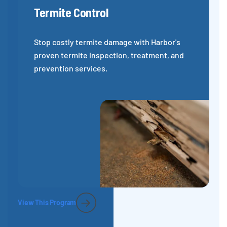
Termite Control
Stop costly termite damage with Harbor's
proven termite inspection, treatment, and
prevention services.
View This Program