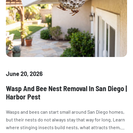
June 20, 2026
Wasp And Bee Nest Removal In San Diego |
Harbor Pest
Wasps and bees can start small around San Diego homes,
but their nests do not always stay that way for long. Learn
where stinging insects build nests, what attracts them,