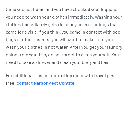
Once you get home and you have checked your luggage,
you need to wash your clothes immediately. Washing your
clothes immediately gets rid of any insects or bugs that
came for a visit. If you think you came in contact with bed
bugs or other insects, you will want to make sure you
wash your clothes in hot water. After you get your laundry
going from your trip, do not forget to clean yourself. You
need to take a shower and clean your body and hair.
For additional tips or information on how to travel pest
free,
contact Harbor Pest Control
.