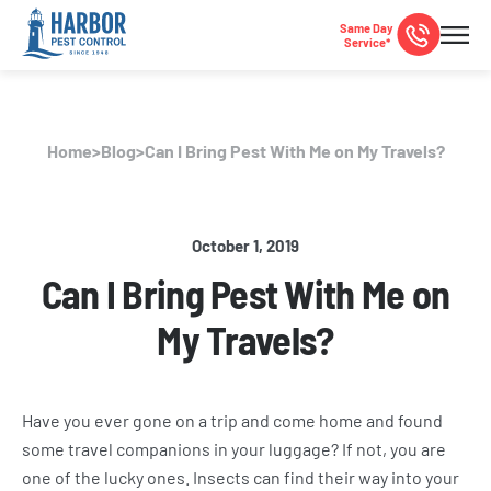
Same Day
Service*
Home
>
Blog
>
Can I Bring Pest With Me on My Travels?
October 1, 2019
Can I Bring Pest With Me on
My Travels?
Have you ever gone on a trip and come home and found
some travel companions in your luggage? If not, you are
one of the lucky ones. Insects can find their way into your