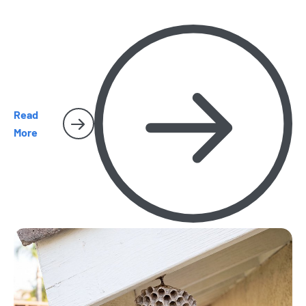
and spiders and cockroaches become harder to miss.
Here’s what homeowners should watch for as the season
heats up.
Read
More