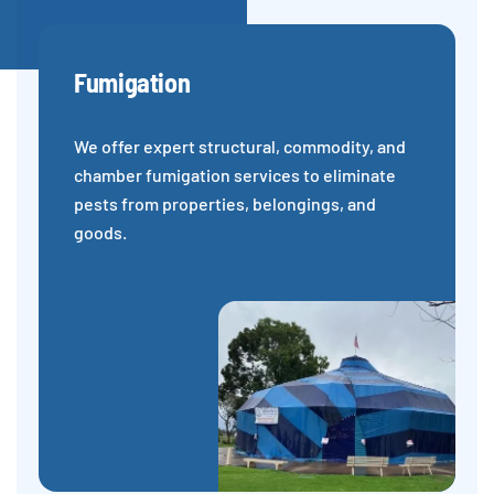
Fumigation
We offer expert structural, commodity, and
chamber fumigation services to eliminate
pests from properties, belongings, and
goods.