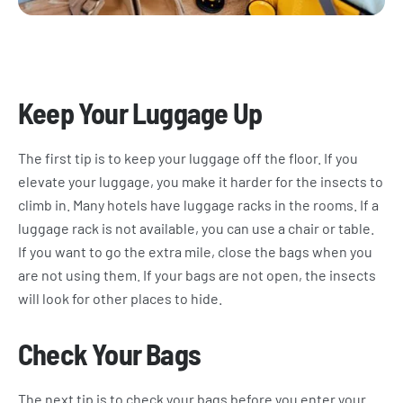
Keep Your Luggage Up
The first tip is to keep your luggage off the floor. If you
elevate your luggage, you make it harder for the insects to
climb in. Many hotels have luggage racks in the rooms. If a
luggage rack is not available, you can use a chair or table.
If you want to go the extra mile, close the bags when you
are not using them. If your bags are not open, the insects
will look for other places to hide.
Check Your Bags
The next tip is to check your bags before you enter your