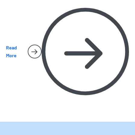
why early removal matters, and when it is time to call
Harbor Pest Control before the problem gets bigger.
Read
More