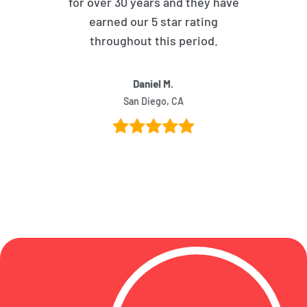
for over 30 years and they have
earned our 5 star rating
throughout this period.
Daniel M.
San Diego, CA