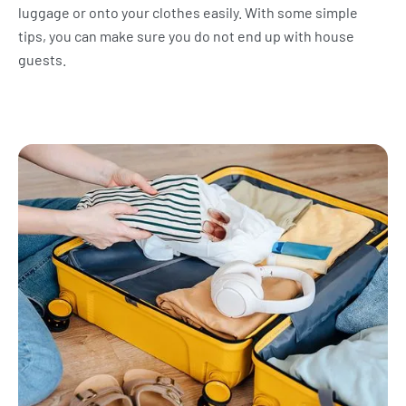
luggage or onto your clothes easily. With some simple
tips, you can make sure you do not end up with house
guests.