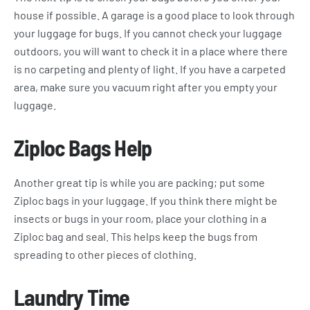
house if possible. A garage is a good place to look through
your luggage for bugs. If you cannot check your luggage
outdoors, you will want to check it in a place where there
is no carpeting and plenty of light. If you have a carpeted
area, make sure you vacuum right after you empty your
luggage.
Ziploc Bags Help
Another great tip is while you are packing; put some
Ziploc bags in your luggage. If you think there might be
insects or bugs in your room, place your clothing in a
Ziploc bag and seal. This helps keep the bugs from
spreading to other pieces of clothing.
Laundry Time