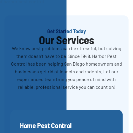
Get Started Today
Our Services
We know pest problems can be stressful, but solving
them doesn't have to be. Since 1948, Harbor Pest
Control has been helping San Diego homeowners and
businesses get rid of insects and rodents. Let our
experienced team bring you peace of mind with
reliable, professional service you can count on!
Home Pest Control