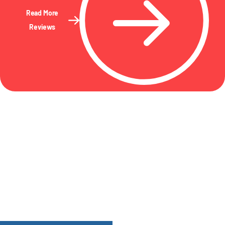
Read More
Reviews