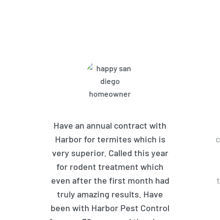
What Harbor Pest Control
Customers Are Saying
Have an annual contract with
Harbor for termites which is
c
very superior. Called this year
for rodent treatment which
even after the first month had
truly amazing results. Have
been with Harbor Pest Control