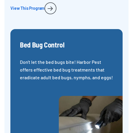
View This Program
Bed Bug Control
Don't let the bed bugs bite! Harbor Pest
offers effective bed bug treatments that
eradicate adult bed bugs, nymphs, and eggs!