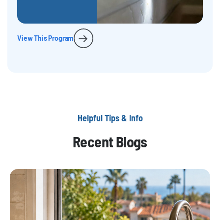
View This Program
Helpful Tips & Info
Recent Blogs