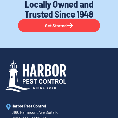
Locally Owned and
Trusted
Since 1948
Get Started
Harbor Pest Control
6160 Fairmount Ave Suite K
San Diego, CA 92120