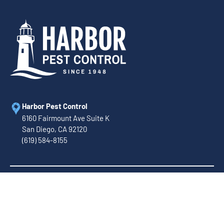
Harbor Pest Control
6160 Fairmount Ave Suite K
San Diego, CA 92120
(619) 584-8155
Call Us Today!
(888) 586-4816