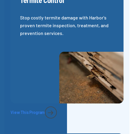
Termite Control
Stop costly termite damage with Harbor's
proven termite inspection, treatment, and
prevention services.
View This Program