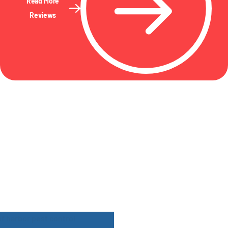
Read More
Reviews