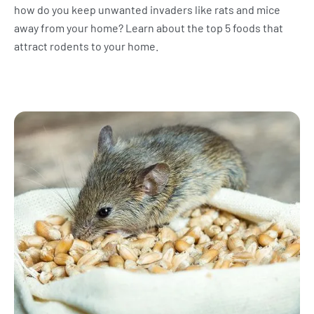
how do you keep unwanted invaders like rats and mice
away from your home? Learn about the top 5 foods that
attract rodents to your home.