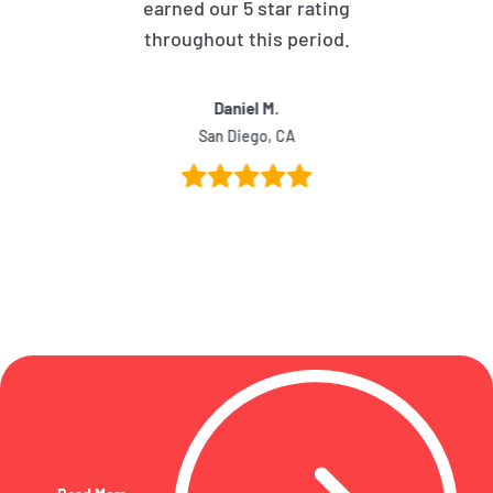
earned our 5 star rating
throughout this period.
Daniel M.
San Diego, CA