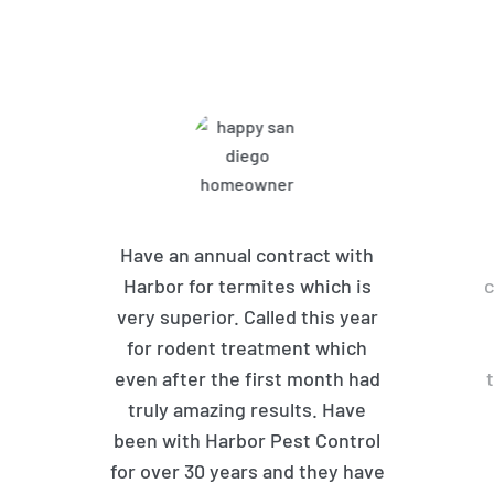
Customers Are Saying
Have an annual contract with
Harbor for termites which is
c
very superior. Called this year
for rodent treatment which
even after the first month had
truly amazing results. Have
been with Harbor Pest Control
for over 30 years and they have