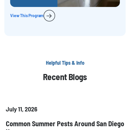
View This Program
Helpful Tips & Info
Recent Blogs
July 11, 2026
Common Summer Pests Around San Diego