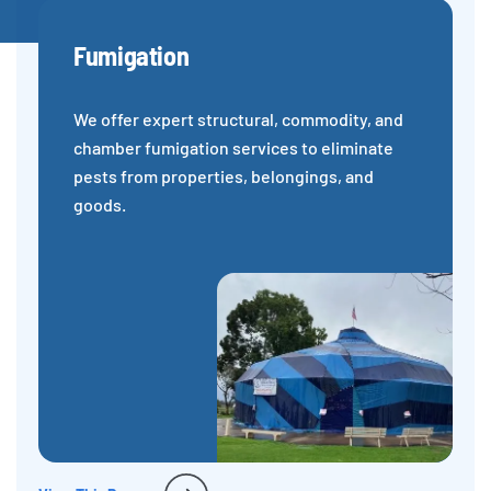
Fumigation
We offer expert structural, commodity, and
chamber fumigation services to eliminate
pests from properties, belongings, and
goods.