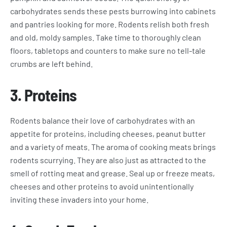
carbohydrates sends these pests burrowing into cabinets
and pantries looking for more. Rodents relish both fresh
and old, moldy samples. Take time to thoroughly clean
floors, tabletops and counters to make sure no tell-tale
crumbs are left behind.
3.
Proteins
Rodents balance their love of carbohydrates with an
appetite for proteins, including cheeses, peanut butter
and a variety of meats. The aroma of cooking meats brings
rodents scurrying. They are also just as attracted to the
smell of rotting meat and grease. Seal up or freeze meats,
cheeses and other proteins to avoid unintentionally
inviting these invaders into your home.