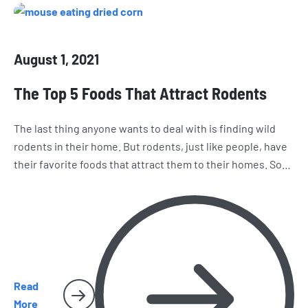
August 1, 2021
The Top 5 Foods That Attract Rodents
The last thing anyone wants to deal with is finding wild
rodents in their home. But rodents, just like people, have
their favorite foods that attract them to their homes. So
how do you keep unwanted invaders like rats and mice
away from your home? Learn about the top 5 foods that
attract rodents to your home.
Read
More