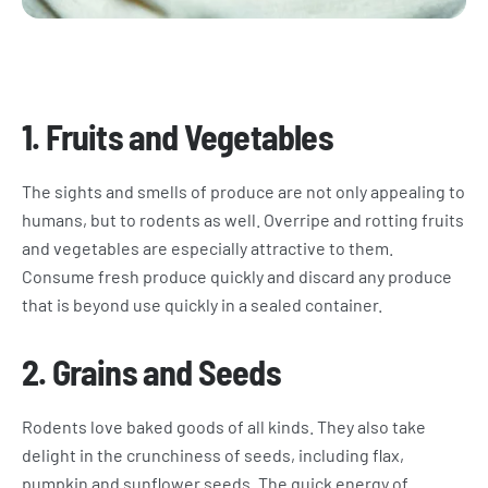
1.
Fruits and Vegetables
The sights and smells of produce are not only appealing to
humans, but to rodents as well. Overripe and rotting fruits
and vegetables are especially attractive to them.
Consume fresh produce quickly and discard any produce
that is beyond use quickly in a sealed container.
2.
Grains and Seeds
Rodents love baked goods of all kinds. They also take
delight in the crunchiness of seeds, including flax,
pumpkin and sunflower seeds. The quick energy of