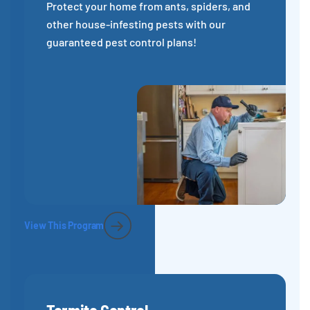
Protect your home from ants, spiders, and
other house-infesting pests with our
guaranteed pest control plans!
View This Program