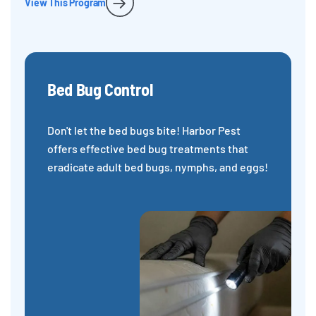
View This Program
Bed Bug Control
Don't let the bed bugs bite! Harbor Pest
offers effective bed bug treatments that
eradicate adult bed bugs, nymphs, and eggs!