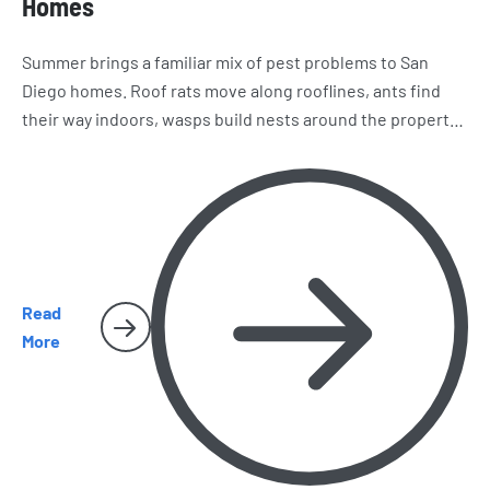
Homes
Summer brings a familiar mix of pest problems to San
Diego homes. Roof rats move along rooflines, ants find
their way indoors, wasps build nests around the property,
and spiders and cockroaches become harder to miss.
Here’s what homeowners should watch for as the season
heats up.
Read
More