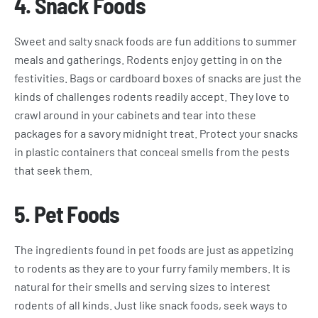
4.
Snack Foods
Sweet and salty snack foods are fun additions to summer
meals and gatherings. Rodents enjoy getting in on the
festivities. Bags or cardboard boxes of snacks are just the
kinds of challenges rodents readily accept. They love to
crawl around in your cabinets and tear into these
packages for a savory midnight treat. Protect your snacks
in plastic containers that conceal smells from the pests
that seek them.
5.
Pet Foods
The ingredients found in pet foods are just as appetizing
to rodents as they are to your furry family members. It is
natural for their smells and serving sizes to interest
rodents of all kinds. Just like snack foods, seek ways to