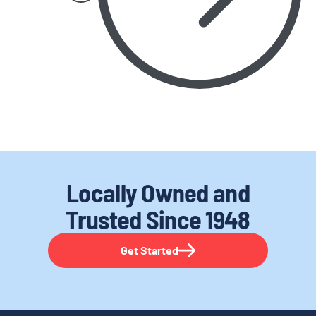
Locally Owned and
Trusted
Since 1948
Get Started