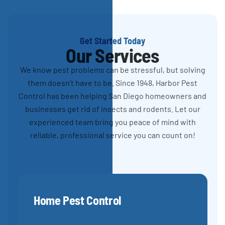
Get Started Today
Our Services
We know pest problems can be stressful, but solving
them doesn't have to be. Since 1948, Harbor Pest
Control has been helping San Diego homeowners and
businesses get rid of insects and rodents. Let our
experienced team bring you peace of mind with
reliable, professional service you can count on!
Home Pest Control