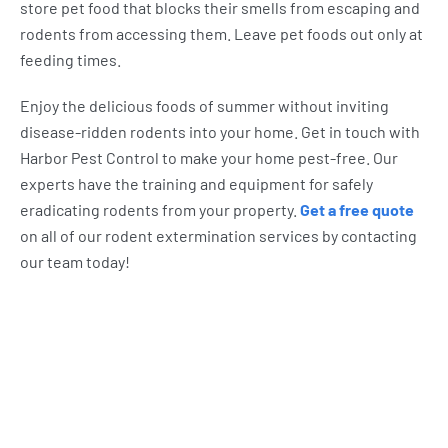
store pet food that blocks their smells from escaping and
rodents from accessing them. Leave pet foods out only at
feeding times.
Enjoy the delicious foods of summer without inviting
disease-ridden rodents into your home. Get in touch with
Harbor Pest Control to make your home pest-free. Our
experts have the training and equipment for safely
eradicating rodents from your property.
Get a free quote
on all of our rodent extermination services by contacting
our team today!
What Harbor Pest Control