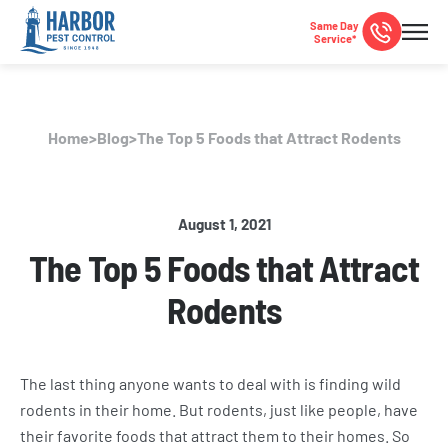
Same Day
Service*
Home
>
Blog
>
The Top 5 Foods that Attract Rodents
August 1, 2021
The Top 5 Foods that Attract
Rodents
The last thing anyone wants to deal with is finding wild
rodents in their home. But rodents, just like people, have
their favorite foods that attract them to their homes. So