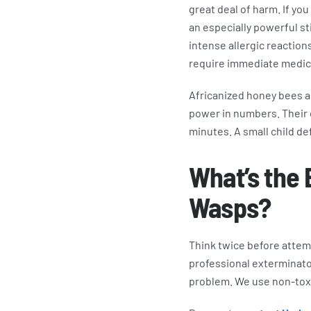
great deal of harm. If you
an especially powerful sti
intense allergic reactions
require immediate medica
Africanized honey bees ar
power in numbers. Their e
minutes. A small child de
What’s the 
Wasps?
Think twice before attem
professional exterminator
problem. We use non-toxic