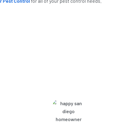
r Pest Control
for all of your pest control needs.
bor Pest Control Customers A