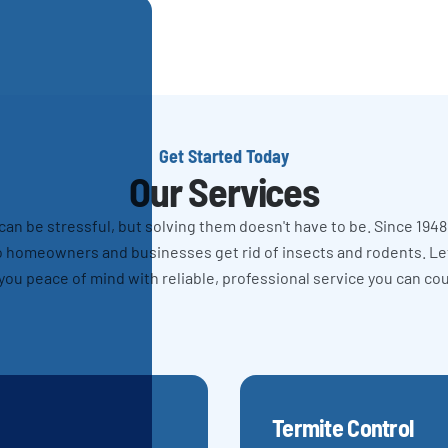
Get Started Today
Our Services
n be stressful, but solving them doesn't have to be. Since 1948
 homeowners and businesses get rid of insects and rodents. L
you peace of mind with reliable, professional service you can co
Termite Control