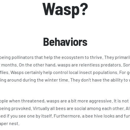
Wasp?
Behaviors
eing pollinators that help the ecosystem to thrive. They primari
 months. On the other hand, wasps are relentless predators. Som
flies. Wasps certainly help control local insect populations. For 
ing around during the winter time. They don’t have the ability to
eople when threatened, wasps are a bit more aggressive. It is no
being provoked. Virtually all bees are social among each other. 
sed if you see one by itself. Furthermore, a bee hive looks and f
aper nest.