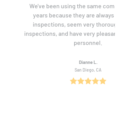
We've been using the same company for
years because they are always prompt 
inspections, seem very thorough with 
inspections, and have very pleasant, pers
personnel.
Dianne L.
San Diego, CA