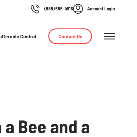
(888) 586-4816
Account Login
ol
Termite Control
Contact Us
 a Bee and a