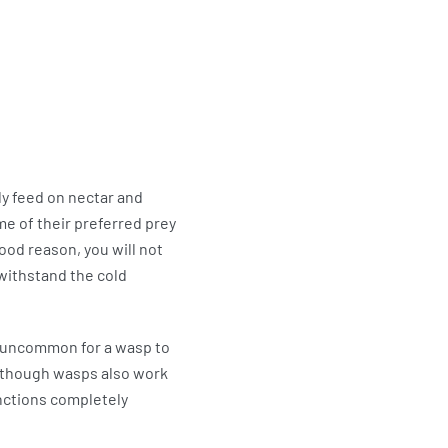
ly feed on nectar and
e of their preferred prey
good reason, you will not
 withstand the cold
t uncommon for a wasp to
Although wasps also work
unctions completely