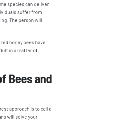
Some species can deliver
dividuals suffer from
hing. The person will
anized honey bees have
ult in a matter of
of Bees and
st approach is to call a
ns will solve your