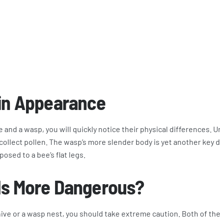
 in Appearance
e and a wasp, you will quickly notice their physical differences. U
it collect pollen. The wasp’s more slender body is yet another key
osed to a bee’s flat legs.
Is More Dangerous?
ive or a wasp nest, you should take extreme caution. Both of th