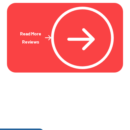
Read More
Reviews