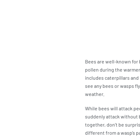
Bees are well-known for b
pollen during the warmer
includes caterpillars and 
see any bees or wasps fly
weather.
While bees will attack p
suddenly attack without 
together, don’t be surpri
different from a wasp’s p