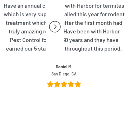
Have an annual contract with Harbor for termites
which is very superior. Called this year for rodent
treatment which even after the first month had
truly amazing results. Have been with Harbor
Pest Control for over 30 years and they have
earned our 5 star rating throughout this period.
Daniel M.
San Diego, CA