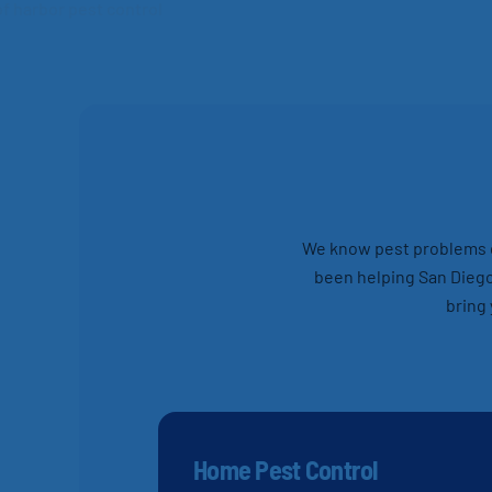
We know pest problems ca
been helping San Diego
bring 
Home Pest Control