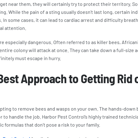
 get near them, they will certainly try to protect their territory. 
ng. While the pain of a sting usually doesn’t last long, certain in
. In some cases, it can lead to cardiac arrest and difficulty breat
l attention.
e especially dangerous. Often referred to as killer bees, Afric
ntire colony will attack at once. They can take down a full-size ad
finitely must escape in hurry.
Best Approach to Getting Rid 
pting to remove bees and wasps on your own. The hands-down be
 to handle the job. Harbor Pest Control’s highly trained technicia
 formulas that don’t pose a risk to your family.