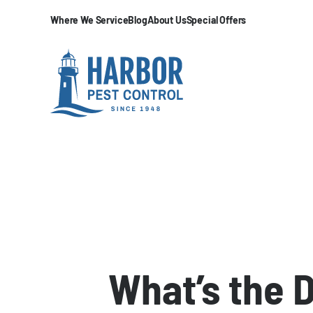
Where We Service
Blog
About Us
Special Offers
What’s the 