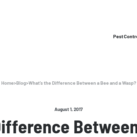
Pest Contr
Home
>
Blog
>
What’s the Difference Between a Bee and a Wasp?
August 1, 2017
Difference Between