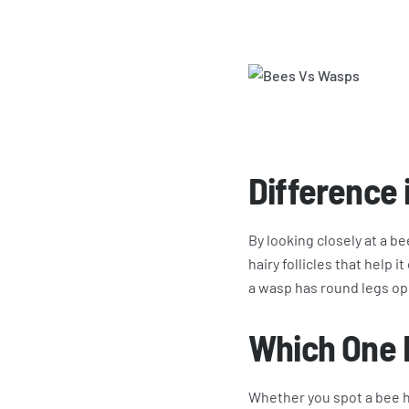
Difference
By looking closely at a be
hairy follicles that help 
a wasp has round legs opp
Which One 
Whether you spot a bee h