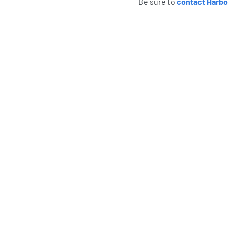
Be sure to
contact Harbo
What Har