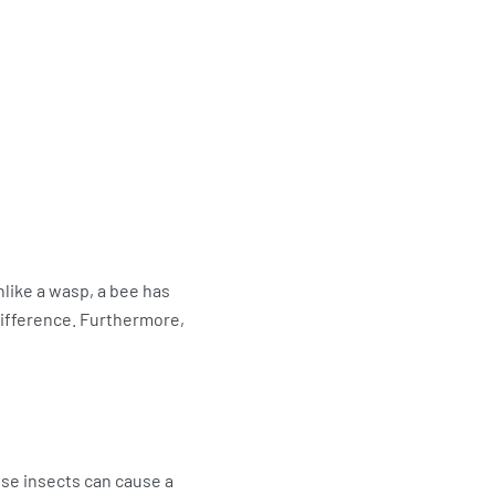
nlike a wasp, a bee has
 difference. Furthermore,
ese insects can cause a