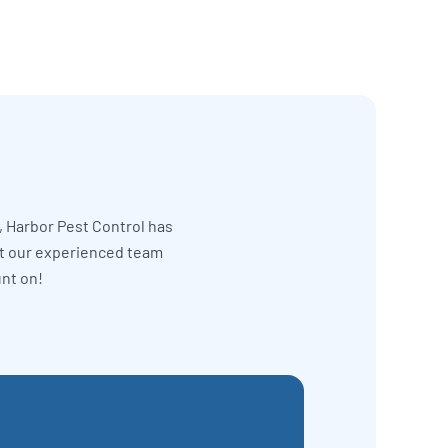
, Harbor Pest Control has
et our experienced team
unt on!