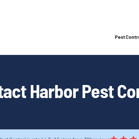
Pest Contr
act Harbor Pest Co