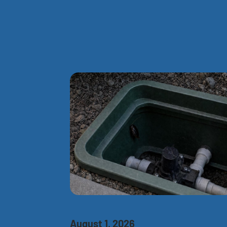
August 1, 2026