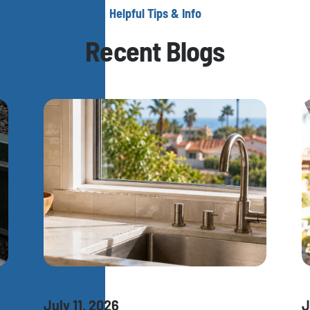
Helpful Tips & Info
Recent Blogs
July 11, 2026
J