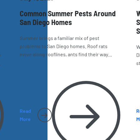
Common Summer Pests Around
W
San Diego Homes
S
S
Summer brings a familiar mix of pest
problems to San Diego homes. Roof rats
W
move along rooflines, ants find their way
y
D
indoors, wasps build nests around the
s
property, and spiders and cockroaches
ow
i
become harder to miss. Here’s what
y
e
homeowners should watch for as the season
c
heats up.
g
Read
R
More
M