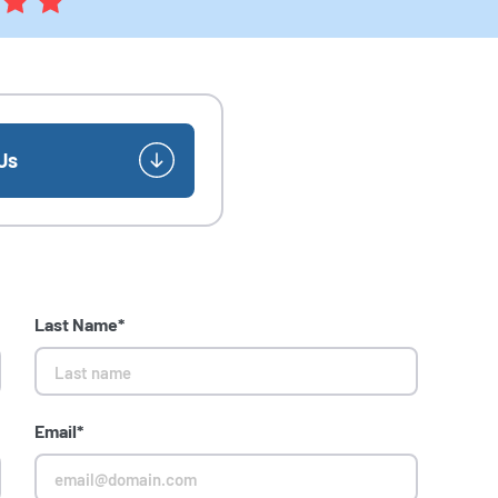
Us
Last Name*
Email*