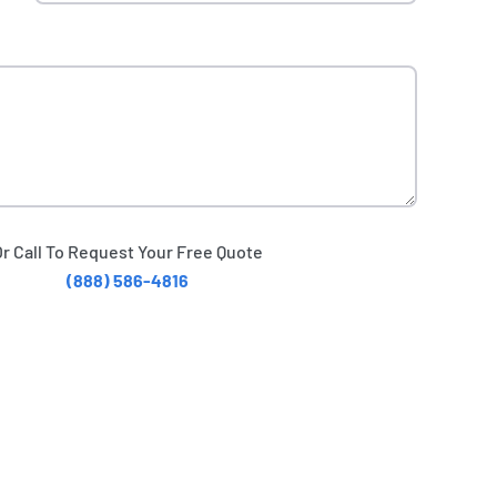
Or Call To Request Your Free Quote
(888) 586-4816