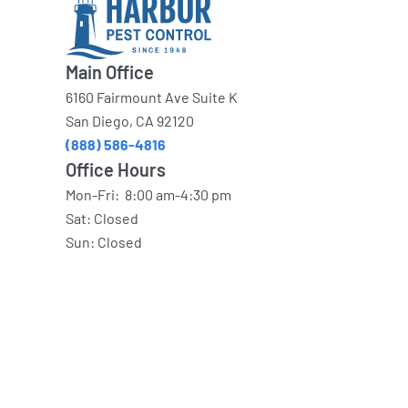
Main Office
6160 Fairmount Ave Suite K
San Diego, CA 92120
(888) 586-4816
Office Hours
Mon-Fri: 8:00 am-4:30 pm
Sat: Closed
Sun: Closed