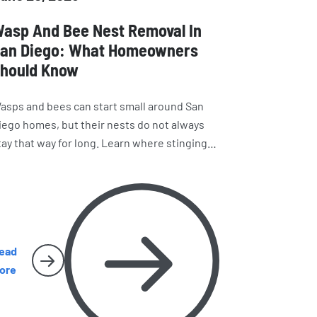
asp And Bee Nest Removal In
an Diego: What Homeowners
hould Know
asps and bees can start small around San
iego homes, but their nests do not always
tay that way for long. Learn where stinging
nsects build nests, what attracts them, why
arly removal matters, and when it is time to
all Harbor Pest Control before the problem
ets bigger.
ead
ore