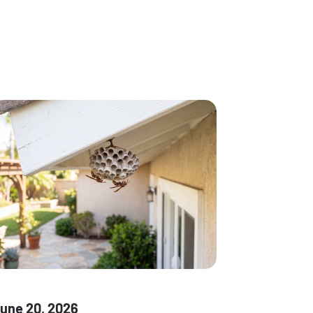
une 20, 2026