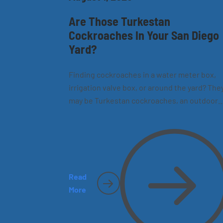
Are Those Turkestan
Cockroaches In Your San Diego
Yard?
Finding cockroaches in a water meter box,
irrigation valve box, or around the yard? The
may be Turkestan cockroaches, an outdoor
species now common in California. Learn h
to recognize them, where they hide, and wh
they sometimes make their way inside San
Diego homes.
Read
More