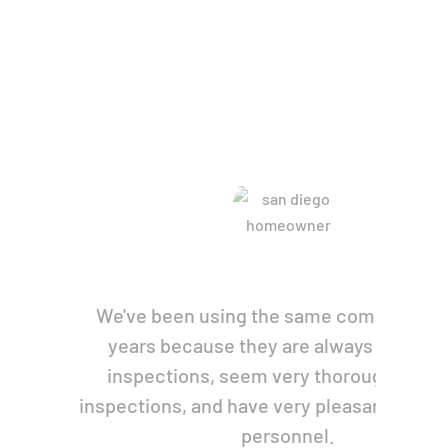
re Saying
We've been using the same company for
years because they are always prompt 
inspections, seem very thorough with 
inspections, and have very pleasant, pers
personnel.