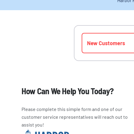
Harbor 
New Customers
How Can We Help You Today?
Please complete this simple form and one of our
customer service representatives will reach out to
assist you!