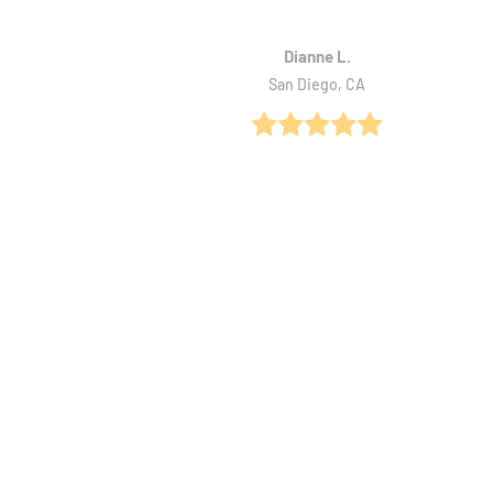
Dianne L.
San Diego, CA