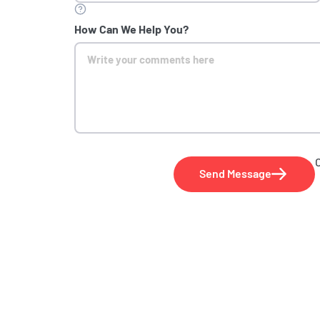
How Can We Help You?