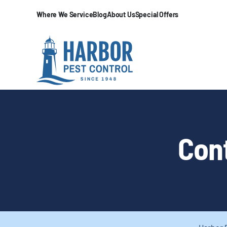
Where We Service
Blog
About Us
Special Offers
Cont