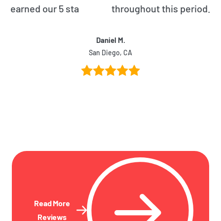
earned our 5 star rating throughout this period.
Daniel M.
San Diego, CA
Read More
Reviews