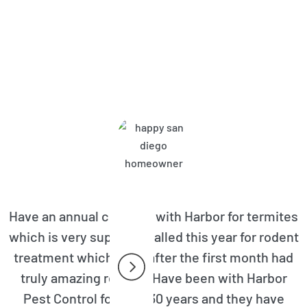
bor Pest Control Customers A
Have an annual contract with Harbor for termites
which is very superior. Called this year for rodent
treatment which even after the first month had
truly amazing results. Have been with Harbor
Pest Control for over 30 years and they have