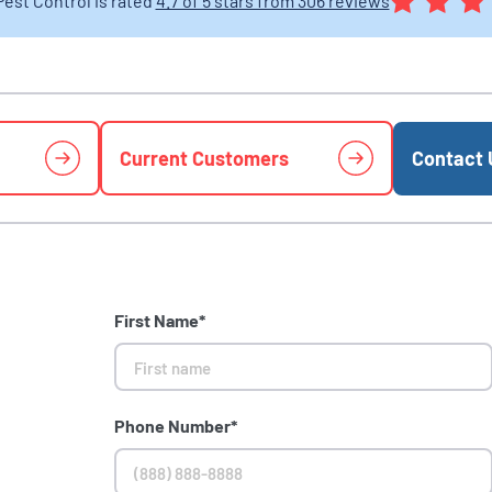
Pest Control is rated
4.7 of 5 stars from 306 reviews
Current Customers
Contact 
First Name*
Phone Number*