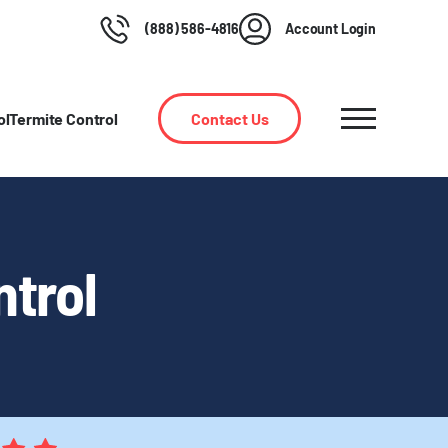
(888) 586-4816
Account Login
ol
Termite Control
Contact Us
ntrol