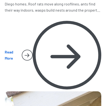
Diego homes. Roof rats move along rooflines, ants find
their way indoors, wasps build nests around the property,
and spiders and cockroaches become harder to miss.
Here’s what homeowners should watch for as the season
heats up.
Read
More