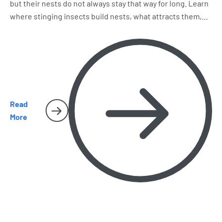
but their nests do not always stay that way for long. Learn
where stinging insects build nests, what attracts them,
why early removal matters, and when it is time to call
Harbor Pest Control before the problem gets bigger.
Read
More