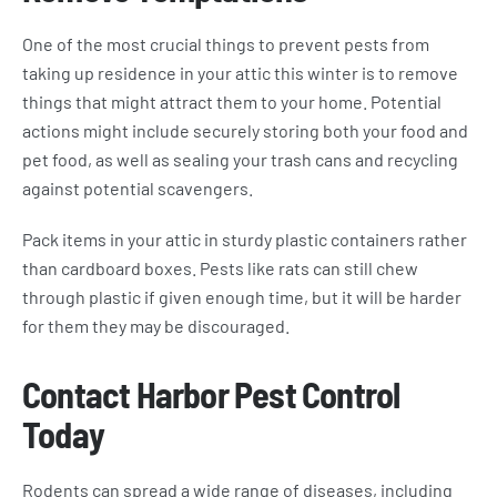
One of the most crucial things to prevent pests from
taking up residence in your attic this winter is to remove
things that might attract them to your home. Potential
actions might include securely storing both your food and
pet food, as well as sealing your trash cans and recycling
against potential scavengers.
Pack items in your attic in sturdy plastic containers rather
than cardboard boxes. Pests like rats can still chew
through plastic if given enough time, but it will be harder
for them they may be discouraged.
Contact Harbor Pest Control
Today
Rodents can spread a wide range of diseases, including