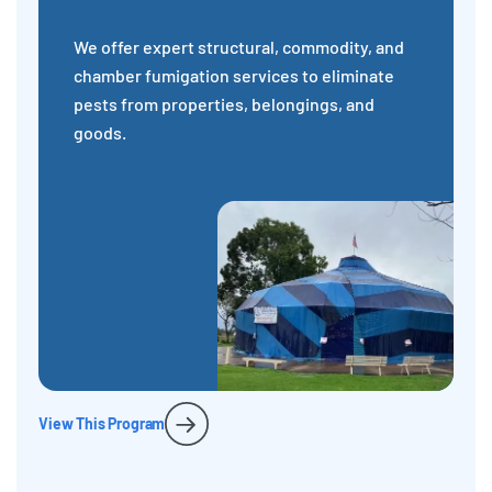
We offer expert structural, commodity, and
chamber fumigation services to eliminate
pests from properties, belongings, and
goods.
View This Program