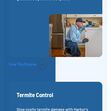
View This Program
Termite Control
Stop costly termite damage with Harbor's