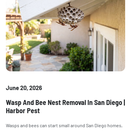
June 20, 2026
Wasp And Bee Nest Removal In San Diego |
Harbor Pest
Wasps and bees can start small around San Diego homes,