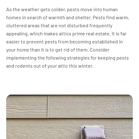
As the weather gets colder, pests move into human
homes in search of warmth and shelter. Pests find warm,
cluttered areas that are not disturbed frequently
appealing, which makes attics prime real estate. It is far
easier to prevent pests from becoming established in
your home than it is to get rid of them. Consider
implementing the following strategies for keeping pests
and rodents out of your attic this winter.