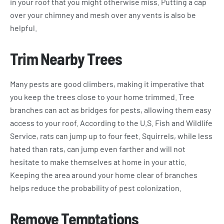
in your roof that you might otherwise miss. Putting a cap
over your chimney and mesh over any vents is also be
helpful.
Trim Nearby Trees
Many pests are good climbers, making it imperative that
you keep the trees close to your home trimmed. Tree
branches can act as bridges for pests, allowing them easy
access to your roof. According to the U.S. Fish and Wildlife
Service, rats can jump up to four feet. Squirrels, while less
hated than rats, can jump even farther and will not
hesitate to make themselves at home in your attic.
Keeping the area around your home clear of branches
helps reduce the probability of pest colonization.
Remove Temptations