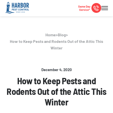
Same Day
Service*
Home
>
Blog
>
How to Keep Pests and Rodents Out of the Attic This
Winter
December 4, 2020
How to Keep Pests and
Rodents Out of the Attic This
Winter