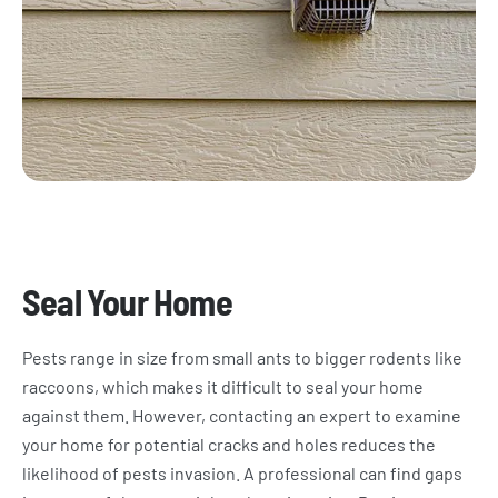
Seal Your Home
Pests range in size from small ants to bigger rodents like
raccoons, which makes it difficult to seal your home
against them. However, contacting an expert to examine
your home for potential cracks and holes reduces the
likelihood of pests invasion. A professional can find gaps