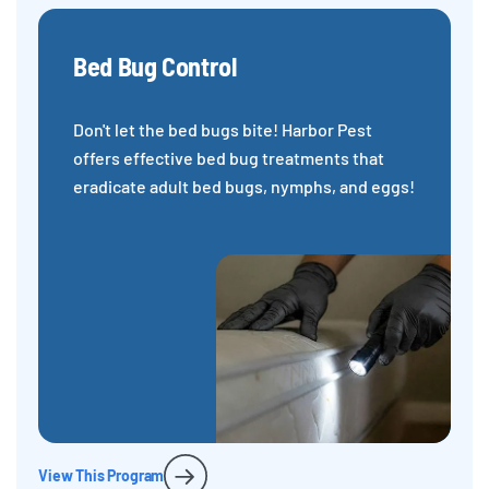
Bed Bug Control
Don't let the bed bugs bite! Harbor Pest
offers effective bed bug treatments that
eradicate adult bed bugs, nymphs, and eggs!
View This Program