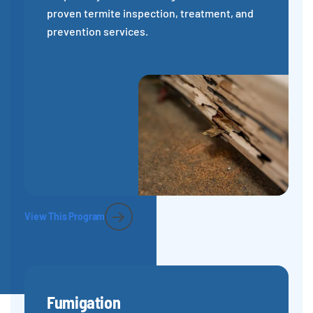
proven termite inspection, treatment, and
prevention services.
View This Program
Fumigation