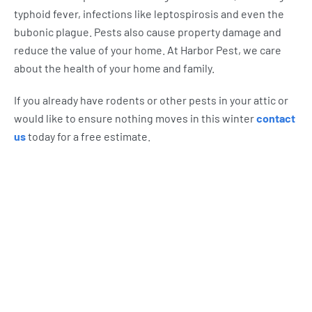
typhoid fever, infections like leptospirosis and even the
bubonic plague. Pests also cause property damage and
reduce the value of your home. At Harbor Pest, we care
about the health of your home and family.
If you already have rodents or other pests in your attic or
would like to ensure nothing moves in this winter
contact
us
today for a free estimate.
What Harbor Pest Control
Customers Are Saying