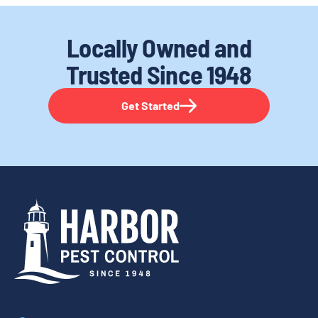
Locally Owned and
Trusted
Since 1948
Get Started