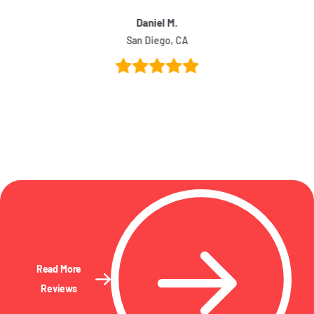
Daniel M.
San Diego, CA
Read More
Reviews