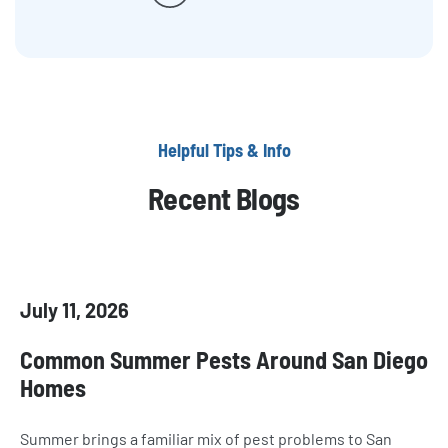
Helpful Tips & Info
Recent Blogs
July 11, 2026
Common Summer Pests Around San Diego
Homes
Summer brings a familiar mix of pest problems to San