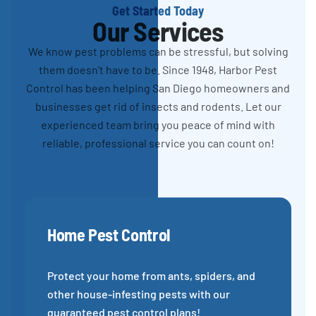
Get Started Today
Our Services
We know pest problems can be stressful, but solving
them doesn't have to be. Since 1948, Harbor Pest
Control has been helping San Diego homeowners and
businesses get rid of insects and rodents. Let our
experienced team bring you peace of mind with
reliable, professional service you can count on!
Home Pest Control
Protect your home from ants, spiders, and
other house-infesting pests with our
guaranteed pest control plans!