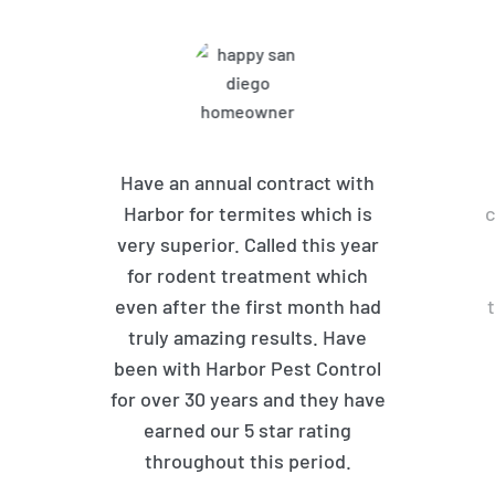
Have an annual contract with
Harbor for termites which is
c
very superior. Called this year
for rodent treatment which
even after the first month had
truly amazing results. Have
been with Harbor Pest Control
for over 30 years and they have
earned our 5 star rating
throughout this period.