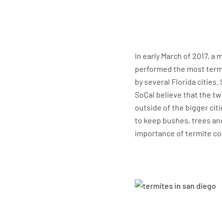
In early March of 2017, a
performed the most termit
by several Florida cities
SoCal believe that the tw
outside of the bigger cit
to keep bushes, trees an
importance of termite co