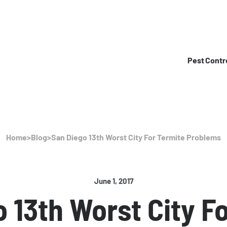
Pest Contr
Home
>
Blog
>
San Diego 13th Worst City For Termite Problems
June 1, 2017
 13th Worst City F