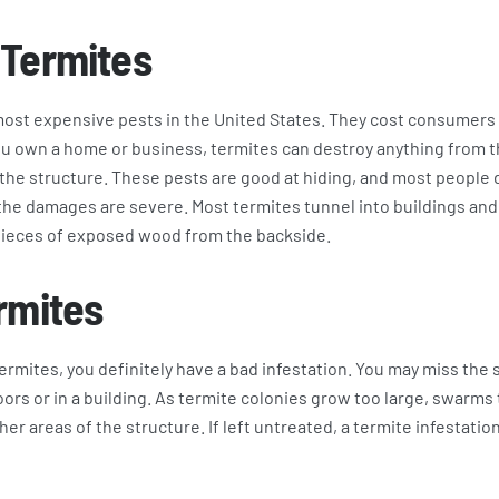
 Termites
ost expensive pests in the United States. They cost consumers w
you own a home or business, termites can destroy anything from 
he structure. These pests are good at hiding, and most people do
l the damages are severe. Most termites tunnel into buildings a
pieces of exposed wood from the backside.
rmites
termites, you definitely have a bad infestation. You may miss th
ors or in a building. As termite colonies grow too large, swarm
er areas of the structure. If left untreated, a termite infestatio