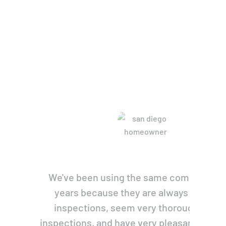
re Saying
We've been using the same company for
years because they are always prompt 
inspections, seem very thorough with 
inspections, and have very pleasant, pers