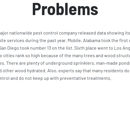
Problems
 major nationwide pest control company released data showing its 
e services during the past year. Mobile, Alabama took the first 
. San Diego took number 13 on the list. Sixth place went to Los An
o cities rank so high because of the many trees and wood structu
ies. There are plenty of underground sprinklers, man-made ponds
d other wood hydrated. Also, experts say that many residents do 
ntrol and do not keep up with preventative treatments.