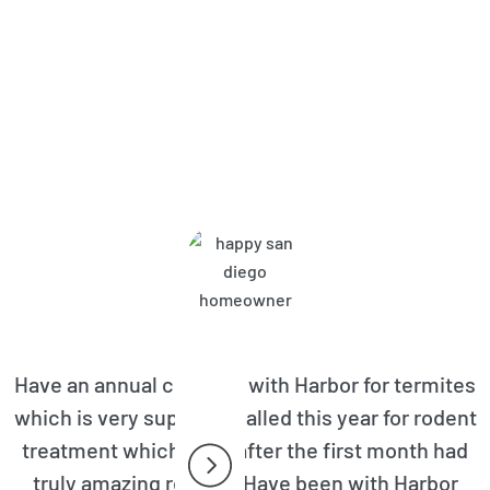
bor Pest Control Customers A
Have an annual contract with Harbor for termites
which is very superior. Called this year for rodent
treatment which even after the first month had
truly amazing results. Have been with Harbor