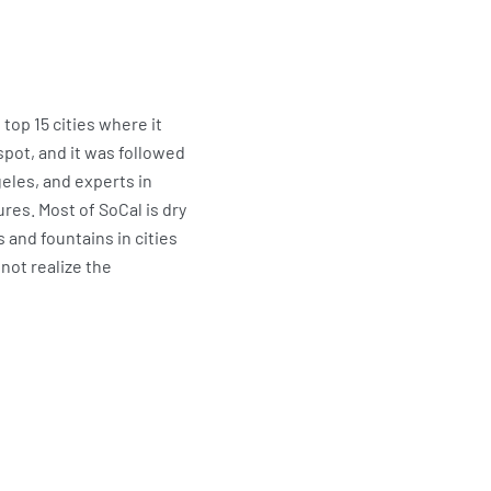
top 15 cities where it
spot, and it was followed
geles, and experts in
res. Most of SoCal is dry
 and fountains in cities
not realize the