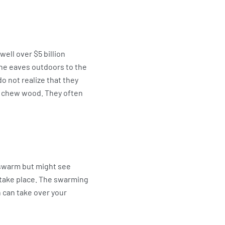
ell over $5 billion
the eaves outdoors to the
 not realize that they
nd chew wood. They often
e swarm but might see
s take place. The swarming
n can take over your