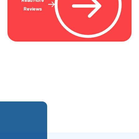
Reviews