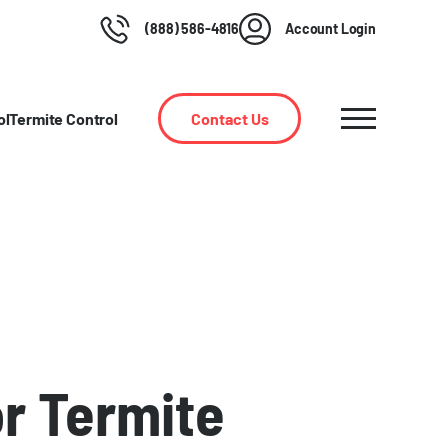
(888) 586-4816
Account Login
ol
Termite Control
Contact Us
or Termite