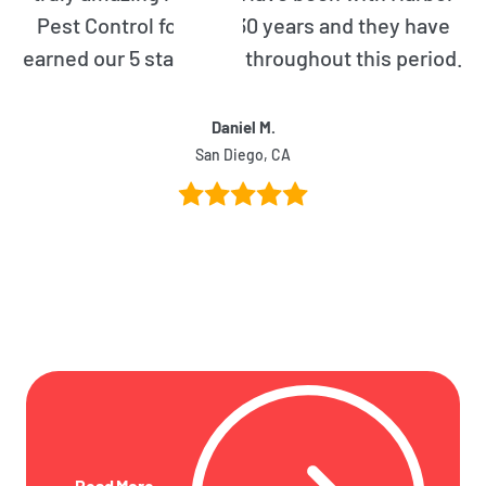
Pest Control for over 30 years and they have
earned our 5 star rating throughout this period.
Daniel M.
San Diego, CA
Read More