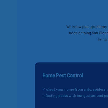
We know pest problems ca
been helping San Diego
bring 
Home Pest Control
Protect your home from ants, spiders,
infesting pests with our guaranteed pe