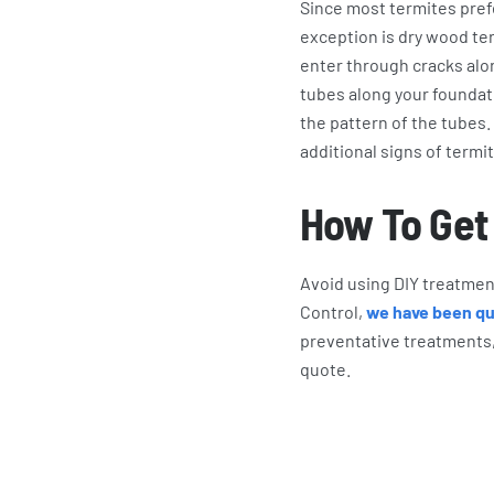
Since most termites pref
exception is dry wood ter
enter through cracks alo
tubes along your foundati
the pattern of the tube
additional signs of termi
How To Get 
Avoid using DIY treatment
Control,
we have been qui
preventative treatments,
quote.