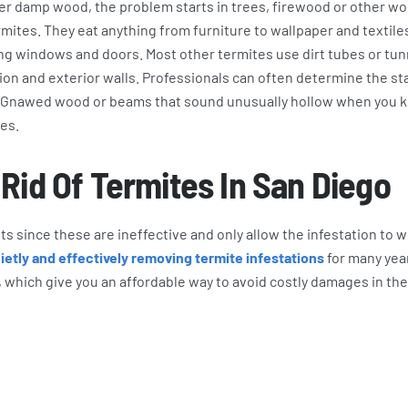
er damp wood, the problem starts in trees, firewood or other w
mites. They eat anything from furniture to wallpaper and textile
ng windows and doors. Most other termites use dirt tubes or tu
on and exterior walls. Professionals can often determine the sta
s. Gnawed wood or beams that sound unusually hollow when you 
tes.
Rid Of Termites In San Diego
s since these are ineffective and only allow the infestation to 
etly and effectively removing termite infestations
for many yea
 which give you an affordable way to avoid costly damages in the