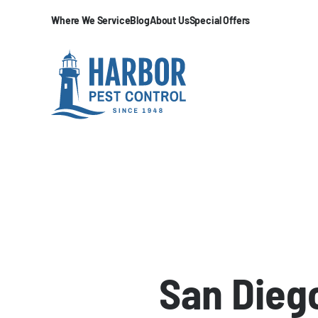
Where We Service
Blog
About Us
Special Offers
San Diego