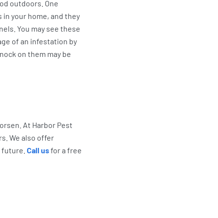
ood outdoors. One
s in your home, and they
nnels. You may see these
ge of an infestation by
knock on them may be
worsen. At Harbor Pest
rs. We also offer
 future.
Call us
for a free