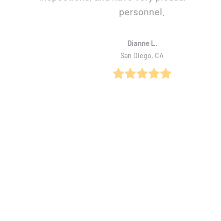
personnel.
Dianne L.
San Diego, CA