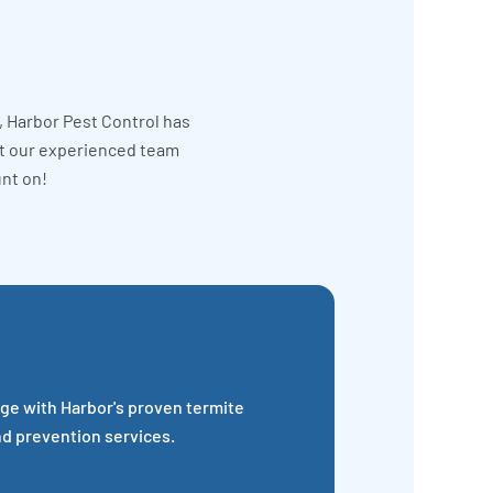
, Harbor Pest Control has
et our experienced team
unt on!
ge with Harbor's proven termite
nd prevention services.