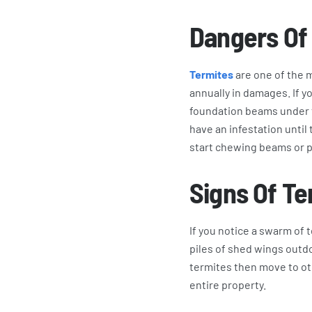
Dangers Of
Termites
are one of the m
annually in damages. If 
foundation beams under t
have an infestation unti
start chewing beams or 
Signs Of Te
If you notice a swarm of 
piles of shed wings outdo
termites then move to oth
entire property.