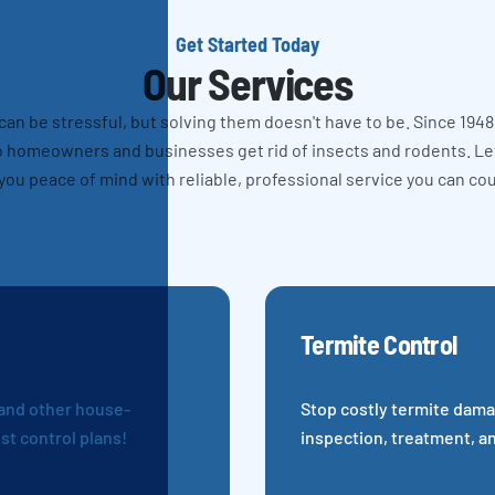
Get Started Today
Our Services
n be stressful, but solving them doesn't have to be. Since 1948
 homeowners and businesses get rid of insects and rodents. L
you peace of mind with reliable, professional service you can co
Termite Control
 and other house-
Stop costly termite dama
st control plans!
inspection, treatment, a