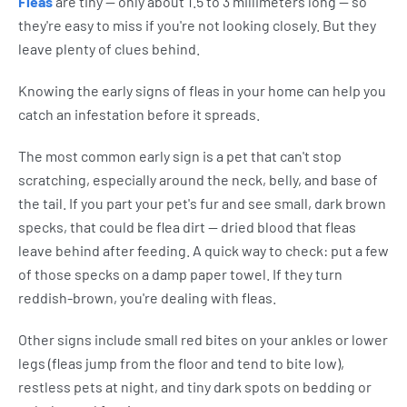
Fleas
are tiny — only about 1.5 to 3 millimeters long — so
they're easy to miss if you're not looking closely. But they
leave plenty of clues behind.
Knowing the early signs of fleas in your home can help you
catch an infestation before it spreads.
The most common early sign is a pet that can't stop
scratching, especially around the neck, belly, and base of
the tail. If you part your pet's fur and see small, dark brown
specks, that could be flea dirt — dried blood that fleas
leave behind after feeding. A quick way to check: put a few
of those specks on a damp paper towel. If they turn
reddish-brown, you're dealing with fleas.
Other signs include small red bites on your ankles or lower
legs (fleas jump from the floor and tend to bite low),
restless pets at night, and tiny dark spots on bedding or