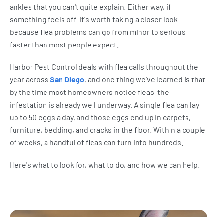
ankles that you can't quite explain. Either way, if
something feels off, it's worth taking a closer look —
because flea problems can go from minor to serious
faster than most people expect.
Harbor Pest Control deals with flea calls throughout the
year across
San Diego
, and one thing we've learned is that
by the time most homeowners notice fleas, the
infestation is already well underway. A single flea can lay
up to 50 eggs a day, and those eggs end up in carpets,
furniture, bedding, and cracks in the floor. Within a couple
of weeks, a handful of fleas can turn into hundreds.
Here's what to look for, what to do, and how we can help.