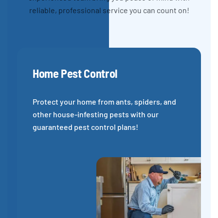
reliable, professional service you can count on!
Home Pest Control
Protect your home from ants, spiders, and
other house-infesting pests with our
guaranteed pest control plans!