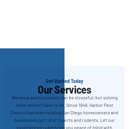
Get Started Today
Our Services
We know pest problems can be stressful, but solving
them doesn't have to be. Since 1948, Harbor Pest
Control has been helping San Diego homeowners and
businesses get rid of insects and rodents. Let our
experienced team bring you peace of mind with