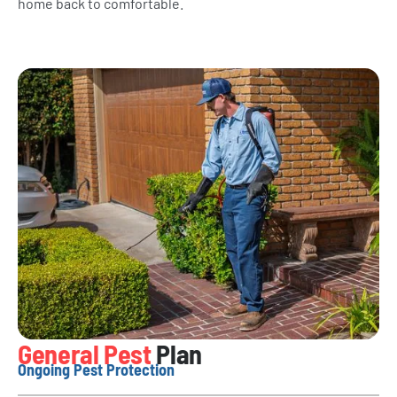
home back to comfortable.
General Pest
Plan
Ongoing Pest Protection