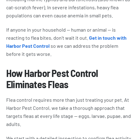
cat-scratch fever). In severe infestations, heavy flea
populations can even cause anemia in small pets.
If anyone in your household — human or animal — is
reacting to flea bites, don't wait it out.
Get in touch with
Harbor Pest Control
so we can address the problem
before it gets worse.
How Harbor Pest Control
Eliminates Fleas
Flea control requires more than just treating your pet. At
Harbor Pest Control, we take a thorough approach that
targets fleas at every life stage — eggs, larvae, pupae, and
adults.
We start with a detailed inspection to confirm flea activity