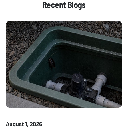
Recent Blogs
August 1, 2026