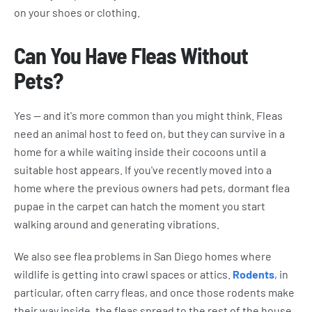
on your shoes or clothing.
Can You Have Fleas Without
Pets?
Yes — and it's more common than you might think. Fleas
need an animal host to feed on, but they can survive in a
home for a while waiting inside their cocoons until a
suitable host appears. If you've recently moved into a
home where the previous owners had pets, dormant flea
pupae in the carpet can hatch the moment you start
walking around and generating vibrations.
We also see flea problems in San Diego homes where
wildlife is getting into crawl spaces or attics.
Rodents
, in
particular, often carry fleas, and once those rodents make
their way inside, the fleas spread to the rest of the house.