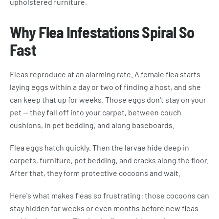
upholstered furniture.
Why Flea Infestations Spiral So
Fast
Fleas reproduce at an alarming rate. A female flea starts
laying eggs within a day or two of finding a host, and she
can keep that up for weeks. Those eggs don't stay on your
pet — they fall off into your carpet, between couch
cushions, in pet bedding, and along baseboards.
Flea eggs hatch quickly. Then the larvae hide deep in
carpets, furniture, pet bedding, and cracks along the floor.
After that, they form protective cocoons and wait.
Here's what makes fleas so frustrating: those cocoons can
stay hidden for weeks or even months before new fleas