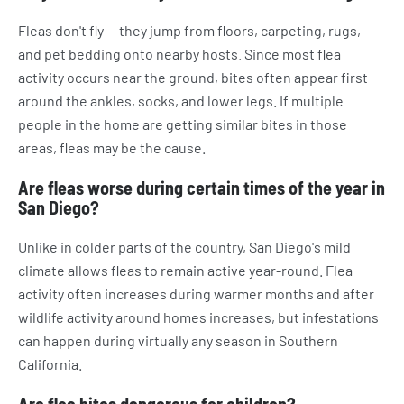
Fleas don't fly — they jump from floors, carpeting, rugs,
and pet bedding onto nearby hosts. Since most flea
activity occurs near the ground, bites often appear first
around the ankles, socks, and lower legs. If multiple
people in the home are getting similar bites in those
areas, fleas may be the cause.
Are fleas worse during certain times of the year in
San Diego?
Unlike in colder parts of the country, San Diego's mild
climate allows fleas to remain active year-round. Flea
activity often increases during warmer months and after
wildlife activity around homes increases, but infestations
can happen during virtually any season in Southern
California.