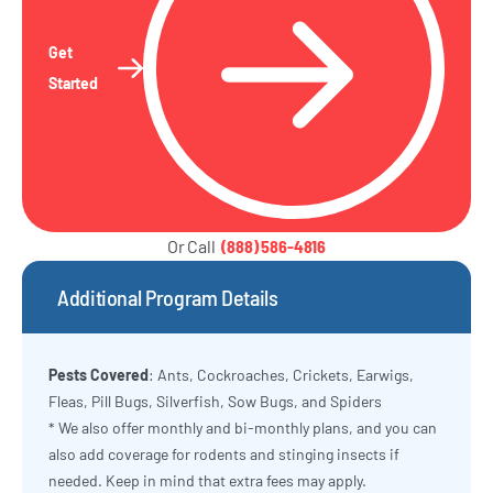
Get
Started
Or Call
(888) 586-4816
Additional Program Details
Pests Covered
: Ants, Cockroaches, Crickets, Earwigs,
Fleas, Pill Bugs, Silverfish, Sow Bugs, and Spiders
* We also offer monthly and bi-monthly plans, and you can
also add coverage for rodents and stinging insects if
needed. Keep in mind that extra fees may apply.