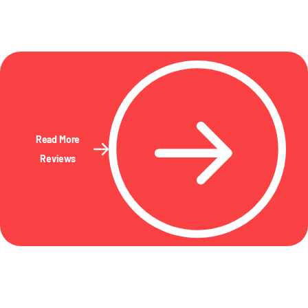
Read More
Reviews