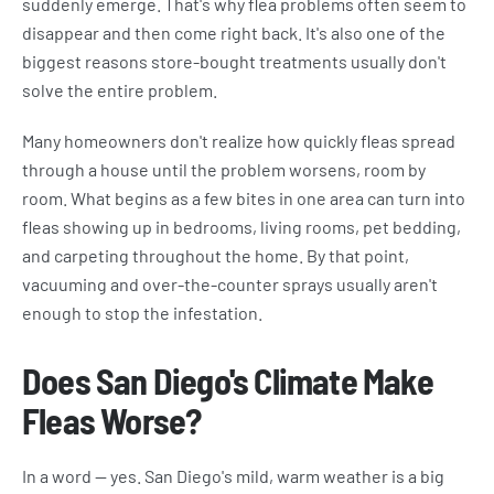
suddenly emerge. That's why flea problems often seem to
disappear and then come right back. It's also one of the
biggest reasons store-bought treatments usually don't
solve the entire problem.
Many homeowners don't realize how quickly fleas spread
through a house until the problem worsens, room by
room. What begins as a few bites in one area can turn into
fleas showing up in bedrooms, living rooms, pet bedding,
and carpeting throughout the home. By that point,
vacuuming and over-the-counter sprays usually aren't
enough to stop the infestation.
Does San Diego's Climate Make
Fleas Worse?
In a word — yes. San Diego's mild, warm weather is a big