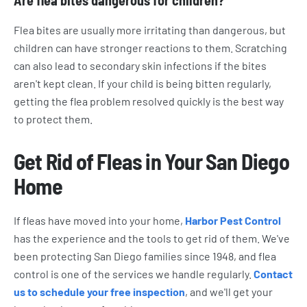
Are flea bites dangerous for children?
Flea bites are usually more irritating than dangerous, but
children can have stronger reactions to them. Scratching
can also lead to secondary skin infections if the bites
aren't kept clean. If your child is being bitten regularly,
getting the flea problem resolved quickly is the best way
to protect them.
Get Rid of Fleas in Your San Diego
Home
If fleas have moved into your home,
Harbor Pest Control
has the experience and the tools to get rid of them. We've
been protecting San Diego families since 1948, and flea
control is one of the services we handle regularly.
Contact
us to schedule your free inspection
, and we'll get your