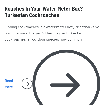
Roaches In Your Water Meter Box?
Turkestan Cockroaches
Finding cockroaches in a water meter box, irrigation valve
box, or around the yard? They may be Turkestan
cockroaches, an outdoor species now common in
California. Learn how to recognize them, where they hide,
and why they sometimes make their way inside San Diego
homes.
Read
More