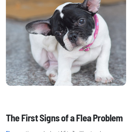
​The First Signs of a Flea Problem