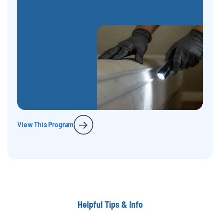
View This Program
Helpful Tips & Info