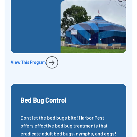
View This Program
Bed Bug Control
Don't let the bed bugs bite! Harbor Pest
offers effective bed bug treatments that
eradicate adult bed bugs, nymphs, and eggs!