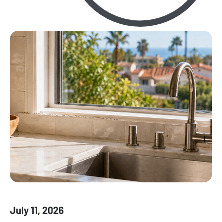
July 11, 2026