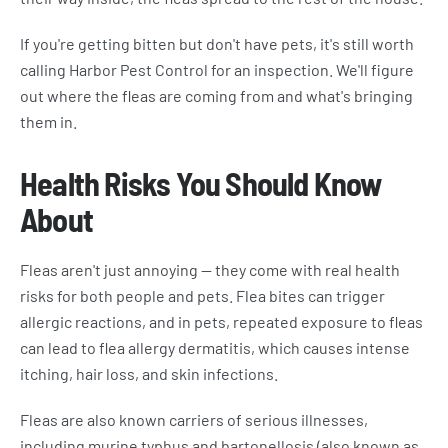
If you're getting bitten but don't have pets, it's still worth
calling Harbor Pest Control for an inspection. We'll figure
out where the fleas are coming from and what's bringing
them in.
Health Risks You Should Know
About
Fleas aren't just annoying — they come with real health
risks for both people and pets. Flea bites can trigger
allergic reactions, and in pets, repeated exposure to fleas
can lead to flea allergy dermatitis, which causes intense
itching, hair loss, and skin infections.
Fleas are also known carriers of serious illnesses,
including murine typhus and bartonellosis (also known as