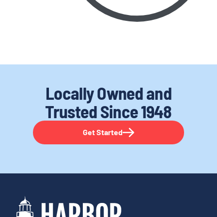
Locally Owned and
Trusted
Since 1948
Get Started