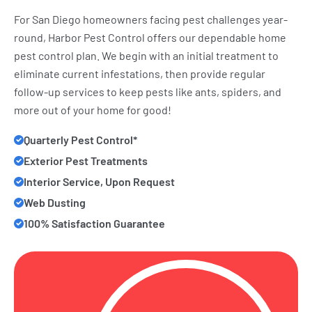
For San Diego homeowners facing pest challenges year-
round, Harbor Pest Control offers our dependable home
pest control plan. We begin with an initial treatment to
eliminate current infestations, then provide regular
follow-up services to keep pests like ants, spiders, and
more out of your home for good!
Quarterly Pest Control*
Exterior Pest Treatments
Interior Service, Upon Request
Web Dusting
100% Satisfaction Guarantee