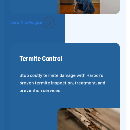
View This Program
Termite Control
Stop costly termite damage with Harbor's
proven termite inspection, treatment, and
prevention services.