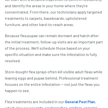
and identify the areas in your home where they're
concentrated. From there, our technicians apply targeted
treatments to carpets, baseboards, upholstered
furniture, and other hard-to-reach areas.
Because flea pupae can remain dormant and hatch after
the initial treatment, follow-up visits are an important part
of the process. We'll schedule those based on your
specific situation and make sure the infestation is fully
resolved.
Store-bought flea sprays often kill visible adult fleas while
leaving eggs and pupae behind. Professional treatment
focuses on the entire infestation — not just the fleas you
happen to see.
Flea treatments are included in our
General Pest Plan
,
which also covers
ants
,
cockroaches
,
spiders
,
earwigs
,