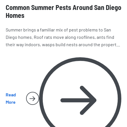
Common Summer Pests Around San Diego
Homes
Summer brings a familiar mix of pest problems to San
Diego homes. Roof rats move along rooflines, ants find
their way indoors, wasps build nests around the property,
and spiders and cockroaches become harder to miss.
Here’s what homeowners should watch for as the season
heats up.
Read
More