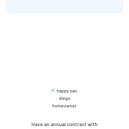
What Harbor Pest Control
Customers Are Saying
Have an annual contract with