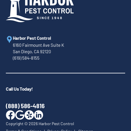
Harbor Pest Control
6160 Fairmount Ave Suite K
San Diego, CA 92120
(619) 584-8155
Call Us Today!
(888) 586-4816
Copyright ©
2026
Harbor Pest Control