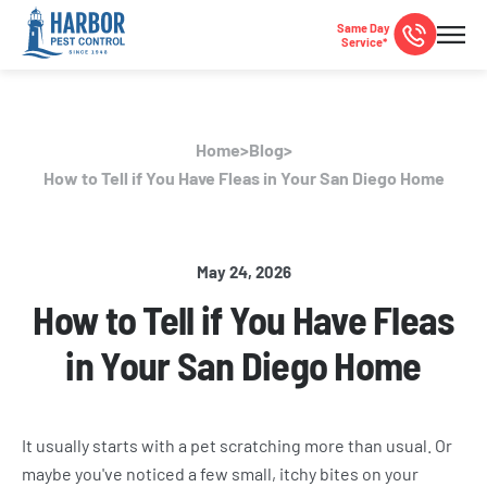
Same Day
Service*
Home
>
Blog
>
How to Tell if You Have Fleas in Your San Diego Home
May 24, 2026
How to Tell if You Have Fleas
in Your San Diego Home
It usually starts with a pet scratching more than usual. Or
maybe you've noticed a few small, itchy bites on your