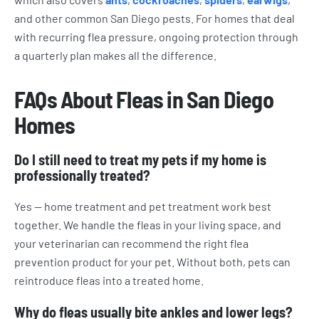
and other common San Diego pests. For homes that deal
with recurring flea pressure, ongoing protection through
a quarterly plan makes all the difference.
FAQs About Fleas in San Diego
Homes
Do I still need to treat my pets if my home is
professionally treated?
Yes — home treatment and pet treatment work best
together. We handle the fleas in your living space, and
your veterinarian can recommend the right flea
prevention product for your pet. Without both, pets can
reintroduce fleas into a treated home.
Why do fleas usually bite ankles and lower legs?