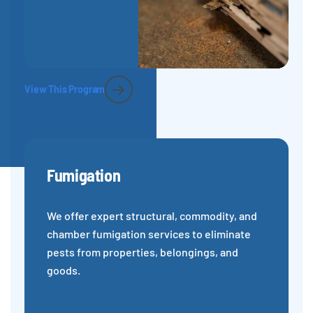
View This Program
Fumigation
We offer expert structural, commodity, and
chamber fumigation services to eliminate
pests from properties, belongings, and
goods.