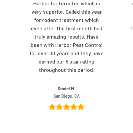
Harbor for termites which is
c
very superior. Called this year
for rodent treatment which
even after the first month had
truly amazing results. Have
been with Harbor Pest Control
for over 30 years and they have
earned our 5 star rating
throughout this period.
Daniel M.
San Diego, CA