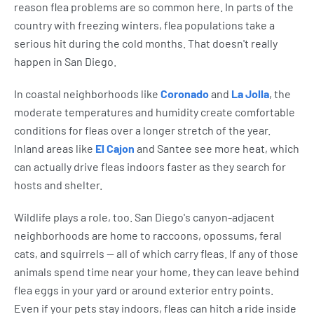
reason flea problems are so common here. In parts of the
country with freezing winters, flea populations take a
serious hit during the cold months. That doesn't really
happen in San Diego.
In coastal neighborhoods like
Coronado
and
La Jolla
, the
moderate temperatures and humidity create comfortable
conditions for fleas over a longer stretch of the year.
Inland areas like
El Cajon
and Santee see more heat, which
can actually drive fleas indoors faster as they search for
hosts and shelter.
Wildlife plays a role, too. San Diego's canyon-adjacent
neighborhoods are home to raccoons, opossums, feral
cats, and squirrels — all of which carry fleas. If any of those
animals spend time near your home, they can leave behind
flea eggs in your yard or around exterior entry points.
Even if your pets stay indoors, fleas can hitch a ride inside